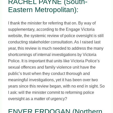
RACHEL PAYNE (South-
Eastern Metropolitan):
I thank the minister for referring that on. By way of
supplementary, according to the Engage Victoria
website, the systemic review of police oversight is still
conducting stakeholder consultation. As I raised last
year, this review is much needed to address the many
shortcomings of internal investigations by Victoria
Police. It is important that units like Victoria Police’s
sexual offences and family violence unit have the
public’s trust when they conduct thorough and
meaningful investigations, yet it has been over two
years since this review began, with no end in sight. So
I ask: will the minister commit to reforming police
oversight as a matter of urgency?
ENVER ERDOGAN (Northern