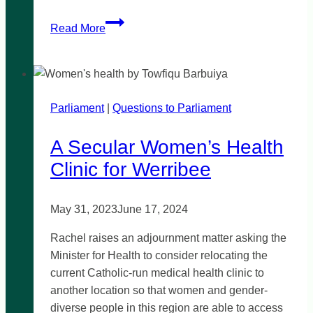
Justices
Read More
of
the
Peace
in
Parliament
|
Victoria
Questions to Parliament
A Secular Women’s Health
Clinic for Werribee
May 31, 2023
June 17, 2024
Rachel raises an adjournment matter asking the
Minister for Health to consider relocating the
current Catholic-run medical health clinic to
another location so that women and gender-
diverse people in this region are able to access