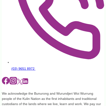
(03) 9651 8972
We acknowledge the Bunurong and Wurundjeri Woi Wurrung
people of the Kulin Nation as the first inhabitants and traditional
custodians of the lands where we live, learn and work. We pay our