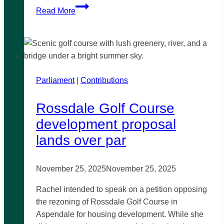
Industrial
Read More
Hemp
planning
provisions
Parliament
|
Contributions
Rossdale Golf Course
development proposal
lands over par
November 25, 2025
November 25, 2025
Rachel intended to speak on a petition opposing
the rezoning of Rossdale Golf Course in
Aspendale for housing development. While she