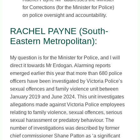
for Corrections (for the Minister for Police)
on police oversight and accountability.
RACHEL PAYNE (South-
Eastern Metropolitan):
My question is for the Minister for Police, and I will
direct it towards Mr Erdogan. Alarming reports
emerged earlier this year that more than 680 police
officers have been investigated by Victoria Police’s
sexual offences and family violence unit between
January 2019 and June 2024. This unit investigates
allegations made against Victoria Police employees
relating to family violence, sexual offences, serious
sexual harassment or predatory behaviour. The
number of investigations was described by former
chief commissioner Shane Patton as ‘a significant