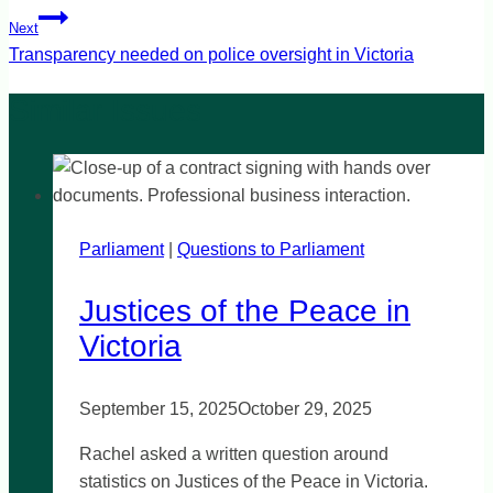
Next
Transparency needed on police oversight in Victoria
Parliament
|
Questions to Parliament
Justices of the Peace in
Victoria
September 15, 2025
October 29, 2025
Rachel asked a written question around
statistics on Justices of the Peace in Victoria.