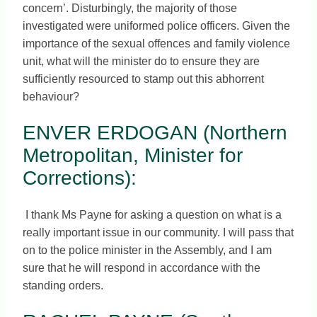
concern’. Disturbingly, the majority of those
investigated were uniformed police officers. Given the
importance of the sexual offences and family violence
unit, what will the minister do to ensure they are
sufficiently resourced to stamp out this abhorrent
behaviour?
ENVER ERDOGAN (Northern
Metropolitan, Minister for
Corrections):
I thank Ms Payne for asking a question on what is a
really important issue in our community. I will pass that
on to the police minister in the Assembly, and I am
sure that he will respond in accordance with the
standing orders.