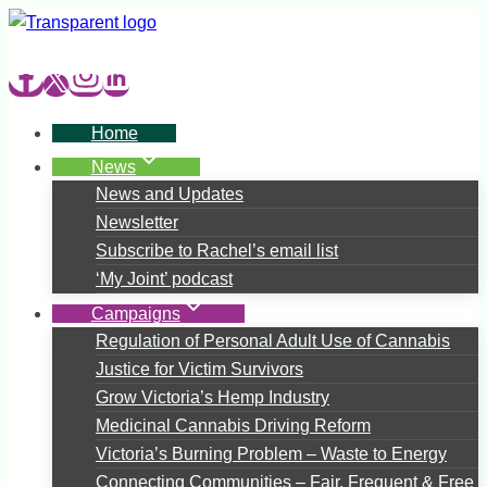
Skip
to
content
Home
News
News and Updates
Newsletter
Subscribe to Rachel’s email list
‘My Joint’ podcast
Campaigns
Regulation of Personal Adult Use of Cannabis
Justice for Victim Survivors
Grow Victoria’s Hemp Industry
Medicinal Cannabis Driving Reform
Victoria’s Burning Problem – Waste to Energy
Connecting Communities – Fair, Frequent & Free