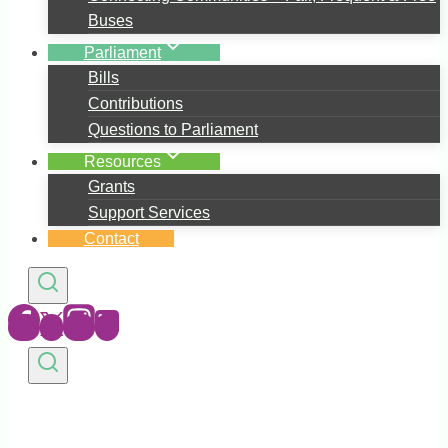
Buses
Parliament
Bills
Contributions
Questions to Parliament
Resources
Grants
Support Services
Contact