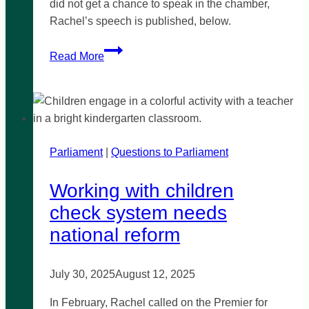
did not get a chance to speak in the chamber,
Rachel’s speech is published, below.
Rossdale
Read More
Golf
Course
development
proposal
lands
Parliament
|
over
Questions to Parliament
par
Working with children
check system needs
national reform
July 30, 2025
August 12, 2025
In February, Rachel called on the Premier for