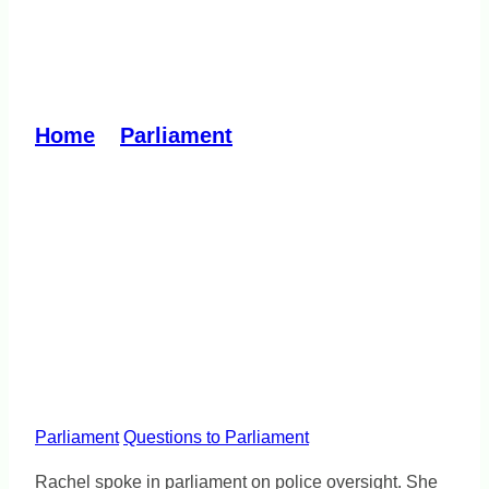
No public trust without
police accountability
Home
»
Parliament
»
No public trust
without police accountability
Parliament
Questions to Parliament
Rachel spoke in parliament on police oversight. She