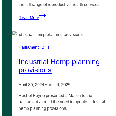
the full range of reproductive health services.
A
Read More
Secular
Women’s
Health
Clinic
Parliament
|
for
Bills
Werribee
Industrial Hemp planning
provisions
April 30, 2024
March 4, 2025
Rachel Payne presented a Motion to the
parliament around the need to update industrial
hemp planning provisions.