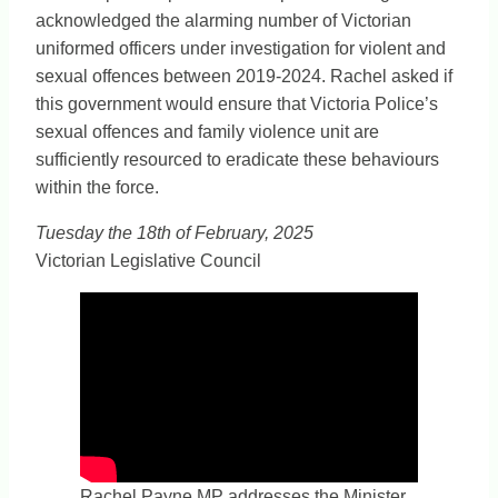
acknowledged the alarming number of Victorian
uniformed officers under investigation for violent and
sexual offences between 2019-2024. Rachel asked if
this government would ensure that Victoria Police’s
sexual offences and family violence unit are
sufficiently resourced to eradicate these behaviours
within the force.
Tuesday the 18th of February, 2025
Victorian Legislative Council
Rachel Payne MP addresses the Minister