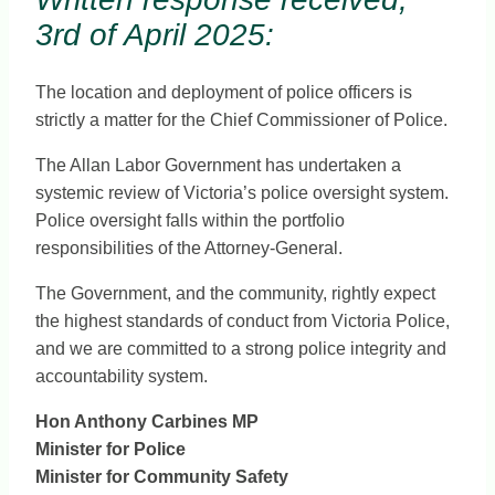
3rd of April 2025:
The location and deployment of police officers is
strictly a matter for the Chief Commissioner of Police.
The Allan Labor Government has undertaken a
systemic review of Victoria’s police oversight system.
Police oversight falls within the portfolio
responsibilities of the Attorney-General.
The Government, and the community, rightly expect
the highest standards of conduct from Victoria Police,
and we are committed to a strong police integrity and
accountability system.
Hon Anthony Carbines MP
Minister for Police
Minister for Community Safety