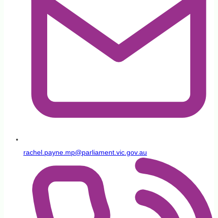
rachel.payne.mp@parliament.vic.gov.au