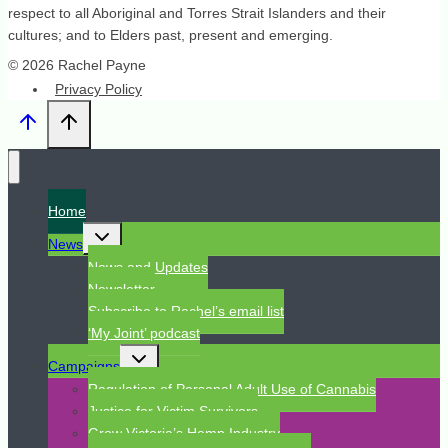
respect to all Aboriginal and Torres Strait Islanders and their
cultures; and to Elders past, present and emerging.
© 2026 Rachel Payne
Privacy Policy
Home
Toggle
News
child
menu
News and Updates
Newsletter
Subscribe to Rachel’s email list
‘My Joint’ podcast
Toggle
Campaigns
child
menu
Regulation of Personal Adult Use of Cannabis
Justice for Victim Survivors
Grow Victoria’s Hemp Industry