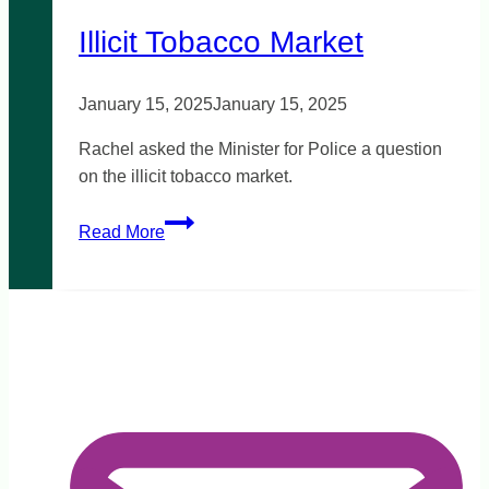
reform
Illicit Tobacco Market
January 15, 2025
January 15, 2025
Rachel asked the Minister for Police a question
on the illicit tobacco market.
Illicit
Read More
Tobacco
Market