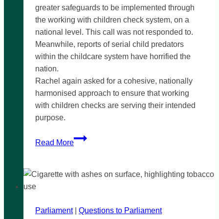
greater safeguards to be implemented through
the working with children check system, on a
national level. This call was not responded to.
Meanwhile, reports of serial child predators
within the childcare system have horrified the
nation.
Rachel again asked for a cohesive, nationally
harmonised approach to ensure that working
with children checks are serving their intended
purpose.
Working
Read More
with
children
check
system
needs
Parliament
|
national
Questions to Parliament