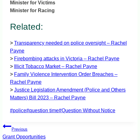
Minister for Victims
Minister for Racing
Related:
>
Transparency needed on police oversight – Rachel
Payne
>
Firebombing attacks in Victoria – Rachel Payne
>
Illicit Tobacco Market – Rachel Payne
>
Family Violence Intervention Order Breaches –
Rachel Payne
>
Justice Legislation Amendment (Police and Others
Matters) Bill 2023 – Rachel Payne
Post
#
police
#
question time
#
Question Without Notice
Tags:
Post
Previous
navigation
Grant Opportunities