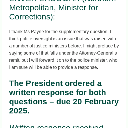
Metropolitan, Minister for
Corrections):
I thank Ms Payne for the supplementary question. I
think police oversight is an issue that was raised with
a number of justice ministers before. I might preface by
saying some of that falls under the Attorney-General’s
remit, but I will forward it on to the police minister, who
I am sure will be able to provide a response.
The President ordered a
written response for both
questions – due 20 February
2025.
Written response received,