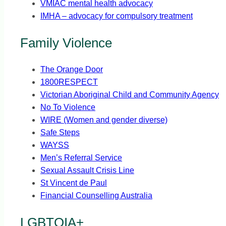
VMIAC mental health advocacy
IMHA – advocacy for compulsory treatment
Family Violence
The Orange Door
1800RESPECT
Victorian Aboriginal Child and Community Agency
No To Violence
WIRE (Women and gender diverse)
Safe Steps
WAYSS
Men’s Referral Service
Sexual Assault Crisis Line
St Vincent de Paul
Financial Counselling Australia
LGBTQIA+