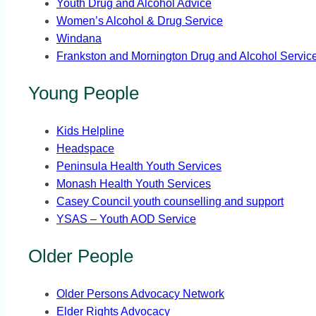
Youth Drug and Alcohol Advice
Women’s Alcohol & Drug Service
Windana
Frankston and Mornington Drug and Alcohol Servic
Young People
Kids Helpline
Headspace
Peninsula Health Youth Services
Monash Health Youth Services
Casey Council youth counselling and support
YSAS – Youth AOD Service
Older People
Older Persons Advocacy Network
Elder Rights Advocacy