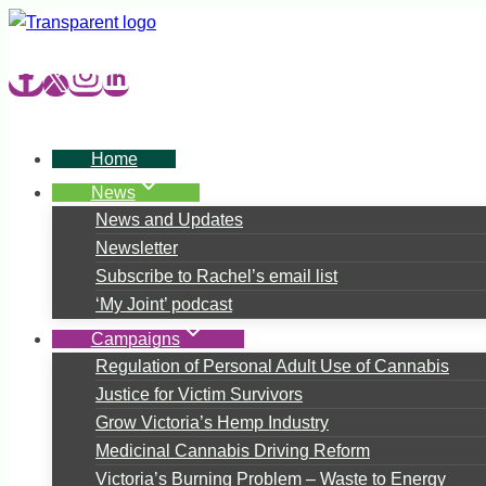
Skip
to
content
Home
News
News and Updates
Newsletter
Subscribe to Rachel’s email list
‘My Joint’ podcast
Campaigns
Regulation of Personal Adult Use of Cannabis
Justice for Victim Survivors
Grow Victoria’s Hemp Industry
Medicinal Cannabis Driving Reform
Victoria’s Burning Problem – Waste to Energy