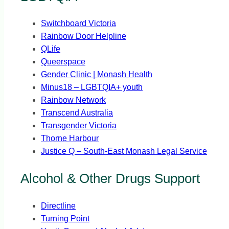
Switchboard Victoria
Rainbow Door Helpline
QLife
Queerspace
Gender Clinic | Monash Health
Minus18 – LGBTQIA+ youth
Rainbow Network
Transcend Australia
Transgender Victoria
Thorne Harbour
Justice Q – South-East Monash Legal Service
Alcohol & Other Drugs Support
Directline
Turning Point