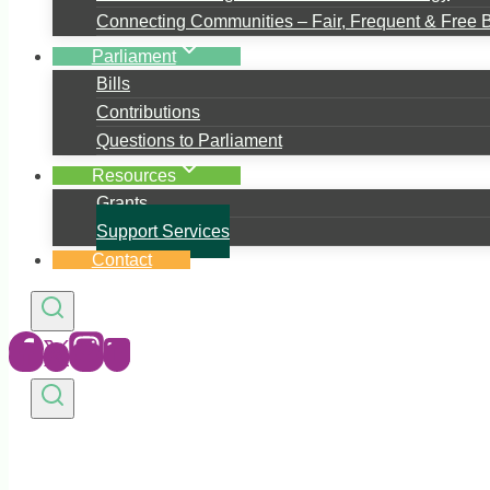
Connecting Communities – Fair, Frequent & Free 
Parliament
Bills
Contributions
Questions to Parliament
Resources
Grants
Support Services
Contact