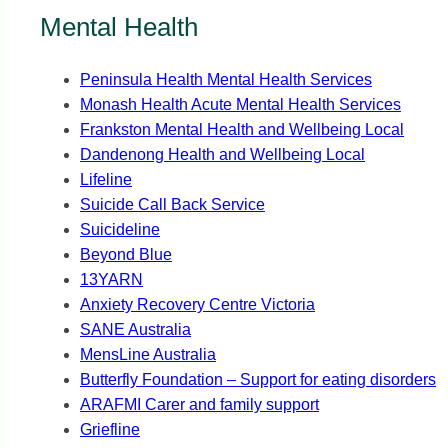
Mental Health
Peninsula Health Mental Health Services
Monash Health Acute Mental Health Services
Frankston Mental Health and Wellbeing Local
Dandenong Health and Wellbeing Local
Lifeline
Suicide Call Back Service
Suicideline
Beyond Blue
13YARN
Anxiety Recovery Centre Victoria
SANE Australia
MensLine Australia
Butterfly Foundation – Support for eating disorders
ARAFMI Carer and family support
Griefline