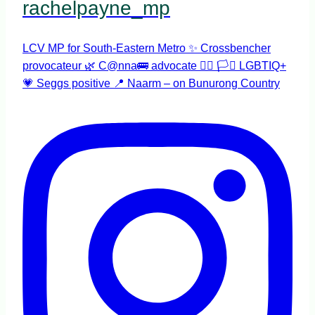
rachelpayne_mp
LCV MP for South-Eastern Metro ✨ Crossbencher
provocateur 🌿 C@nna🚌 advocate 🏳️‍🌈 🏳️‍⚧️ LGBTIQ+
💗 Seggs positive 📍 Naarm – on Bunurong Country