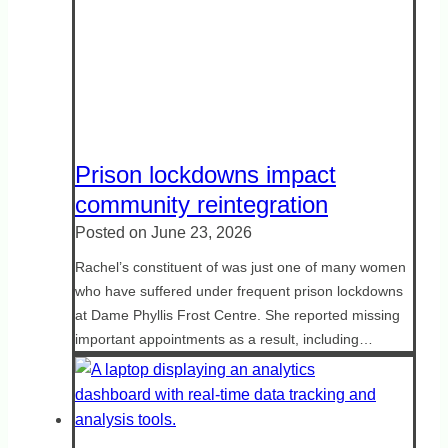
Prison lockdowns impact
community reintegration
Posted on
June 23, 2026
Rachel’s constituent of was just one of many women
who have suffered under frequent prison lockdowns
at Dame Phyllis Frost Centre. She reported missing
important appointments as a result, including…