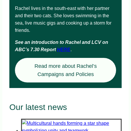
Rachel lives in the south-east with her partner
and their two cats. She loves swimming in the
sea, live music gigs and cooking up a storm for
friends.
See an introduction to Rachel and LCV on
ABC’s 7.30 Report
HERE
.
Read more about Rachel’s
Campaigns and Policies
Our latest news