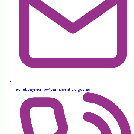
rachel.payne.mp@parliament.vic.gov.au