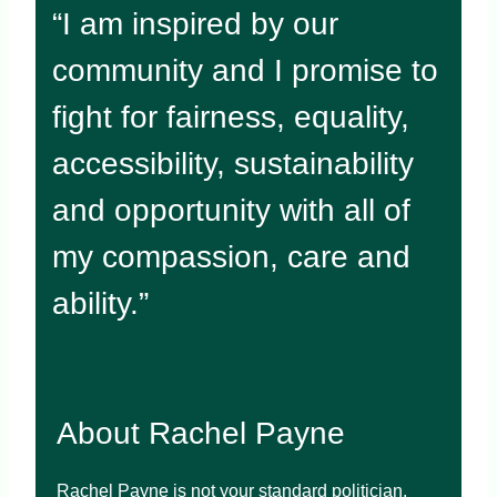
“I am inspired by our
community and I promise to
fight for fairness, equality,
accessibility, sustainability
and opportunity with all of
my compassion, care and
ability.”
About Rachel Payne
Rachel Payne is not your standard politician.