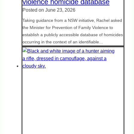
violence homicide database
Posted on
June 23, 2026
Taking guidance from a NSW initiative, Rachel asked
the Minister for Prevention of Family Violence to
establish a publicly accessible database of homicides
occurring in the context of an identifiable…