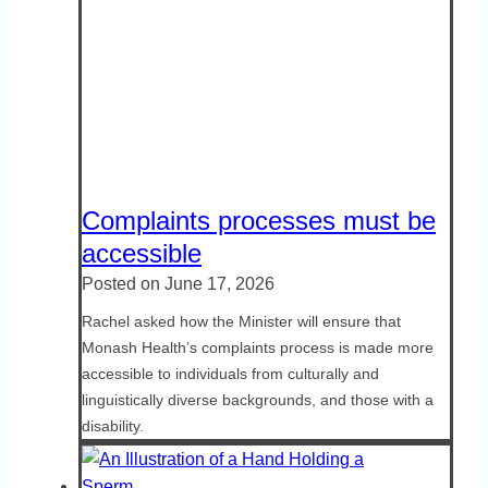
Complaints processes must be
accessible
Posted on
June 17, 2026
Rachel asked how the Minister will ensure that
Monash Health’s complaints process is made more
accessible to individuals from culturally and
linguistically diverse backgrounds, and those with a
disability.