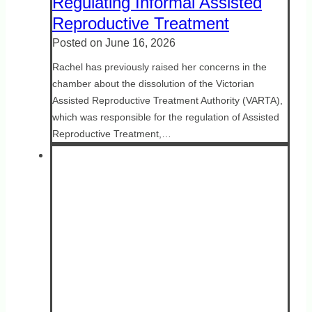
Regulating Informal Assisted
Reproductive Treatment
Posted on
June 16, 2026
Rachel has previously raised her concerns in the
chamber about the dissolution of the Victorian
Assisted Reproductive Treatment Authority (VARTA),
which was responsible for the regulation of Assisted
Reproductive Treatment,…