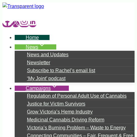
Skip
to
content
Home
News
News and Updates
Newsletter
Subscribe to Rachel’s email list
‘My Joint’ podcast
Campaigns
Regulation of Personal Adult Use of Cannabis
Justice for Victim Survivors
Grow Victoria’s Hemp Industry
Medicinal Cannabis Driving Reform
Victoria’s Burning Problem – Waste to Energy
Connecting Communities – Fair, Frequent & Free