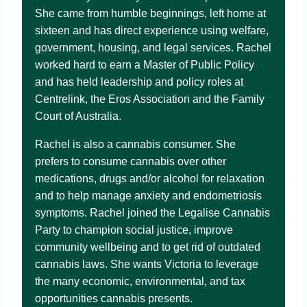
She came from humble beginnings, left home at
sixteen and has direct experience using welfare,
government, housing, and legal services. Rachel
worked hard to earn a Master of Public Policy
and has held leadership and policy roles at
Centrelink, the Eros Association and the Family
Court of Australia.
Rachel is also a cannabis consumer. She
prefers to consume cannabis over other
medications, drugs and/or alcohol for relaxation
and to help manage anxiety and endometriosis
symptoms. Rachel joined the Legalise Cannabis
Party to champion social justice, improve
community wellbeing and to get rid of outdated
cannabis laws. She wants Victoria to leverage
the many economic, environmental, and tax
opportunities cannabis presents.