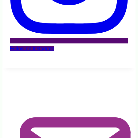
Follow on Instagram