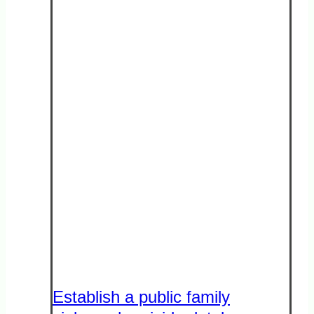
Establish a public family