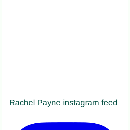
Rachel Payne instagram feed