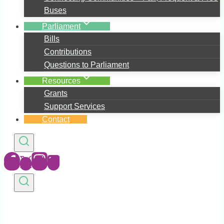
Buses
Parliament
Bills
Contributions
Questions to Parliament
Resources
Grants
Support Services
Contact