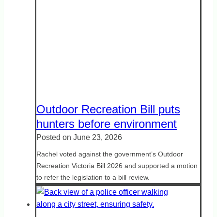
Outdoor Recreation Bill puts
hunters before environment
Posted on
June 23, 2026
Rachel voted against the government’s Outdoor
Recreation Victoria Bill 2026 and supported a motion
to refer the legislation to a bill review.