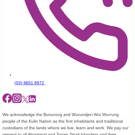
(03) 9651 8972
We acknowledge the Bunurong and Wurundjeri Woi Wurrung
people of the Kulin Nation as the first inhabitants and traditional
custodians of the lands where we live, learn and work. We pay our
respect to all Aboriginal and Torres Strait Islanders and their