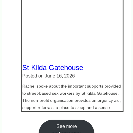
St Kilda Gatehouse
Posted on
June 16, 2026
Rachel spoke about the important supports provided
to street-based sex workers by St Kilda Gatehouse.
The non-profit organisation provides emergency aid,
support referrals, a place to sleep and a sense…
See more