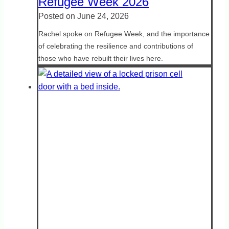
Refugee Week 2026
Posted on
June 24, 2026
Rachel spoke on Refugee Week, and the importance
of celebrating the resilience and contributions of
those who have rebuilt their lives here.