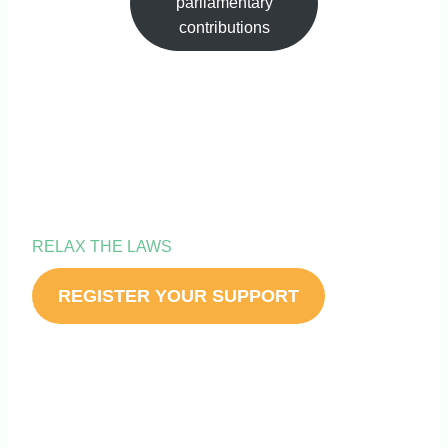
parliamentary
contributions
IT’S TIME TO
RELAX THE LAWS
REGISTER YOUR SUPPORT