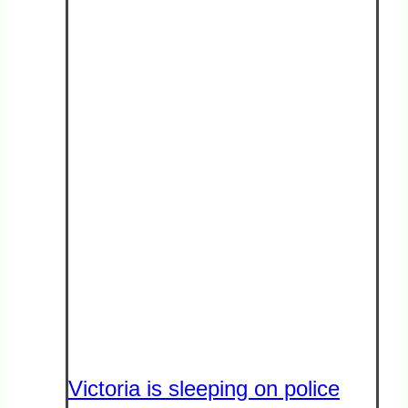
Victoria is sleeping on police