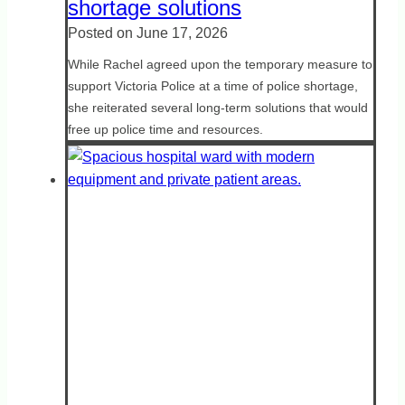
shortage solutions
Posted on
June 17, 2026
While Rachel agreed upon the temporary measure to
support Victoria Police at a time of police shortage,
she reiterated several long-term solutions that would
free up police time and resources.