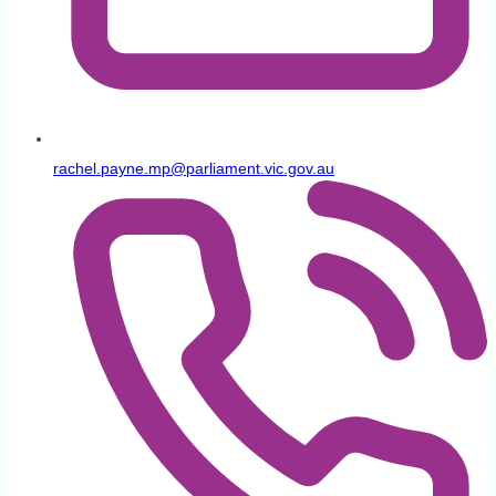
rachel.payne.mp@parliament.vic.gov.au