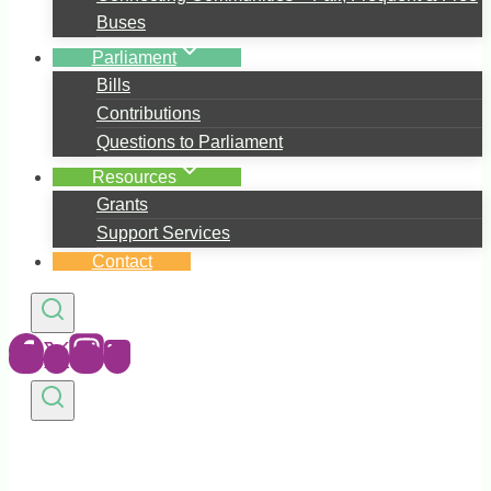
Buses
Parliament
Bills
Contributions
Questions to Parliament
Resources
Grants
Support Services
Contact