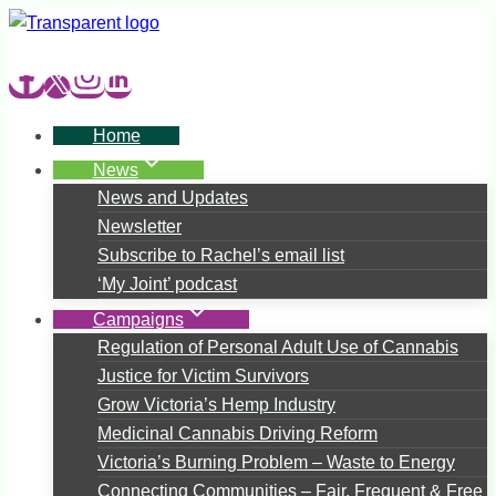
Skip
to
content
Home
News
News and Updates
Newsletter
Subscribe to Rachel’s email list
‘My Joint’ podcast
Campaigns
Regulation of Personal Adult Use of Cannabis
Justice for Victim Survivors
Grow Victoria’s Hemp Industry
Medicinal Cannabis Driving Reform
Victoria’s Burning Problem – Waste to Energy
Connecting Communities – Fair, Frequent & Free