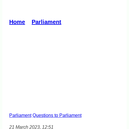
Housing Affordability
Home
»
Parliament
»
Housing
Affordability
Parliament
Questions to Parliament
21 March 2023, 12:51