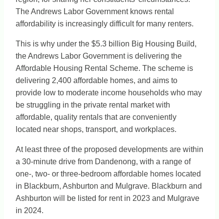
The Andrews Labor Government knows rental
affordability is increasingly difficult for many renters.
This is why under the $5.3 billion Big Housing Build,
the Andrews Labor Government is delivering the
Affordable Housing Rental Scheme. The scheme is
delivering 2,400 affordable homes, and aims to
provide low to moderate income households who may
be struggling in the private rental market with
affordable, quality rentals that are conveniently
located near shops, transport, and workplaces.
At least three of the proposed developments are within
a 30-minute drive from Dandenong, with a range of
one-, two- or three-bedroom affordable homes located
in Blackburn, Ashburton and Mulgrave. Blackburn and
Ashburton will be listed for rent in 2023 and Mulgrave
in 2024.