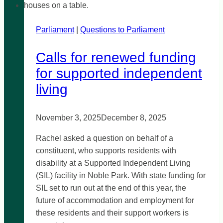
Parliament
|
Questions to Parliament
Calls for renewed funding
for supported independent
living
November 3, 2025
December 8, 2025
Rachel asked a question on behalf of a
constituent, who supports residents with
disability at a Supported Independent Living
(SIL) facility in Noble Park. With state funding for
SIL set to run out at the end of this year, the
future of accommodation and employment for
these residents and their support workers is