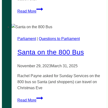
Data
Read More
needed
to
justify
landfill
Parliament
|
buffer
Questions to Parliament
reduction
Santa on the 800 Bus
November 29, 2023
March 31, 2025
Rachel Payne asked for Sunday Services on the
800 bus so Santa (and shoppers) can travel on
Christmas Eve
Santa
Read More
on