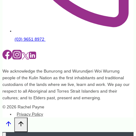
(03) 9651 8972
We acknowledge the Bunurong and Wurundjeri Woi Wurrung
people of the Kulin Nation as the first inhabitants and traditional
custodians of the lands where we live, learn and work. We pay our
respect to all Aboriginal and Torres Strait Islanders and their
cultures; and to Elders past, present and emerging.
© 2026 Rachel Payne
Privacy Policy