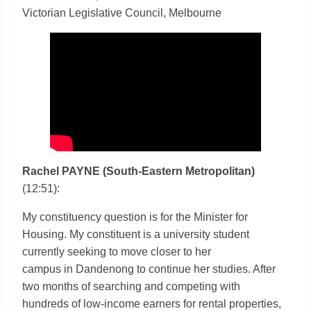
Victorian Legislative Council, Melbourne
Rachel PAYNE (South-Eastern Metropolitan)
(12:51):
My constituency question is for the Minister for
Housing. My constituent is a university student
currently seeking to move closer to her
campus in Dandenong to continue her studies. After
two months of searching and competing with
hundreds of low-income earners for rental properties,