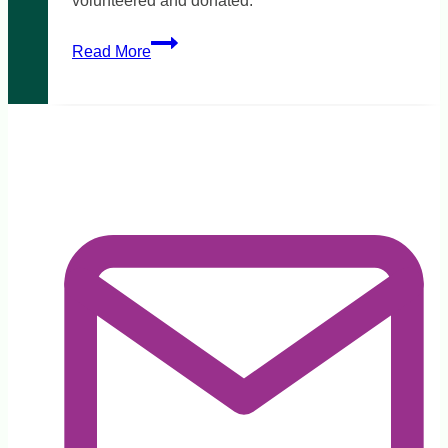
volunteered and donated.
Victorian
Read More
bushfires