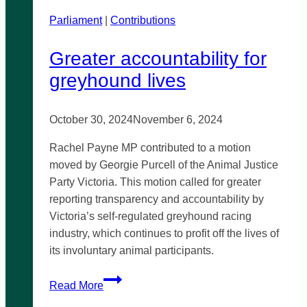
Parliament
|
Contributions
Greater accountability for
greyhound lives
October 30, 2024
November 6, 2024
Rachel Payne MP contributed to a motion
moved by Georgie Purcell of the Animal Justice
Party Victoria. This motion called for greater
reporting transparency and accountability by
Victoria’s self-regulated greyhound racing
industry, which continues to profit off the lives of
its involuntary animal participants.
Greater
Read More
accountability