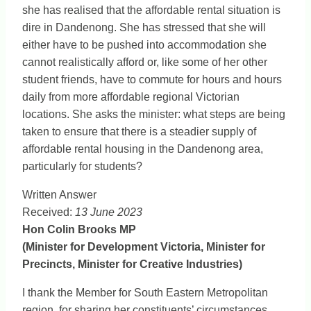
she has realised that the affordable rental situation is
dire in Dandenong. She has stressed that she will
either have to be pushed into accommodation she
cannot realistically afford or, like some of her other
student friends, have to commute for hours and hours
daily from more affordable regional Victorian
locations. She asks the minister: what steps are being
taken to ensure that there is a steadier supply of
affordable rental housing in the Dandenong area,
particularly for students?
Written Answer
Received:
13 June 2023
Hon Colin Brooks MP
(Minister for Development Victoria, Minister for
Precincts, Minister for Creative Industries)
I thank the Member for South Eastern Metropolitan
region, for sharing her constituents’ circumstances.