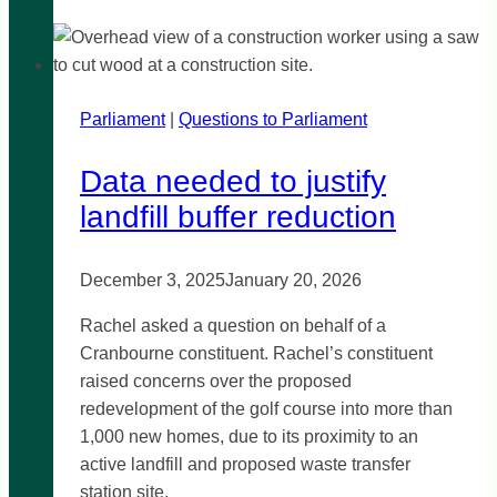
for
greyhound
lives
Parliament
|
Questions to Parliament
Data needed to justify
landfill buffer reduction
December 3, 2025
January 20, 2026
Rachel asked a question on behalf of a
Cranbourne constituent. Rachel’s constituent
raised concerns over the proposed
redevelopment of the golf course into more than
1,000 new homes, due to its proximity to an
active landfill and proposed waste transfer
station site.