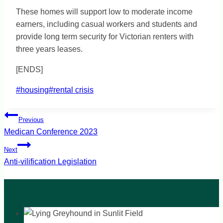
These homes will support low to moderate income
earners, including casual workers and students and
provide long term security for Victorian renters with
three years leases.
[ENDS]
Post
#
housing
#
rental crisis
Tags:
Post
Previous
navigation
Medican Conference 2023
Next
Anti-vilification Legislation