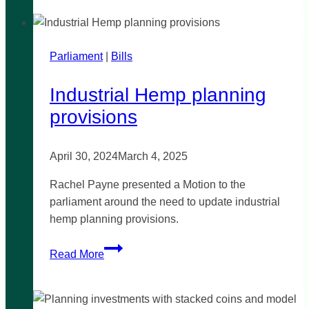
the
800
Bus
Parliament
|
Bills
Industrial Hemp planning
provisions
April 30, 2024
March 4, 2025
Rachel Payne presented a Motion to the
parliament around the need to update industrial
hemp planning provisions.
Industrial
Read More
Hemp
planning
provisions