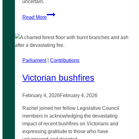
uncertain.
Calls
Read More
for
renewed
funding
for
supported
Parliament
|
independent
Contributions
living
Victorian bushfires
February 4, 2026
February 4, 2026
Rachel joined her fellow Legislative Council
members in acknowledging the devastating
impact of recent bushfires on Victorians and
expressing gratitude to those who have