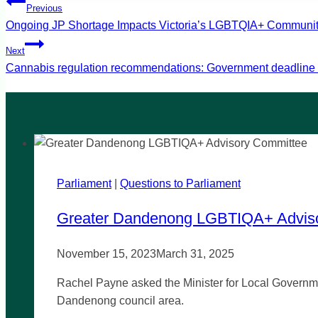
Post
Previous
Ongoing JP Shortage Impacts Victoria’s LGBTQIA+ Communi
navigation
Next
Cannabis regulation recommendations: Government deadline 
Parliament
|
Questions to Parliament
Greater Dandenong LGBTIQA+ Advis
November 15, 2023
March 31, 2025
Rachel Payne asked the Minister for Local Governme
Dandenong council area.