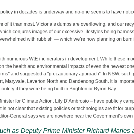
 policy in decades is underway and no-one seems to have noticed.
 of it than most. Victoria’s dumps are overflowing, and our rec
 which conjures images of our excessive lifestyles being harne
 overwhelmed with rubbish — which we’re now planning on burning.
ia, with numerous WtE incinerators in development. While these mo
out on the health and environmental impacts of even the newest on
arms” and suggested a “precautionary approach”. In NSW, such pla
ert, Maryvale, Laverton North and Dandenong South. It is importa
utcry if they were being built in Brighton or Byron Bay.
inister for Climate Action, Lily D’Ambrosio – have publicly cam
 is not clear that existing policies or technologies are fit for 
uditor-General says we are nowhere near the Government’s own la
es such as Deputy Prime Minister Richard Marles