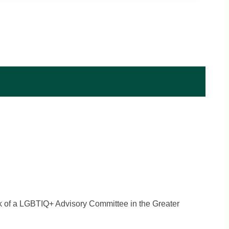
ck of a LGBTIQ+ Advisory Committee in the Greater