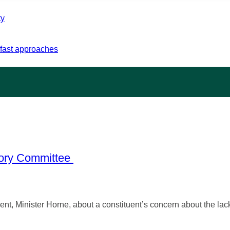
ty
fast approaches
ory Committee
nt, Minister Horne, about a constituent’s concern about the la