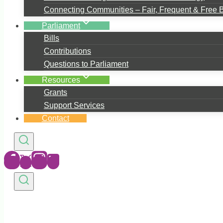
Connecting Communities – Fair, Frequent & Free 
Parliament
Bills
Contributions
Questions to Parliament
Resources
Grants
Support Services
Contact