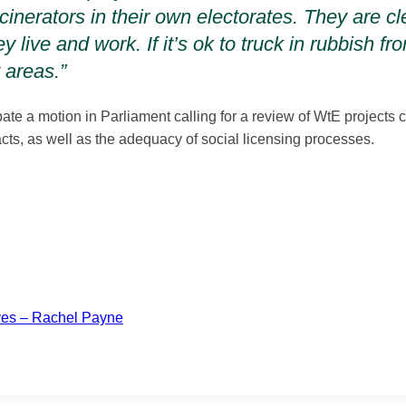
inerators in their own electorates. They are cle
y live and work. If it’s ok to truck in rubbish 
t areas.”
ate a motion in Parliament calling for a review of WtE projects c
cts, as well as the adequacy of social licensing processes.
lves – Rachel Payne