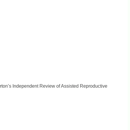
orton’s Independent Review of Assisted Reproductive