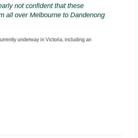
arly not confident that these
from all over Melbourne to Dandenong
urrently underway in Victoria, including an