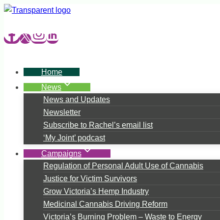
Skip
to
content
Home
News
News and Updates
Newsletter
Subscribe to Rachel’s email list
‘My Joint’ podcast
Campaigns
Regulation of Personal Adult Use of Cannabis
Justice for Victim Survivors
Grow Victoria’s Hemp Industry
Medicinal Cannabis Driving Reform
Victoria’s Burning Problem – Waste to Energy