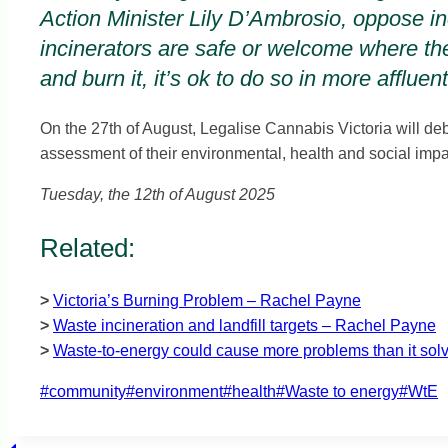
Action Minister Lily D’Ambrosio, oppose inc
incinerators are safe or welcome where the
and burn it, it’s ok to do so in more affluen
On the 27th of August, Legalise Cannabis Victoria will deb
assessment of their environmental, health and social impa
Tuesday, the 12th of August 2025
Related:
>
Victoria’s Burning Problem – Rachel Payne
>
Waste incineration and landfill targets – Rachel Payne
>
Waste-to-energy could cause more problems than it so
Post
#
community
#
environment
#
health
#
Waste to energy
#
WtE
Tags: