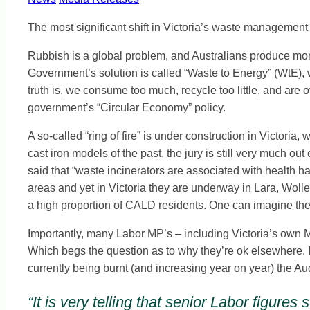
The most significant shift in Victoria’s waste management
Rubbish is a global problem, and Australians produce more
Government’s solution is called “Waste to Energy” (WtE),
truth is, we consume too much, recycle too little, and are
government’s “Circular Economy” policy.
A so-called “ring of fire” is under construction in Victor
cast iron models of the past, the jury is still very much 
said that “waste incinerators are associated with health h
areas and yet in Victoria they are underway in Lara, Woll
a high proportion of CALD residents. One can imagine the o
Importantly, many Labor MP’s – including Victoria’s own M
Which begs the question as to why they’re ok elsewhere. It
currently being burnt (and increasing year on year) the A
“It is very telling that senior Labor figur