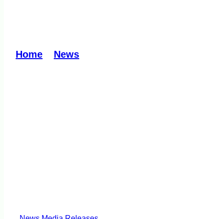
Rubbish: A burning p
Home
»
News
»
Rubbish: A burning problem
News
Media Releases