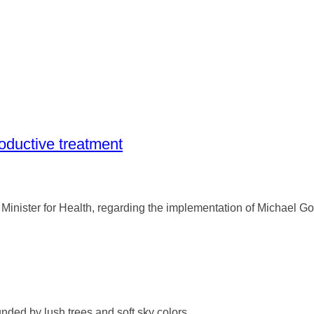
roductive treatment
Minister for Health, regarding the implementation of Michael G