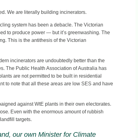
 We are literally building incinerators.
ycling system has been a debacle. The Victorian
ssed to produce power — but it’s greenwashing. The
 This is the antithesis of the Victorian
dern incinerators are undoubtedly better than the
es. The Public Health Association of Australia has
nts are not permitted to be built in residential
nt to note that all these areas are low SES and have
paigned against WtE plants in their own electorates.
purpose. Even with the enormous amount of rubbish
ndfill targets.
 and, our own Minister for Climate