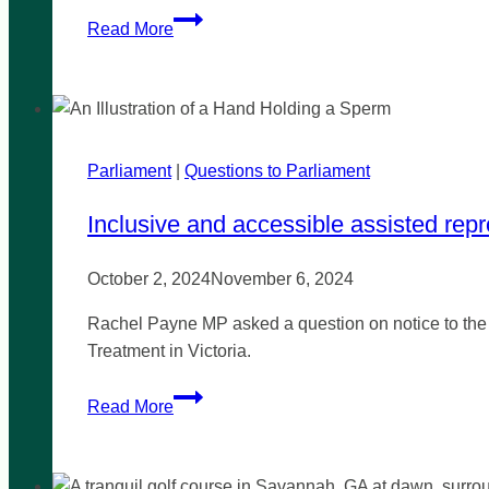
Greater
Read More
Dandenong
LGBTIQA+
Advisory
Committee
Parliament
|
Questions to Parliament
Inclusive and accessible assisted rep
October 2, 2024
November 6, 2024
Rachel Payne MP asked a question on notice to the 
Treatment in Victoria.
Inclusive
Read More
and
accessible
assisted