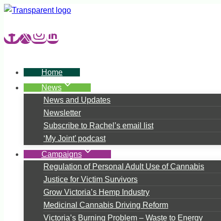
Skip
to
content
Home
News
News and Updates
Newsletter
Subscribe to Rachel’s email list
‘My Joint’ podcast
Campaigns
Regulation of Personal Adult Use of Cannabis
Justice for Victim Survivors
Grow Victoria’s Hemp Industry
Medicinal Cannabis Driving Reform
Victoria’s Burning Problem – Waste to Energy