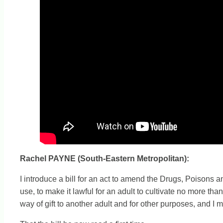
Rachel PAYNE (South-Eastern Metropolitan):
I introduce a bill for an act to amend the Drugs, Poisons 
use, to make it lawful for an adult to cultivate no more th
way of gift to another adult and for other purposes, and I 