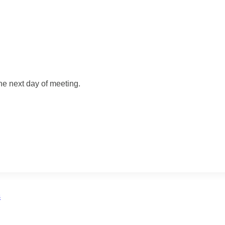
he next day of meeting.
s