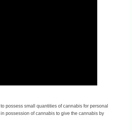
 to possess small quantities of cannabis for personal
ly in possession of cannabis to give the cannabis by