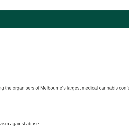
ng the organisers of Melbourne’s largest medical cannabis con