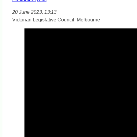
20 June 2023, 13:13
Victorian Legislative Council, Melbourne