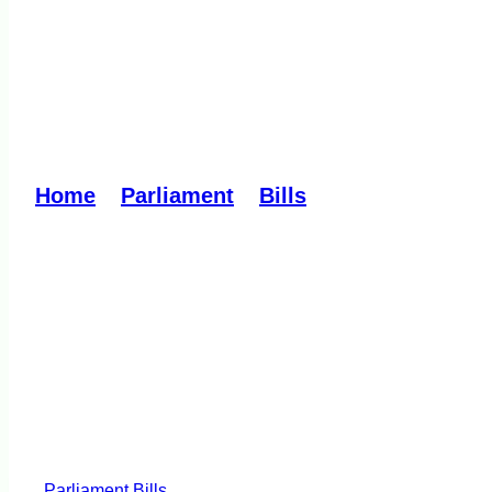
Regulation of Person
Reading
Home
»
Parliament
»
Bills
»
Regulation of P
Parliament
Bills