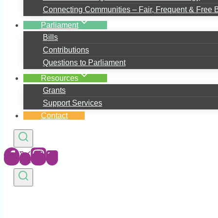
Connecting Communities – Fair, Frequent & Free 
Parliament
Bills
Contributions
Questions to Parliament
Resources
Grants
Support Services
Contact