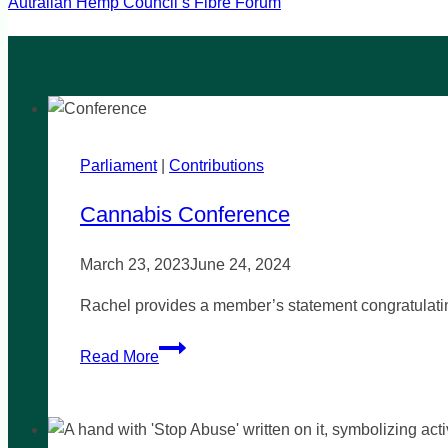
Autralian Hemp Council’s Fibre Forum
Parliament
|
Contributions
Cannabis Conference
March 23, 2023
June 24, 2024
Rachel provides a member’s statement congratulati
Cannabis
Read More
Conference