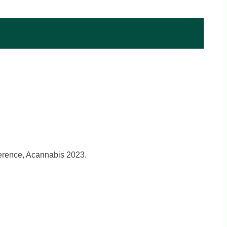
ference, Acannabis 2023.