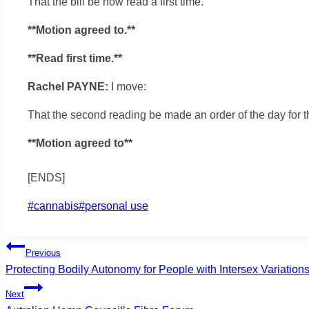
That the bill be now read a first time.
**Motion agreed to.**
**Read first time.**
Rachel PAYNE:
I move:
That the second reading be made an order of the day for t
**Motion agreed to**
[ENDS]
Post
#
cannabis
#
personal use
Tags:
Post
Previous
Protecting Bodily Autonomy for People with Intersex Variation
navigation
Next