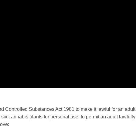
and Controlled Substances Act 1981 to make it lawful for an adult
an six cannabis plants for personal use, to permit an adult lawful
move: