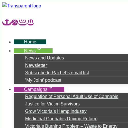
Skip
to
content
Home
News
News and Updates
Newsletter
Subscribe to Rachel’s email list
‘My Joint’ podcast
Campaigns
Regulation of Personal Adult Use of Cannabis
Justice for Victim Survivors
Grow Victoria’s Hemp Industry
Medicinal Cannabis Driving Reform
Victoria’s Burning Problem – Waste to Energy