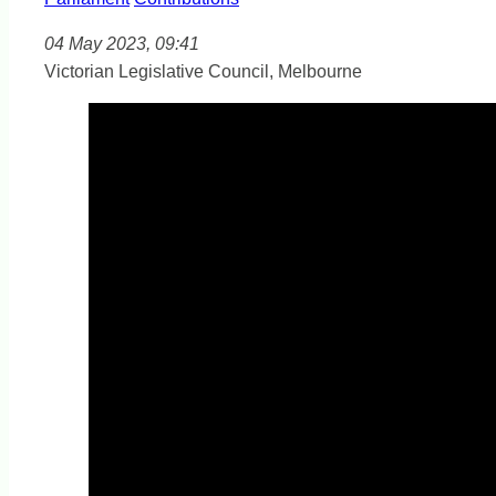
04 May 2023, 09:41
Victorian Legislative Council, Melbourne