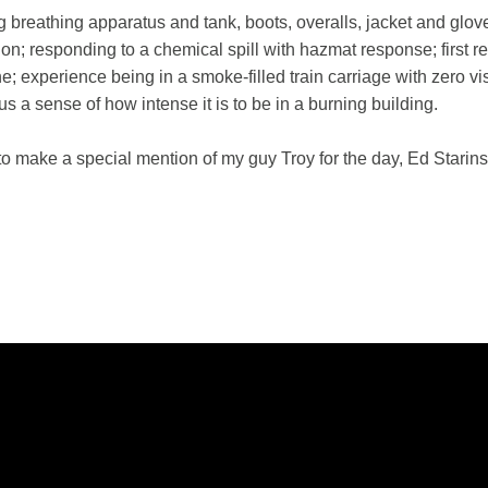
ding breathing apparatus and tank, boots, overalls, jacket and glov
tation; responding to a chemical spill with hazmat response; fir
; experience being in a smoke-filled train carriage with zero vis
 a sense of how intense it is to be in a burning building.
ke to make a special mention of my guy Troy for the day, Ed Star