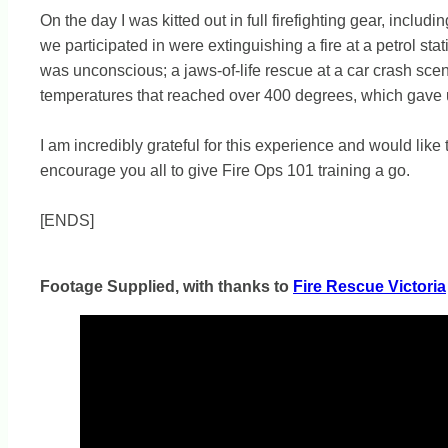
On the day I was kitted out in full firefighting gear, inclu
we participated in were extinguishing a fire at a petrol s
was unconscious; a jaws-of-life rescue at a car crash scene
temperatures that reached over 400 degrees, which gave us
I am incredibly grateful for this experience and would li
encourage you all to give Fire Ops 101 training a go.
[ENDS]
Footage Supplied, with thanks to
Fire Rescue Victoria