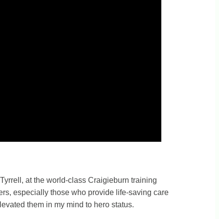
yrrell, at the world-class Craigieburn training
rkers, especially those who provide life-saving care
elevated them in my mind to hero status.