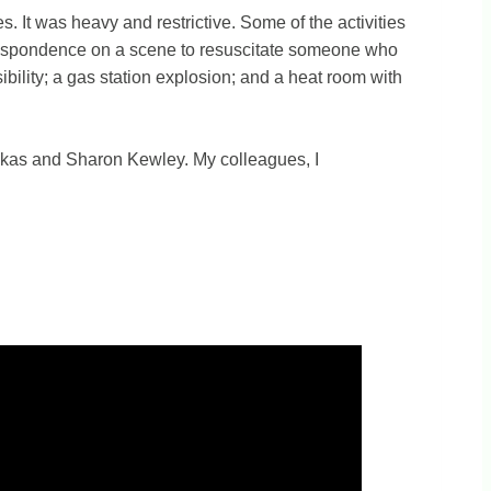
es. It was heavy and restrictive. Some of the activities
st respondence on a scene to resuscitate someone who
ibility; a gas station explosion; and a heat room with
inskas and Sharon Kewley. My colleagues, I