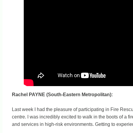
Rachel PAYNE (South-Eastern Metropolitan):
Last week I had the pleasure of participating in Fire Rescu
centre. I was incredibly excited to walk in the boots of a fi
and services in high-risk environments. Getting to experie