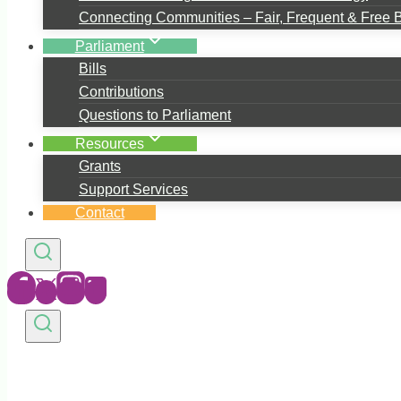
Connecting Communities – Fair, Frequent & Free 
Parliament
Bills
Contributions
Questions to Parliament
Resources
Grants
Support Services
Contact