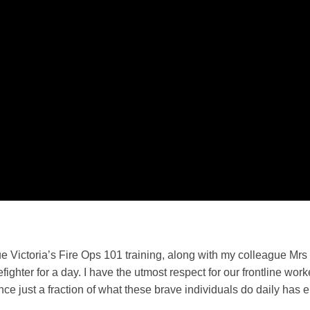
e Victoria’s Fire Ops 101 training, along with my colleague Mrs T
refighter for a day. I have the utmost respect for our frontline wo
nce just a fraction of what these brave individuals do daily has 