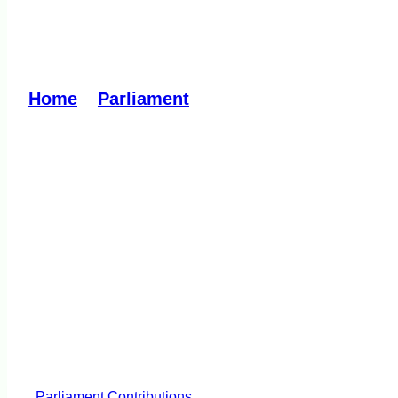
A thank you to Fire 
Home
»
Parliament
»
A thank you to Fire Re
Parliament
Contributions