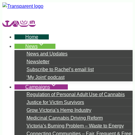
Skip
to
content
Home
News
News and Updates
Newsletter
Subscribe to Rachel’s email list
‘My Joint’ podcast
Campaigns
Regulation of Personal Adult Use of Cannabis
Justice for Victim Survivors
Grow Victoria’s Hemp Industry
Medicinal Cannabis Driving Reform
Victoria’s Burning Problem – Waste to Energy
Connecting Communities – Fair, Frequent & Free