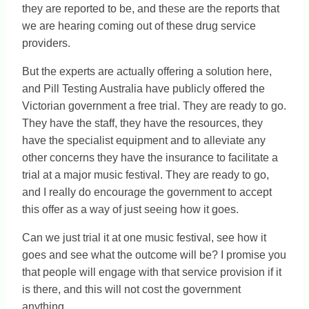
they are reported to be, and these are the reports that
we are hearing coming out of these drug service
providers.
But the experts are actually offering a solution here,
and Pill Testing Australia have publicly offered the
Victorian government a free trial. They are ready to go.
They have the staff, they have the resources, they
have the specialist equipment and to alleviate any
other concerns they have the insurance to facilitate a
trial at a major music festival. They are ready to go,
and I really do encourage the government to accept
this offer as a way of just seeing how it goes.
Can we just trial it at one music festival, see how it
goes and see what the outcome will be? I promise you
that people will engage with that service provision if it
is there, and this will not cost the government
anything.