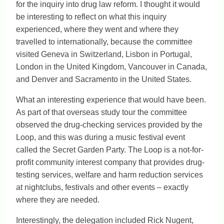
for the inquiry into drug law reform. I thought it would
be interesting to reflect on what this inquiry
experienced, where they went and where they
travelled to internationally, because the committee
visited Geneva in Switzerland, Lisbon in Portugal,
London in the United Kingdom, Vancouver in Canada,
and Denver and Sacramento in the United States.
What an interesting experience that would have been.
As part of that overseas study tour the committee
observed the drug-checking services provided by the
Loop, and this was during a music festival event
called the Secret Garden Party. The Loop is a not-for-
profit community interest company that provides drug-
testing services, welfare and harm reduction services
at nightclubs, festivals and other events – exactly
where they are needed.
Interestingly, the delegation included Rick Nugent,