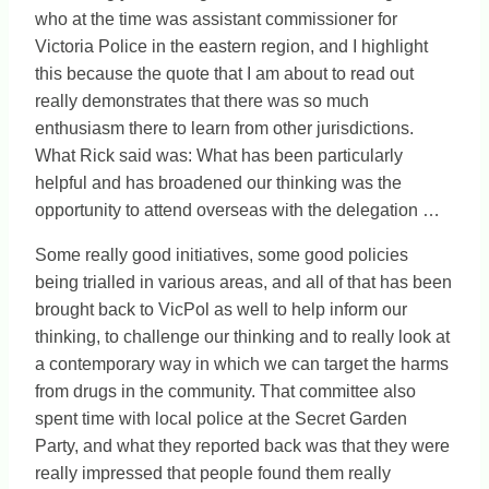
who at the time was assistant commissioner for
Victoria Police in the eastern region, and I highlight
this because the quote that I am about to read out
really demonstrates that there was so much
enthusiasm there to learn from other jurisdictions.
What Rick said was: What has been particularly
helpful and has broadened our thinking was the
opportunity to attend overseas with the delegation …
Some really good initiatives, some good policies
being trialled in various areas, and all of that has been
brought back to VicPol as well to help inform our
thinking, to challenge our thinking and to really look at
a contemporary way in which we can target the harms
from drugs in the community. That committee also
spent time with local police at the Secret Garden
Party, and what they reported back was that they were
really impressed that people found them really