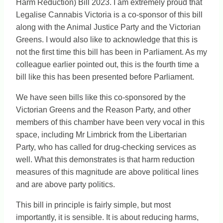
Harm Reduction) Bill 2023. I am extremely proud that
Legalise Cannabis Victoria is a co-sponsor of this bill
along with the Animal Justice Party and the Victorian
Greens. I would also like to acknowledge that this is
not the first time this bill has been in Parliament. As my
colleague earlier pointed out, this is the fourth time a
bill like this has been presented before Parliament.
We have seen bills like this co-sponsored by the
Victorian Greens and the Reason Party, and other
members of this chamber have been very vocal in this
space, including Mr Limbrick from the Libertarian
Party, who has called for drug-checking services as
well. What this demonstrates is that harm reduction
measures of this magnitude are above political lines
and are above party politics.
This bill in principle is fairly simple, but most
importantly, it is sensible. It is about reducing harms,