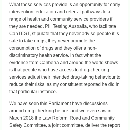
What these services provide is an opportunity for early
intervention, education and referral pathways to a
range of health and community service providers if
they are needed. Pill Testing Australia, who facilitate
CanTEST, stipulate that they never advise people it is
safe to take drugs, they never promote the
consumption of drugs and they offer a non-
discriminatory health service. In fact what the
evidence from Canberra and around the world shows
is that people who have access to drug-checking
services adjust their intended drug-taking behaviour to
reduce their risks, as my constituent reported he did in
that particular instance.
We have seen this Parliament have discussions
around drug checking before, and we even saw in
March 2018 the Law Reform, Road and Community
Safety Committee, a joint committee, deliver the report