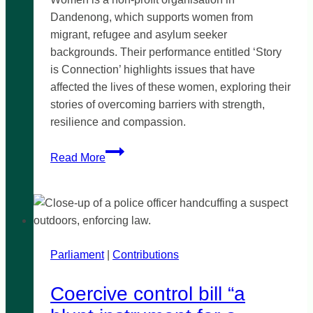
Dandenong, which supports women from
migrant, refugee and asylum seeker
backgrounds. Their performance entitled ‘Story
is Connection’ highlights issues that have
affected the lives of these women, exploring their
stories of overcoming barriers with strength,
resilience and compassion.
Wellsprings
Read More
for
Women:
Story
is
Connection
Parliament
|
Contributions
Coercive control bill “a