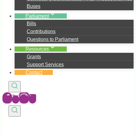
Buses
Parliament
Bills
Contributions
Questions to Parliament
Resources
Grants
Support Services
Contact