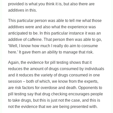
provided is what you think it is, but also there are
additives in this.
This particular person was able to tell me what those
additives were and also what the experience was
anticipated to be. In this particular instance it was an
additive of caffeine. That person then was able to go,
‘Well, I know how much I really do aim to consume
here.’ It gave them an ability to manage that risk.
Again, the evidence for pill testing shows that it
reduces the amount of drugs consumed by individuals
and it reduces the variety of drugs consumed in one
session – both of which, we know from the experts,
are risk factors for overdose and death. Opponents to
pill testing say that drug checking encourages people
to take drugs, but this is just not the case, and this is
not the evidence that we are being presented with.