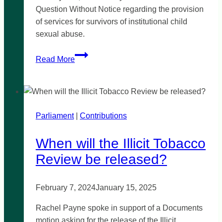
Question Without Notice regarding the provision
of services for survivors of institutional child
sexual abuse.
Services
Read More
for
survivors
of
institutional
Parliament
|
child
Contributions
abuse
When will the Illicit Tobacco
Review be released?
February 7, 2024
January 15, 2025
Rachel Payne spoke in support of a Documents
motion asking for the release of the Illicit