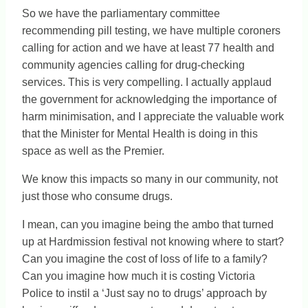
So we have the parliamentary committee
recommending pill testing, we have multiple coroners
calling for action and we have at least 77 health and
community agencies calling for drug-checking
services. This is very compelling. I actually applaud
the government for acknowledging the importance of
harm minimisation, and I appreciate the valuable work
that the Minister for Mental Health is doing in this
space as well as the Premier.
We know this impacts so many in our community, not
just those who consume drugs.
I mean, can you imagine being the ambo that turned
up at Hardmission festival not knowing where to start?
Can you imagine the cost of loss of life to a family?
Can you imagine how much it is costing Victoria
Police to instil a ‘Just say no to drugs’ approach by