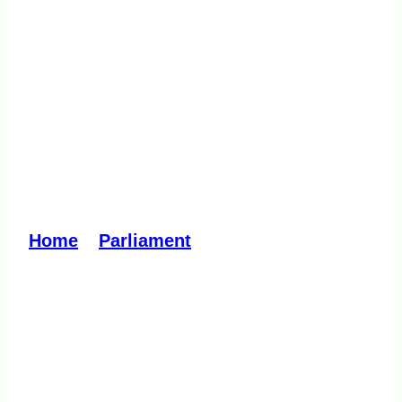
Drugs, Poisons and
Controlled Substances
Amendment (Pill Testing
Pilot for Drug Harm
Reduction) Bill 2023
Home
»
Parliament
»
Drugs, Poisons
and Controlled Substances Amendment
(Pill Testing Pilot for Drug Harm
Reduction) Bill 2023