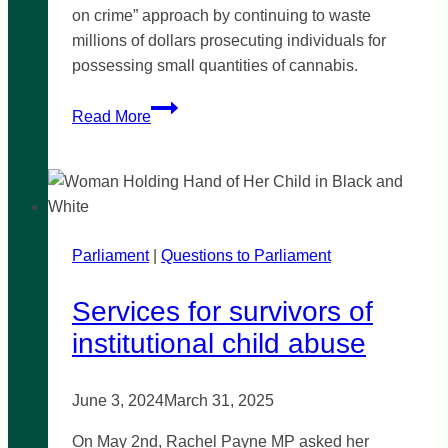
on crime” approach by continuing to waste
millions of dollars prosecuting individuals for
possessing small quantities of cannabis.
‘Weak
Read More
and
cowardly’
government
reject
cannabis
Parliament
|
reform
Questions to Parliament
Services for survivors of
institutional child abuse
June 3, 2024
March 31, 2025
On May 2nd, Rachel Payne MP asked her