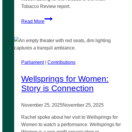
Tobacco Review report.
When
Read More
will
the
Illicit
Tobacco
Review
Parliament
|
be
Contributions
released?
Wellsprings for Women:
Story is Connection
November 25, 2025
November 25, 2025
Rachel spoke about her visit to Wellsprings for
Women to watch a performance. Wellsprings for
Women is a non-profit organisation in