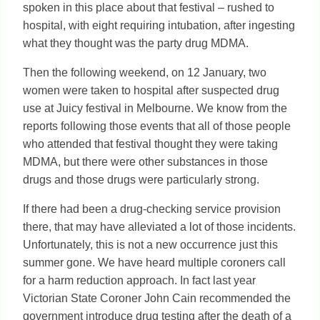
spoken in this place about that festival – rushed to
hospital, with eight requiring intubation, after ingesting
what they thought was the party drug MDMA.
Then the following weekend, on 12 January, two
women were taken to hospital after suspected drug
use at Juicy festival in Melbourne. We know from the
reports following those events that all of those people
who attended that festival thought they were taking
MDMA, but there were other substances in those
drugs and those drugs were particularly strong.
If there had been a drug-checking service provision
there, that may have alleviated a lot of those incidents.
Unfortunately, this is not a new occurrence just this
summer gone. We have heard multiple coroners call
for a harm reduction approach. In fact last year
Victorian State Coroner John Cain recommended the
government introduce drug testing after the death of a