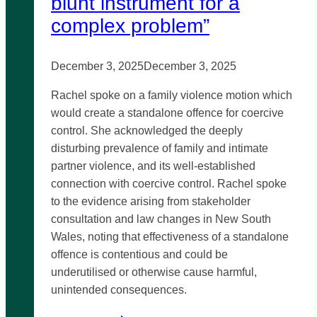
blunt instrument for a
complex problem”
December 3, 2025
December 3, 2025
Rachel spoke on a family violence motion which
would create a standalone offence for coercive
control. She acknowledged the deeply
disturbing prevalence of family and intimate
partner violence, and its well-established
connection with coercive control. Rachel spoke
to the evidence arising from stakeholder
consultation and law changes in New South
Wales, noting that effectiveness of a standalone
offence is contentious and could be
underutilised or otherwise cause harmful,
unintended consequences.