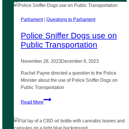
Parliament
|
Questions to Parliament
Police Sniffer Dogs use on
Public Transportation
November 28, 2023
December 8, 2023
Rachel Payne directed a question to the Police
Minister about the use of Police Sniffer Dogs on
Public Transportation
Police
Read More
Sniffer
Dogs
use
on