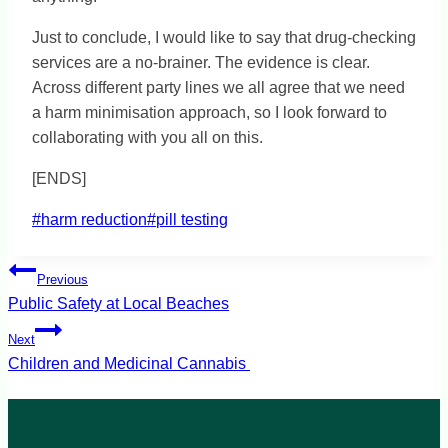
Just to conclude, I would like to say that drug-checking
services are a no-brainer. The evidence is clear.
Across different party lines we all agree that we need
a harm minimisation approach, so I look forward to
collaborating with you all on this.
[ENDS]
Post
#
harm reduction
#
pill testing
Tags:
Post
Previous
navigation
Public Safety at Local Beaches
Next
Children and Medicinal Cannabis