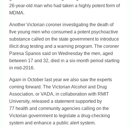
26-year-old man who had taken a highly potent form of
MDMA.
Another Victorian coroner investigating the death of
five young men who consumed a potent psychoactive
substance called on the state government to introduce
illicit drug testing and a warning program. The coroner
Paresa Spanos said on Wednesday the men, aged
between 17 and 32, died in a six-month period starting
in mid-2016.
Again in October last year we also saw the experts
coming forward. The Victorian Alcohol and Drug
Association, or VADA, in collaboration with RMIT
University, released a statement supported by
77 health and community agencies calling on the
Victorian government to legislate a drug-checking
system and enhance a public alert system.