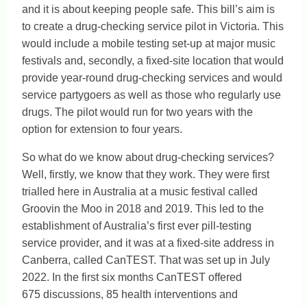
and it is about keeping people safe. This bill’s aim is
to create a drug-checking service pilot in Victoria. This
would include a mobile testing set-up at major music
festivals and, secondly, a fixed-site location that would
provide year-round drug-checking services and would
service partygoers as well as those who regularly use
drugs. The pilot would run for two years with the
option for extension to four years.
So what do we know about drug-checking services?
Well, firstly, we know that they work. They were first
trialled here in Australia at a music festival called
Groovin the Moo in 2018 and 2019. This led to the
establishment of Australia’s first ever pill-testing
service provider, and it was at a fixed-site address in
Canberra, called CanTEST. That was set up in July
2022. In the first six months CanTEST offered
675 discussions, 85 health interventions and