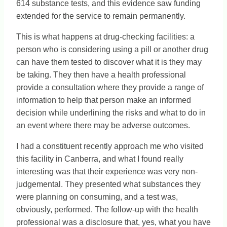
614 substance tests, and this evidence saw funding
extended for the service to remain permanently.
This is what happens at drug-checking facilities: a
person who is considering using a pill or another drug
can have them tested to discover what it is they may
be taking. They then have a health professional
provide a consultation where they provide a range of
information to help that person make an informed
decision while underlining the risks and what to do in
an event where there may be adverse outcomes.
I had a constituent recently approach me who visited
this facility in Canberra, and what I found really
interesting was that their experience was very non-
judgemental. They presented what substances they
were planning on consuming, and a test was,
obviously, performed. The follow-up with the health
professional was a disclosure that, yes, what you have