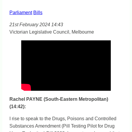
Parliament
Bills
21st February 2024 14:43
Victorian Legislative Council, Melbourne
Rachel PAYNE (South-Eastern Metropolitan)
(14:42):
I rise to speak to the Drugs, Poisons and Controlled
Substances Amendment (Pill Testing Pilot for Drug