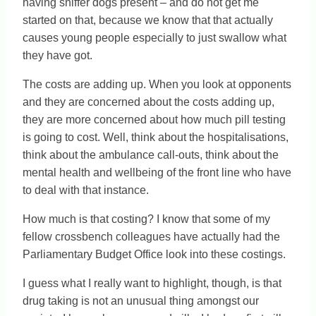
having sniffer dogs present – and do not get me
started on that, because we know that that actually
causes young people especially to just swallow what
they have got.
The costs are adding up. When you look at opponents
and they are concerned about the costs adding up,
they are more concerned about how much pill testing
is going to cost. Well, think about the hospitalisations,
think about the ambulance call-outs, think about the
mental health and wellbeing of the front line who have
to deal with that instance.
How much is that costing? I know that some of my
fellow crossbench colleagues have actually had the
Parliamentary Budget Office look into these costings.
I guess what I really want to highlight, though, is that
drug taking is not an unusual thing amongst our