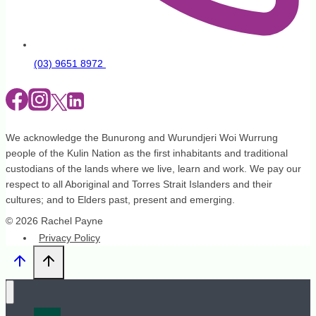
(03) 9651 8972
We acknowledge the Bunurong and Wurundjeri Woi Wurrung
people of the Kulin Nation as the first inhabitants and traditional
custodians of the lands where we live, learn and work. We pay our
respect to all Aboriginal and Torres Strait Islanders and their
cultures; and to Elders past, present and emerging.
© 2026 Rachel Payne
Privacy Policy