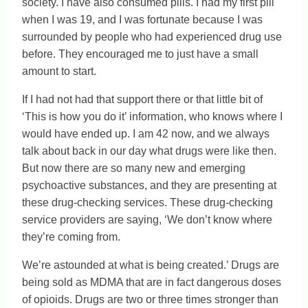
society. I have also consumed pills. I had my first pill
when I was 19, and I was fortunate because I was
surrounded by people who had experienced drug use
before. They encouraged me to just have a small
amount to start.
If I had not had that support there or that little bit of
‘This is how you do it’ information, who knows where I
would have ended up. I am 42 now, and we always
talk about back in our day what drugs were like then.
But now there are so many new and emerging
psychoactive substances, and they are presenting at
these drug-checking services. These drug-checking
service providers are saying, ‘We don’t know where
they’re coming from.
We’re astounded at what is being created.’ Drugs are
being sold as MDMA that are in fact dangerous doses
of opioids. Drugs are two or three times stronger than