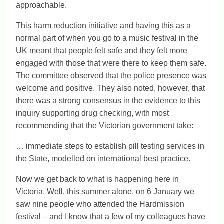
approachable.
This harm reduction initiative and having this as a
normal part of when you go to a music festival in the
UK meant that people felt safe and they felt more
engaged with those that were there to keep them safe.
The committee observed that the police presence was
welcome and positive. They also noted, however, that
there was a strong consensus in the evidence to this
inquiry supporting drug checking, with most
recommending that the Victorian government take:
… immediate steps to establish pill testing services in
the State, modelled on international best practice.
Now we get back to what is happening here in
Victoria. Well, this summer alone, on 6 January we
saw nine people who attended the Hardmission
festival – and I know that a few of my colleagues have