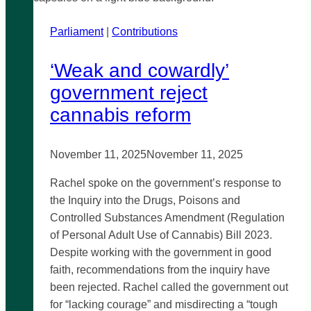
Public
Parliament
|
Transportation
Contributions
‘Weak and cowardly’
government reject
cannabis reform
November 11, 2025
November 11, 2025
Rachel spoke on the government’s response to
the Inquiry into the Drugs, Poisons and
Controlled Substances Amendment (Regulation
of Personal Adult Use of Cannabis) Bill 2023.
Despite working with the government in good
faith, recommendations from the inquiry have
been rejected. Rachel called the government out
for “lacking courage” and misdirecting a “tough