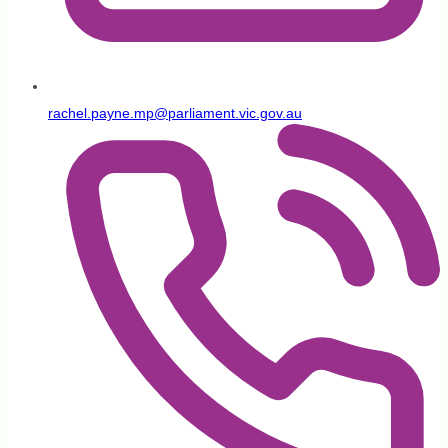
rachel.payne.mp@parliament.vic.gov.au