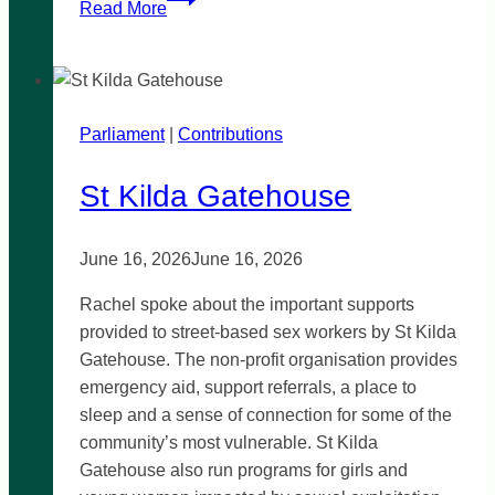
Read More
Rental
Crisis
Parliament
|
Contributions
St Kilda Gatehouse
June 16, 2026
June 16, 2026
Rachel spoke about the important supports
provided to street-based sex workers by St Kilda
Gatehouse. The non-profit organisation provides
emergency aid, support referrals, a place to
sleep and a sense of connection for some of the
community’s most vulnerable. St Kilda
Gatehouse also run programs for girls and