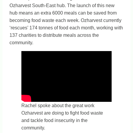
Ozharvest South-East hub. The launch of this new
hub means an extra 6000 meals can be saved from
becoming food waste each week. Ozharvest currently
‘rescues’ 174 tonnes of food each month, working with
137 charities to distribute meals across the
community.
Rachel spoke about the great work
Ozharvest are doing to fight food waste
and tackle food insecurity in the
community.