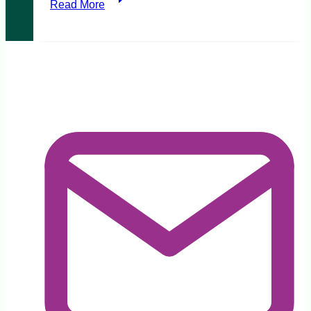
Read More
Respectful
Relationships