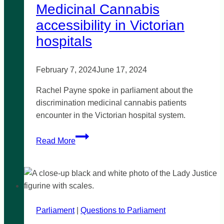
Medicinal Cannabis
accessibility in Victorian
hospitals
February 7, 2024
June 17, 2024
Rachel Payne spoke in parliament about the
discrimination medicinal cannabis patients
encounter in the Victorian hospital system.
Medicinal
Read More
Cannabis
accessibility
in
Victorian
hospitals
Parliament
|
Questions to Parliament