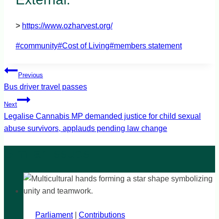
>
https://www.ozharvest.org/
Post
#
community
#
Cost of Living
#
members statement
Tags:
Post
Previous
navigation
Bus driver travel passes
Next
Legalise Cannabis MP demanded justice for child sexual
abuse survivors, applauds pending law change
Parliament
|
Contributions