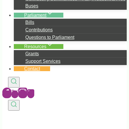
Buses
Parliament
Bills
Contributions
Questions to Parliament
Resources
Grants
Support Services
Contact