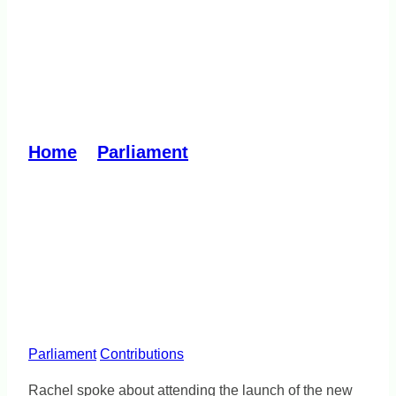
Ozharvest South-East hub
launch – fighting food
insecurity
Home
»
Parliament
»
Ozharvest South-
East hub launch – fighting food
insecurity
Parliament
Contributions
Rachel spoke about attending the launch of the new