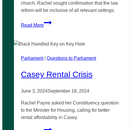
church, Rachel sought confirmation that the law
reform will be inclusive of all relevant settings.
Vicarious
Read More
liability
laws
must
be
Parliament
|
comprehensive
Questions to Parliament
Casey Rental Crisis
June 3, 2024
September 18, 2024
Rachel Payne asked her Constituency question
to the Minister for Housing, calling for better
rental affordability in Casey.
Casey