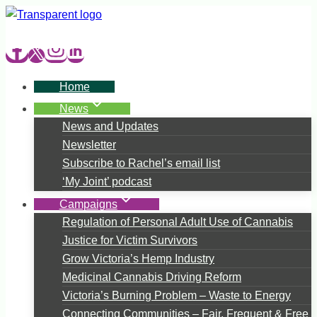
Skip
to
content
Home
News
News and Updates
Newsletter
Subscribe to Rachel’s email list
‘My Joint’ podcast
Campaigns
Regulation of Personal Adult Use of Cannabis
Justice for Victim Survivors
Grow Victoria’s Hemp Industry
Medicinal Cannabis Driving Reform
Victoria’s Burning Problem – Waste to Energy
Connecting Communities – Fair, Frequent & Free