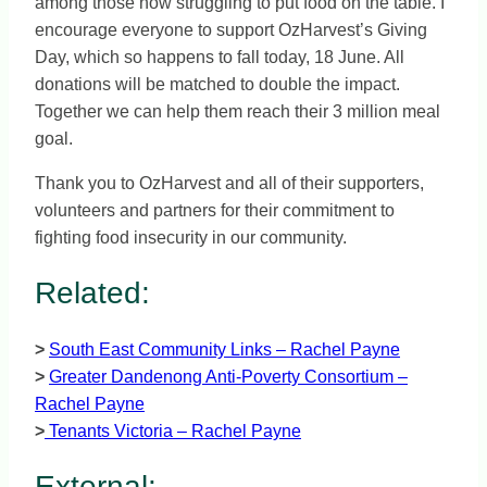
among those now struggling to put food on the table. I
encourage everyone to support OzHarvest’s Giving
Day, which so happens to fall today, 18 June. All
donations will be matched to double the impact.
Together we can help them reach their 3 million meal
goal.
Thank you to OzHarvest and all of their supporters,
volunteers and partners for their commitment to
fighting food insecurity in our community.
Related:
>
South East Community Links – Rachel Payne
>
Greater Dandenong Anti-Poverty Consortium –
Rachel Payne
>
Tenants Victoria – Rachel Payne
External: