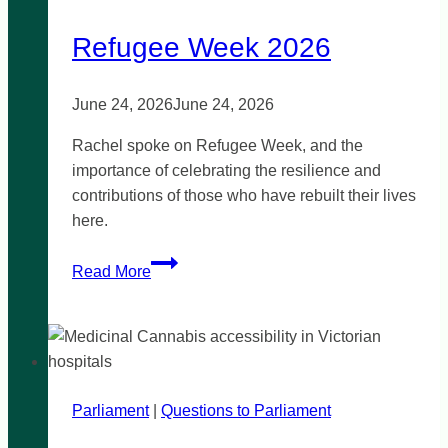
Refugee Week 2026
June 24, 2026
June 24, 2026
Rachel spoke on Refugee Week, and the
importance of celebrating the resilience and
contributions of those who have rebuilt their lives
here.
Refugee
Read More
Week
2026
Parliament
|
Questions to Parliament