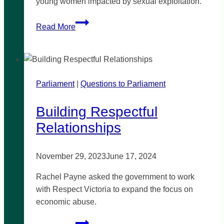
young women impacted by sexual exploitation.
St
Read More
Kilda
Gatehouse
Parliament
|
Questions to Parliament
Building Respectful
Relationships
November 29, 2023
June 17, 2024
Rachel Payne asked the government to work
with Respect Victoria to expand the focus on
economic abuse.
Building