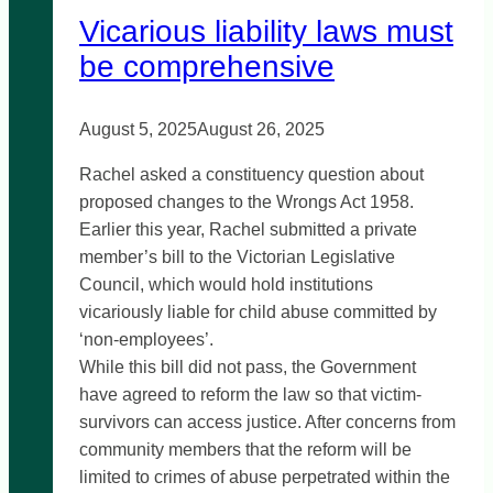
Vicarious liability laws must
be comprehensive
August 5, 2025
August 26, 2025
Rachel asked a constituency question about
proposed changes to the Wrongs Act 1958.
Earlier this year, Rachel submitted a private
member’s bill to the Victorian Legislative
Council, which would hold institutions
vicariously liable for child abuse committed by
‘non-employees’.
While this bill did not pass, the Government
have agreed to reform the law so that victim-
survivors can access justice. After concerns from
community members that the reform will be
limited to crimes of abuse perpetrated within the