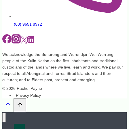
(03) 9651 8972
We acknowledge the Bunurong and Wurundjeri Woi Wurrung
people of the Kulin Nation as the first inhabitants and traditional
custodians of the lands where we live, learn and work. We pay our
respect to all Aboriginal and Torres Strait Islanders and their
cultures; and to Elders past, present and emerging.
© 2026 Rachel Payne
Privacy Policy