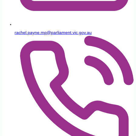
rachel.payne.mp@parliament.vic.gov.au