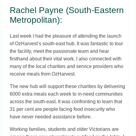
Rachel Payne (South-Eastern
Metropolitan):
Last week I had the pleasure of attending the launch
of OzHarvest’s south-east hub. It was fantastic to tour
the facility, meet the passionate team and hear
firsthand about their vital work. I also connected with
many of the local charities and service providers who
receive meals from OzHarvest.
The new hub will support these charities by delivering
6000 extra meals each week to in-need communities
across the south-east. It was confronting to learn that
31 per cent are people facing food insecurity who
have never needed assistance before.
Working families, students and older Victorians are