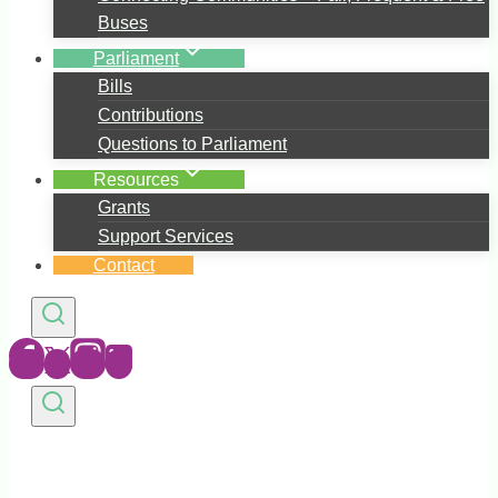
Buses
Parliament
Bills
Contributions
Questions to Parliament
Resources
Grants
Support Services
Contact