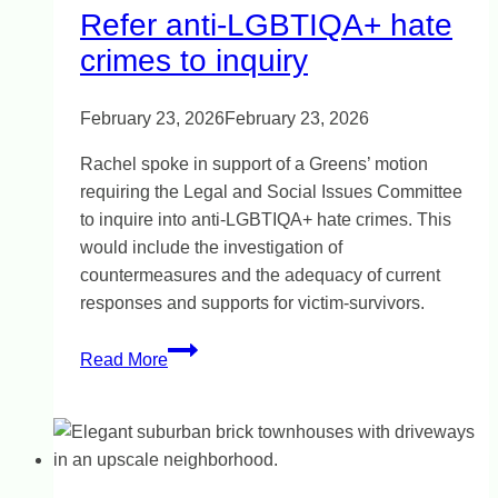
Refer anti-LGBTIQA+ hate
crimes to inquiry
February 23, 2026
February 23, 2026
Rachel spoke in support of a Greens’ motion
requiring the Legal and Social Issues Committee
to inquire into anti-LGBTIQA+ hate crimes. This
would include the investigation of
countermeasures and the adequacy of current
responses and supports for victim-survivors.
Refer
Read More
anti-
LGBTIQA+
hate
crimes
to