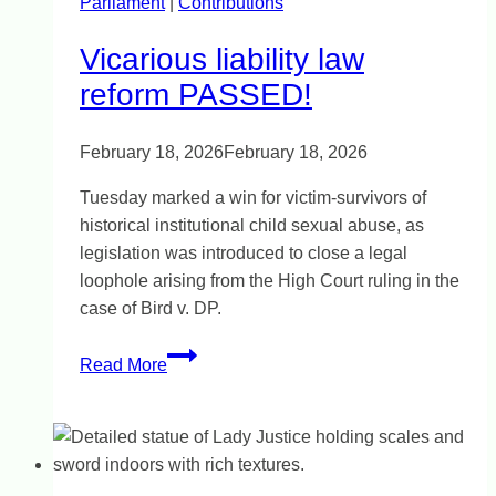
Parliament
|
details
Contributions
Vicarious liability law
reform PASSED!
February 18, 2026
February 18, 2026
Tuesday marked a win for victim-survivors of
historical institutional child sexual abuse, as
legislation was introduced to close a legal
loophole arising from the High Court ruling in the
case of Bird v. DP.
Vicarious
Read More
liability
law
reform
PASSED!