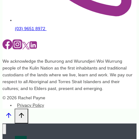
(03) 9651 8972
We acknowledge the Bunurong and Wurundjeri Woi Wurrung
people of the Kulin Nation as the first inhabitants and traditional
custodians of the lands where we live, learn and work. We pay our
respect to all Aboriginal and Torres Strait Islanders and their
cultures; and to Elders past, present and emerging.
© 2026 Rachel Payne
Privacy Policy