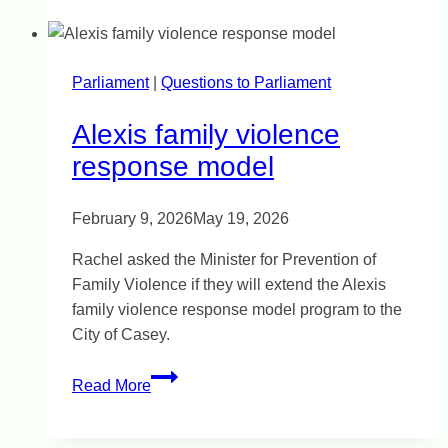
Building
homes
on
Parliament
|
a
Questions to Parliament
floodplain
Alexis family violence
response model
February 9, 2026
May 19, 2026
Rachel asked the Minister for Prevention of
Family Violence if they will extend the Alexis
family violence response model program to the
City of Casey.
Alexis
Read More
family
violence