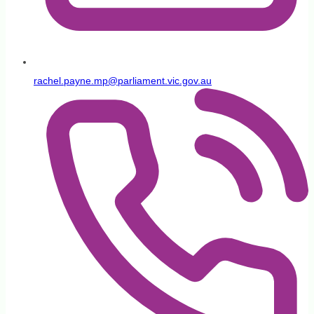
rachel.payne.mp@parliament.vic.gov.au