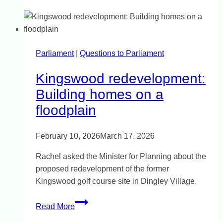
Council
community
awards
Parliament
|
Questions to Parliament
Kingswood redevelopment:
Building homes on a
floodplain
February 10, 2026
March 17, 2026
Rachel asked the Minister for Planning about the
proposed redevelopment of the former
Kingswood golf course site in Dingley Village.
Kingswood
Read More
redevelopment: