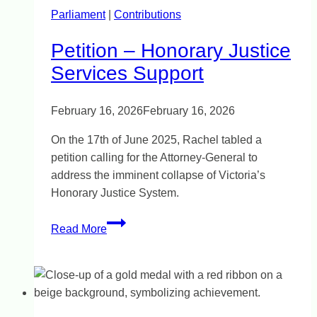
Parliament
|
Contributions
Petition – Honorary Justice
Services Support
February 16, 2026
February 16, 2026
On the 17th of June 2025, Rachel tabled a
petition calling for the Attorney-General to
address the imminent collapse of Victoria’s
Honorary Justice System.
Petition
Read More
–
Honorary
Justice
Services
Support