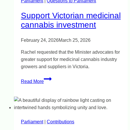
Parliament
|
Questions to Parliament
Support Victorian medicinal
cannabis investment
February 24, 2026
March 25, 2026
Rachel requested that the Minister advocates for
greater support for medicinal cannabis industry
growers and suppliers in Victoria.
Support
Read More
Victorian
medicinal
cannabis
investment
Parliament
|
Contributions