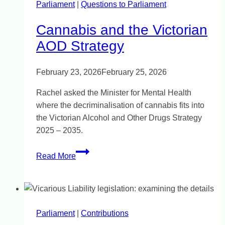
Parliament
|
east
Questions to Parliament
Cannabis and the Victorian
AOD Strategy
February 23, 2026
February 25, 2026
Rachel asked the Minister for Mental Health
where the decriminalisation of cannabis fits into
the Victorian Alcohol and Other Drugs Strategy
2025 – 2035.
Cannabis
Read More
and
the
Victorian
AOD
Parliament
|
Strategy
Contributions