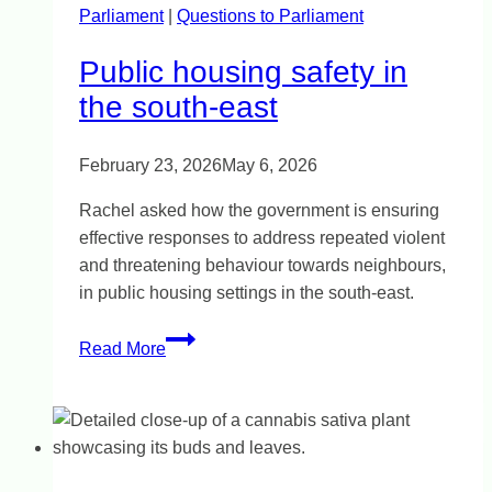
Parliament
|
inquiry
Questions to Parliament
Public housing safety in
the south-east
February 23, 2026
May 6, 2026
Rachel asked how the government is ensuring
effective responses to address repeated violent
and threatening behaviour towards neighbours,
in public housing settings in the south-east.
Public
Read More
housing
safety
in
the
south-