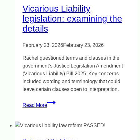
Vicarious Liability
legislation: examining the
details
February 23, 2026
February 23, 2026
Rachel questioned terms and clauses in the
government’s Justice Legislation Amendment
(Vicarious Liability) Bill 2025. Key concerns
included wording and terminology that could
leave certain clauses open to interpretation.
Vicarious
Read More
Liability
legislation:
examining
the