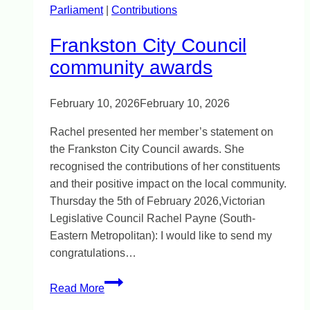
Parliament
|
Contributions
Frankston City Council
community awards
February 10, 2026
February 10, 2026
Rachel presented her member’s statement on
the Frankston City Council awards. She
recognised the contributions of her constituents
and their positive impact on the local community.
Thursday the 5th of February 2026,Victorian
Legislative Council Rachel Payne (South-
Eastern Metropolitan): I would like to send my
congratulations…
Frankston
Read More
City