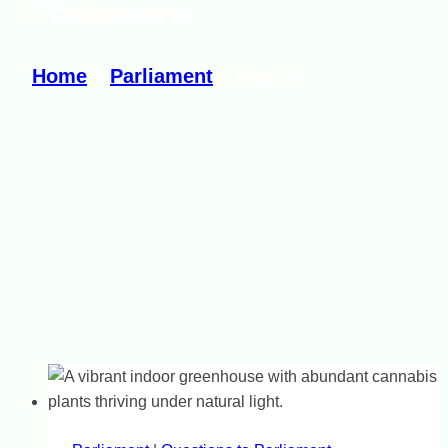
Parliament
Home
»
Parliament
»
Page 5