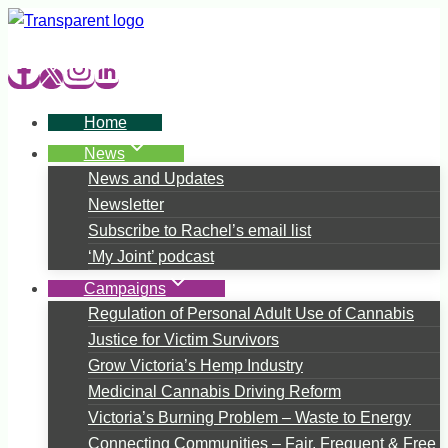
Skip
to
content
Home
News
News and Updates
Newsletter
Subscribe to Rachel’s email list
‘My Joint’ podcast
Campaigns
Regulation of Personal Adult Use of Cannabis
Justice for Victim Survivors
Grow Victoria’s Hemp Industry
Medicinal Cannabis Driving Reform
Victoria’s Burning Problem – Waste to Energy
Connecting Communities – Fair, Frequent & Free