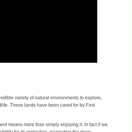
redible variety of natural environments to explore,
dlife. These lands have been cared for by First
ment means more than simply enjoying it. In fact if we
bility for its protection, respecting the deep