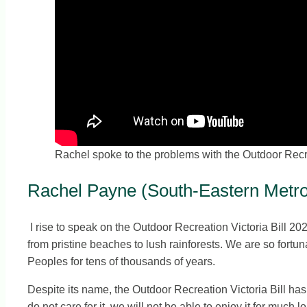
Rachel spoke to the problems with the Outdoor Recre
Rachel Payne (South-Eastern Metrop
I rise to speak on the Outdoor Recreation Victoria Bill 202
from pristine beaches to lush rainforests. We are so fortun
Peoples for tens of thousands of years.
Despite its name, the Outdoor Recreation Victoria Bill has l
do not care for it, we will not be able to enjoy it for much