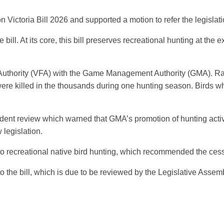
ictoria Bill 2026 and supported a motion to refer the legislation
ll. At its core, this bill preserves recreational hunting at the
es Authority (VFA) with the Game Management Authority (GMA). Ra
ere killed in the thousands during one hunting season. Birds who
nt review which warned that GMA’s promotion of hunting activ
legislation.
into recreational native bird hunting, which recommended the cess
 the bill, which is due to be reviewed by the Legislative Asse