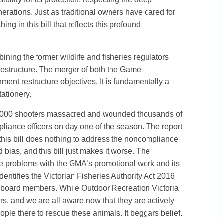
nerations. Just as traditional owners have cared for
ng in this bill that reflects this profound
bining the former wildlife and fisheries regulators
a restructure. The merger of both the Game
ent restructure objectives. It is fundamentally a
ationery.
 2000 shooters massacred and wounded thousands of
mpliance officers on day one of the season. The report
, this bill does nothing to address the noncompliance
ias, and this bill just makes it worse. The
 the problems with the GMA’s promotional work and its
entifies the Victorian Fisheries Authority Act 2016
 on board members. While Outdoor Recreation Victoria
cers, and we are all aware now that they are actively
ople there to rescue these animals. It beggars belief.