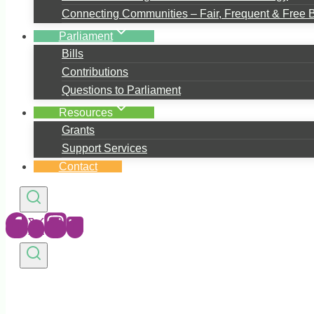
Connecting Communities – Fair, Frequent & Free 
Parliament
Bills
Contributions
Questions to Parliament
Resources
Grants
Support Services
Contact