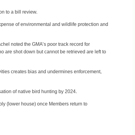
 to a bill review.
 expense of environmental and wildlife protection and
chel noted the GMA’s poor track record for
 are shot down but cannot be retrieved are left to
ities creates bias and undermines enforcement,
ation of native bird hunting by 2024.
mbly (lower house) once Members return to