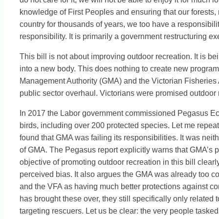
knowledge of First Peoples and ensuring that our forests, 
country for thousands of years, we too have a responsibility 
responsibility. It is primarily a government restructuring 
This bill is not about improving outdoor recreation. It is b
into a new body. This does nothing to create new programs, 
Management Authority (GMA) and the Victorian Fisheries Au
public sector overhaul. Victorians were promised outdoor 
In 2017 the Labor government commissioned Pegasus Eco
birds, including over 200 protected species. Let me repeat
found that GMA was failing its responsibilities. It was nei
of GMA. The Pegasus report explicitly warns that GMA’s p
objective of promoting outdoor recreation in this bill cle
perceived bias. It also argues the GMA was already too co
and the VFA as having much better protections against con
has brought these over, they still specifically only related
targeting rescuers. Let us be clear: the very people tasked