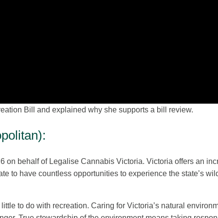
ation Bill and explained why she supports a bill review.
olitan):
6 on behalf of Legalise Cannabis Victoria. Victoria offers an inc
ate to have countless opportunities to experience the state’s wil
ittle to do with recreation. Caring for Victoria’s natural environ
 longer. True stewardship of the environment means taking responsi