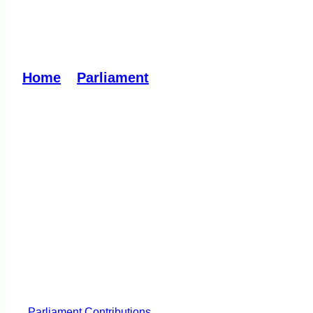
Outdoor Recreation B
Home
»
Parliament
»
Outdoor Recreation Bi
Parliament
Contributions