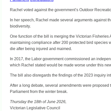
Rachel voted against the government’s Outdoor Recreation V
In her speech, Rachel made several arguments against the bi
biodiversity.
One function of the bill is merging the Victorian Fisheri
maintaining compliance after 200 protected bird species w
die after being injured and maimed.
In 2017, the Labor government commissioned an independe
which Rachel stated would be made worse under this new 
The bill also disregards the findings of the 2023 inquiry 
After a long debate, several amendments were proposed to
Parliament from the winter break.
Thursday the 18th of June 2026,
Victorian Legislative Council