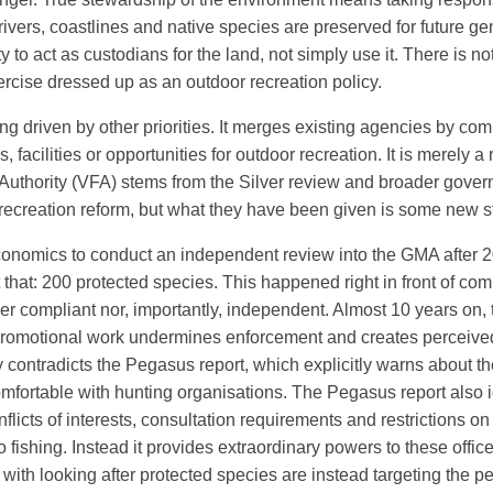
rivers, coastlines and native species are preserved for future ge
to act as custodians for the land, not simply use it. There is nothi
exercise dressed up as an outdoor recreation policy.
eing driven by other priorities. It merges existing agencies by com
facilities or opportunities for outdoor recreation. It is merely 
thority (VFA) stems from the Silver review and broader governm
recreation reform, but what they have been given is some new st
nomics to conduct an independent review into the GMA after
 that: 200 protected species. This happened right in front of co
ther compliant nor, importantly, independent. Almost 10 years on
romotional work undermines enforcement and creates perceived b
arly contradicts the Pegasus report, which explicitly warns about
mfortable with hunting organisations. The Pegasus report also id
flicts of interests, consultation requirements and restrictions
 to fishing. Instead it provides extraordinary powers to these offi
 with looking after protected species are instead targeting the pe