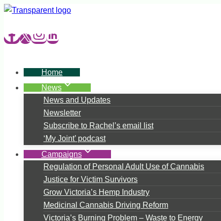
Skip
to
content
Home
News
News and Updates
Newsletter
Subscribe to Rachel’s email list
‘My Joint’ podcast
Campaigns
Regulation of Personal Adult Use of Cannabis
Justice for Victim Survivors
Grow Victoria’s Hemp Industry
Medicinal Cannabis Driving Reform
Victoria’s Burning Problem – Waste to Energy