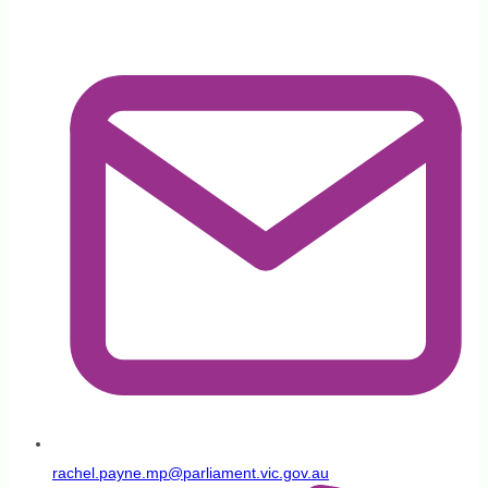
patients
rachel.payne.mp@parliament.vic.gov.au