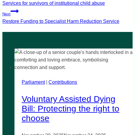
navigation
Services for survivors of institutional child abuse
Next
Restore Funding to Specialist Harm Reduction Service
Parliament
|
Contributions
Voluntary Assisted Dying
Bill: Protecting the right to
choose