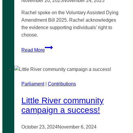
November 20, 2025
November 24, 2025
Rachel spoke on the Voluntary Assisted Dying
Amendment Bill 2025. Rachel acknowledges
the evidence supporting individuals’ right to
choose.
Voluntary
Read More
Assisted
Dying
Bill:
Protecting
Parliament
|
the
Contributions
right
Little River community
to
choose
campaign a success!
October 23, 2024
November 6, 2024