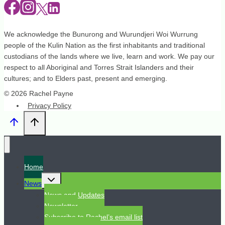
We acknowledge the Bunurong and Wurundjeri Woi Wurrung
people of the Kulin Nation as the first inhabitants and traditional
custodians of the lands where we live, learn and work. We pay our
respect to all Aboriginal and Torres Strait Islanders and their
cultures; and to Elders past, present and emerging.
© 2026 Rachel Payne
Privacy Policy
Home
Toggle
News
child
menu
News and Updates
Newsletter
Subscribe to Rachel’s email list