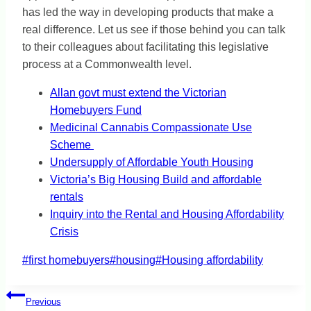
has led the way in developing products that make a
real difference. Let us see if those behind you can talk
to their colleagues about facilitating this legislative
process at a Commonwealth level.
Allan govt must extend the Victorian
Homebuyers Fund
Medicinal Cannabis Compassionate Use
Scheme
Undersupply of Affordable Youth Housing
Victoria’s Big Housing Build and affordable
rentals
Inquiry into the Rental and Housing Affordability
Crisis
Post
#
first homebuyers
#
housing
#
Housing affordability
Tags:
Post
Previous