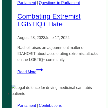
Parliament
|
Questions to Parliament
Combating Extremist
LGBTIQ+ Hate
August 23, 2023
June 17, 2024
Rachel raises an adjournment matter on
IDAHOBIT about accelerating extremist attacks
on the LGBTIQ+ community.
Combating
Read More
Extremist
LGBTIQ+
Hate
Parliament
|
Contributions