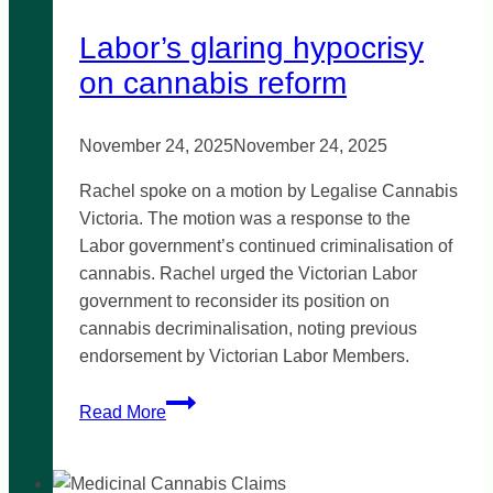
Labor’s glaring hypocrisy
on cannabis reform
November 24, 2025
November 24, 2025
Rachel spoke on a motion by Legalise Cannabis
Victoria. The motion was a response to the
Labor government’s continued criminalisation of
cannabis. Rachel urged the Victorian Labor
government to reconsider its position on
cannabis decriminalisation, noting previous
endorsement by Victorian Labor Members.
Labor’s
Read More
glaring
hypocrisy
on