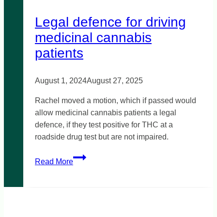
Legal defence for driving
medicinal cannabis
patients
August 1, 2024
August 27, 2025
Rachel moved a motion, which if passed would
allow medicinal cannabis patients a legal
defence, if they test positive for THC at a
roadside drug test but are not impaired.
Legal
Read More
defence
for
driving
medicinal
cannabis