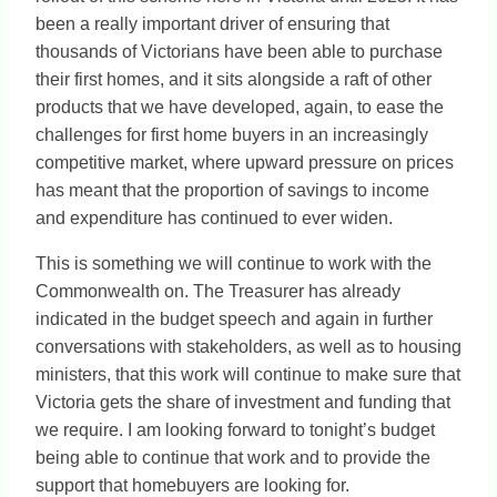
been a really important driver of ensuring that
thousands of Victorians have been able to purchase
their first homes, and it sits alongside a raft of other
products that we have developed, again, to ease the
challenges for first home buyers in an increasingly
competitive market, where upward pressure on prices
has meant that the proportion of savings to income
and expenditure has continued to ever widen.
This is something we will continue to work with the
Commonwealth on. The Treasurer has already
indicated in the budget speech and again in further
conversations with stakeholders, as well as to housing
ministers, that this work will continue to make sure that
Victoria gets the share of investment and funding that
we require. I am looking forward to tonight’s budget
being able to continue that work and to provide the
support that homebuyers are looking for.