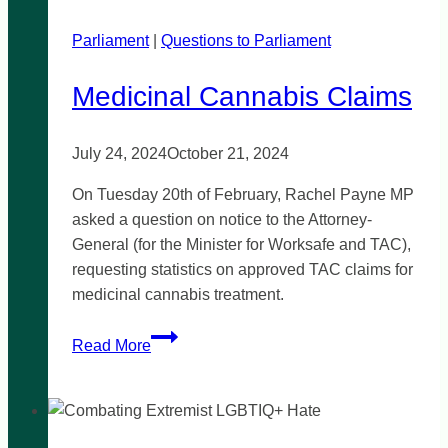
cannabis
Parliament
|
reform
Questions to Parliament
Medicinal Cannabis Claims
July 24, 2024
October 21, 2024
On Tuesday 20th of February, Rachel Payne MP
asked a question on notice to the Attorney-
General (for the Minister for Worksafe and TAC),
requesting statistics on approved TAC claims for
medicinal cannabis treatment.
Medicinal
Read More
Cannabis
Claims