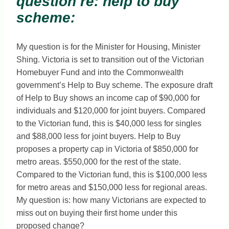
question re: help to buy
scheme:
My question is for the Minister for Housing, Minister
Shing. Victoria is set to transition out of the Victorian
Homebuyer Fund and into the Commonwealth
government’s Help to Buy scheme. The exposure draft
of Help to Buy shows an income cap of $90,000 for
individuals and $120,000 for joint buyers. Compared
to the Victorian fund, this is $40,000 less for singles
and $88,000 less for joint buyers. Help to Buy
proposes a property cap in Victoria of $850,000 for
metro areas. $550,000 for the rest of the state.
Compared to the Victorian fund, this is $100,000 less
for metro areas and $150,000 less for regional areas.
My question is: how many Victorians are expected to
miss out on buying their first home under this
proposed change?