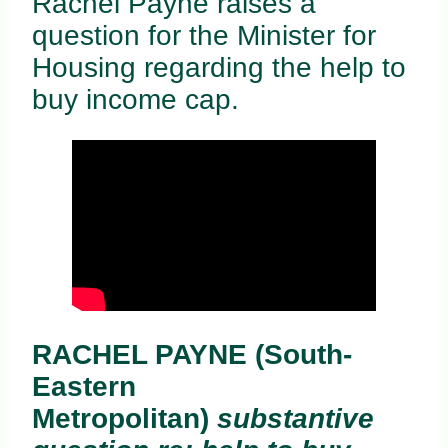
Rachel Payne raises a
question for the Minister for
Housing regarding the help to
buy income cap.
RACHEL PAYNE (South-
Eastern
Metropolitan)
substantive