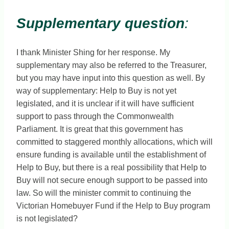
Supplementary question
:
I thank Minister Shing for her response. My
supplementary may also be referred to the Treasurer,
but you may have input into this question as well. By
way of supplementary: Help to Buy is not yet
legislated, and it is unclear if it will have sufficient
support to pass through the Commonwealth
Parliament. It is great that this government has
committed to staggered monthly allocations, which will
ensure funding is available until the establishment of
Help to Buy, but there is a real possibility that Help to
Buy will not secure enough support to be passed into
law. So will the minister commit to continuing the
Victorian Homebuyer Fund if the Help to Buy program
is not legislated?