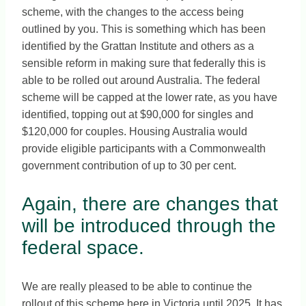
scheme, with the changes to the access being
outlined by you. This is something which has been
identified by the Grattan Institute and others as a
sensible reform in making sure that federally this is
able to be rolled out around Australia. The federal
scheme will be capped at the lower rate, as you have
identified, topping out at $90,000 for singles and
$120,000 for couples. Housing Australia would
provide eligible participants with a Commonwealth
government contribution of up to 30 per cent.
Again, there are changes that
will be introduced through the
federal space.
We are really pleased to be able to continue the
rollout of this scheme here in Victoria until 2025. It has