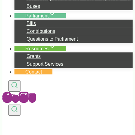
Buses
Parliament
Bills
Contributions
Questions to Parliament
Resources
Grants
Support Services
Contact