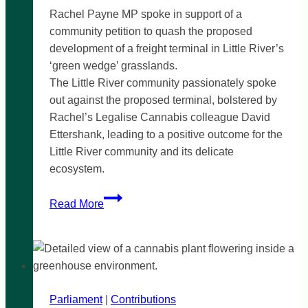
Rachel Payne MP spoke in support of a
community petition to quash the proposed
development of a freight terminal in Little River’s
‘green wedge’ grasslands.
The Little River community passionately spoke
out against the proposed terminal, bolstered by
Rachel’s Legalise Cannabis colleague David
Ettershank, leading to a positive outcome for the
Little River community and its delicate
ecosystem.
Little
Read More
River
community
campaign
a
success!
Parliament
|
Contributions