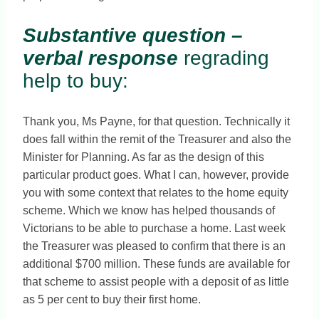
Substantive question –
verbal response
regrading
help to buy:
Thank you, Ms Payne, for that question. Technically it
does fall within the remit of the Treasurer and also the
Minister for Planning. As far as the design of this
particular product goes. What I can, however, provide
you with some context that relates to the home equity
scheme. Which we know has helped thousands of
Victorians to be able to purchase a home. Last week
the Treasurer was pleased to confirm that there is an
additional $700 million. These funds are available for
that scheme to assist people with a deposit of as little
as 5 per cent to buy their first home.