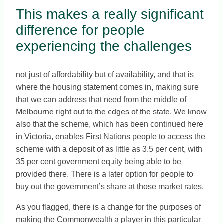
This makes a really significant
difference for people
experiencing the challenges
not just of affordability but of availability, and that is
where the housing statement comes in, making sure
that we can address that need from the middle of
Melbourne right out to the edges of the state. We know
also that the scheme, which has been continued here
in Victoria, enables First Nations people to access the
scheme with a deposit of as little as 3.5 per cent, with
35 per cent government equity being able to be
provided there. There is a later option for people to
buy out the government’s share at those market rates.
As you flagged, there is a change for the purposes of
making the Commonwealth a player in this particular