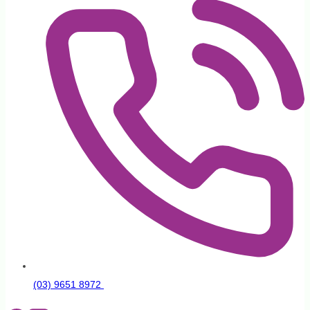
(03) 9651 8972