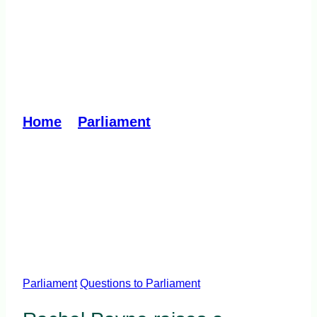
Help to Buy income cap
disadvantages first
homebuyers
Home
»
Parliament
»
Help to Buy
income cap disadvantages first
homebuyers
Parliament
Questions to Parliament