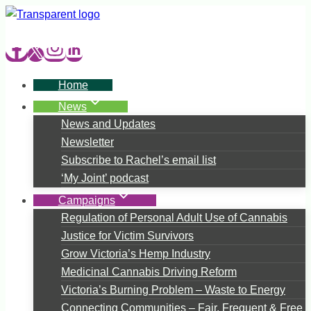
Skip
to
content
Home
News
News and Updates
Newsletter
Subscribe to Rachel’s email list
‘My Joint’ podcast
Campaigns
Regulation of Personal Adult Use of Cannabis
Justice for Victim Survivors
Grow Victoria’s Hemp Industry
Medicinal Cannabis Driving Reform
Victoria’s Burning Problem – Waste to Energy
Connecting Communities – Fair, Frequent & Free