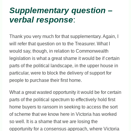
Supplementary question –
verbal response
:
Thank you very much for that supplementary. Again, I
will refer that question on to the Treasurer. What I
would say, though, in relation to Commonwealth
legislation is what a great shame it would be if certain
parts of the political landscape, in the upper house in
particular, were to block the delivery of support for
people to purchase their first home.
What a great wasted opportunity it would be for certain
parts of the political spectrum to effectively hold first
home buyers to ransom in seeking to access the sort
of scheme that we know here in Victoria has worked
so well. It is a shame that we are losing the
opportunity for a consensus approach, where Victoria