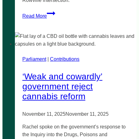
Rowville intersection.
Road
Read More
safety
in
Rowville
Parliament
|
Contributions
‘Weak and cowardly’
government reject
cannabis reform
November 11, 2025
November 11, 2025
Rachel spoke on the government’s response to
the Inquiry into the Drugs, Poisons and