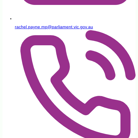
rachel.payne.mp@parliament.vic.gov.au