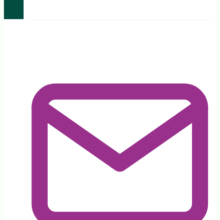
Legislation
Amendment
(Legislative
Reform)
Bill
2024