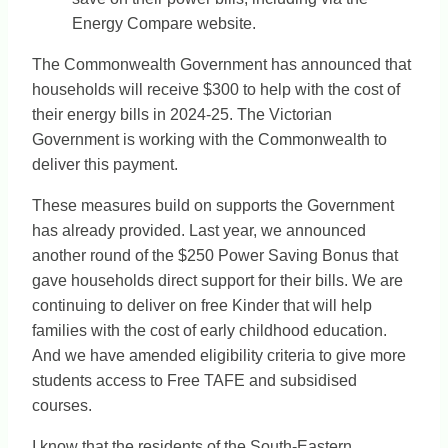
Energy Compare website.
The Commonwealth Government has announced that
households will receive $300 to help with the cost of
their energy bills in 2024-25. The Victorian
Government is working with the Commonwealth to
deliver this payment.
These measures build on supports the Government
has already provided. Last year, we announced
another round of the $250 Power Saving Bonus that
gave households direct support for their bills. We are
continuing to deliver on free Kinder that will help
families with the cost of early childhood education.
And we have amended eligibility criteria to give more
students access to Free TAFE and subsidised
courses.
I know that the residents of the South-Eastern