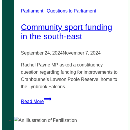
unexplained
Parliament
|
child
Questions to Parliament
deaths
Community sport funding
in the south-east
September 24, 2024
November 7, 2024
Rachel Payne MP asked a constituency
question regarding funding for improvements to
Cranbourne’s Lawson Poole Reserve, home to
the Lynbrook Falcons.
Community
Read More
sport
funding
in
the