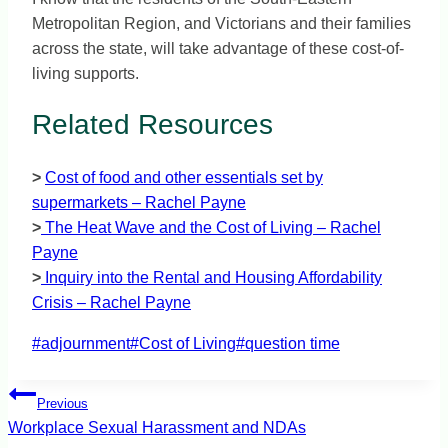
Metropolitan Region, and Victorians and their families
across the state, will take advantage of these cost-of-
living supports.
Related Resources
>
Cost of food and other essentials set by
supermarkets – Rachel Payne
>
The Heat Wave and the Cost of Living – Rachel
Payne
>
Inquiry into the Rental and Housing Affordability
Crisis – Rachel Payne
Post
#
adjournment
#
Cost of Living
#
question time
Tags:
Post
Previous
navigation
Workplace Sexual Harassment and NDAs