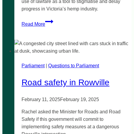
use of lawfare as a tool to stigmatise and delay
progress in Victoria’s hemp industry.
Leave
Read More
lawfare
out
of
the
hemp
Parliament
|
industry
Questions to Parliament
Road safety in Rowville
February 11, 2025
February 19, 2025
Rachel asked the Minister for Roads and Road
Safety if this government will commit to
implementing safety measures at a dangerous