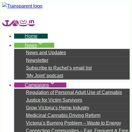
Skip
to
content
Home
News
News and Updates
Newsletter
Subscribe to Rachel’s email list
‘My Joint’ podcast
Campaigns
Regulation of Personal Adult Use of Cannabis
Justice for Victim Survivors
Grow Victoria’s Hemp Industry
Medicinal Cannabis Driving Reform
Victoria’s Burning Problem – Waste to Energy
Connecting Communities – Fair, Frequent & Free