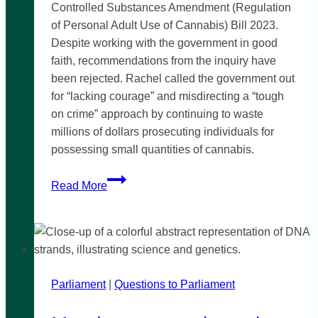
Controlled Substances Amendment (Regulation
of Personal Adult Use of Cannabis) Bill 2023.
Despite working with the government in good
faith, recommendations from the inquiry have
been rejected. Rachel called the government out
for “lacking courage” and misdirecting a “tough
on crime” approach by continuing to waste
millions of dollars prosecuting individuals for
possessing small quantities of cannabis.
‘Weak
Read More
and
cowardly’
government
reject
cannabis
Parliament
|
reform
Questions to Parliament