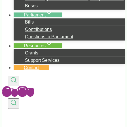
Buses
Parliament
Bills
Contributions
Questions to Parliament
Resources
Grants
Support Services
Contact