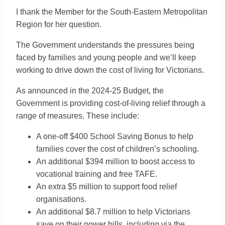
I thank the Member for the South-Eastern Metropolitan
Region for her question.
The Government understands the pressures being
faced by families and young people and we’ll keep
working to drive down the cost of living for Victorians.
As announced in the 2024-25 Budget, the
Government is providing cost-of-living relief through a
range of measures. These include:
A one-off $400 School Saving Bonus to help
families cover the cost of children’s schooling.
An additional $394 million to boost access to
vocational training and free TAFE.
An extra $5 million to support food relief
organisations.
An additional $8.7 million to help Victorians
save on their power bills, including via the