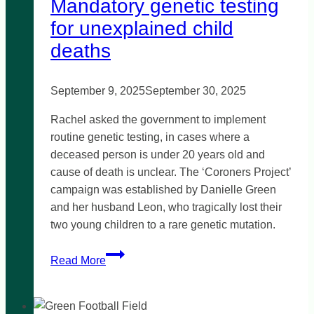
Mandatory genetic testing
for unexplained child
deaths
September 9, 2025
September 30, 2025
Rachel asked the government to implement
routine genetic testing, in cases where a
deceased person is under 20 years old and
cause of death is unclear. The ‘Coroners Project’
campaign was established by Danielle Green
and her husband Leon, who tragically lost their
two young children to a rare genetic mutation.
Mandatory
Read More
genetic
testing
for