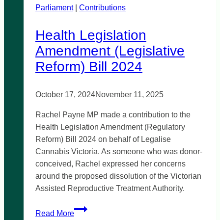
Parliament
|
south-
Contributions
east
Health Legislation
Amendment (Legislative
Reform) Bill 2024
October 17, 2024
November 11, 2025
Rachel Payne MP made a contribution to the
Health Legislation Amendment (Regulatory
Reform) Bill 2024 on behalf of Legalise
Cannabis Victoria. As someone who was donor-
conceived, Rachel expressed her concerns
around the proposed dissolution of the Victorian
Assisted Reproductive Treatment Authority.
Health
Read More