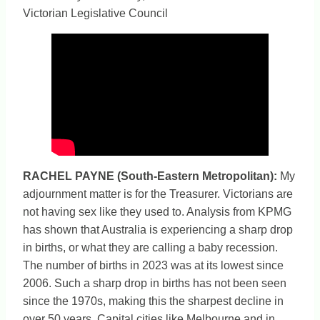
Victorian Legislative Council
RACHEL PAYNE (South-Eastern Metropolitan)
:
My
adjournment matter is for the Treasurer. Victorians are
not having sex like they used to. Analysis from KPMG
has shown that Australia is experiencing a sharp drop
in births, or what they are calling a baby recession.
The number of births in 2023 was at its lowest since
2006. Such a sharp drop in births has not been seen
since the 1970s, making this the sharpest decline in
over 50 years. Capital cities like Melbourne and in