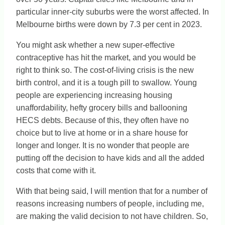
particular inner-city suburbs were the worst affected. In
Melbourne births were down by 7.3 per cent in 2023.
You might ask whether a new super-effective
contraceptive has hit the market, and you would be
right to think so. The cost-of-living crisis is the new
birth control, and it is a tough pill to swallow. Young
people are experiencing increasing housing
unaffordability, hefty grocery bills and ballooning
HECS debts. Because of this, they often have no
choice but to live at home or in a share house for
longer and longer. It is no wonder that people are
putting off the decision to have kids and all the added
costs that come with it.
With that being said, I will mention that for a number of
reasons increasing numbers of people, including me,
are making the valid decision to not have children. So,