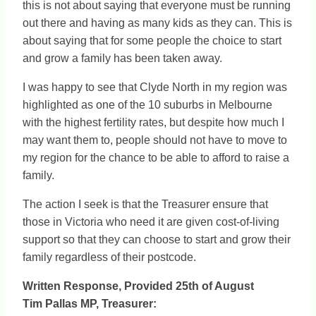
this is not about saying that everyone must be running
out there and having as many kids as they can. This is
about saying that for some people the choice to start
and grow a family has been taken away.
I was happy to see that Clyde North in my region was
highlighted as one of the 10 suburbs in Melbourne
with the highest fertility rates, but despite how much I
may want them to, people should not have to move to
my region for the chance to be able to afford to raise a
family.
The action I seek is that the Treasurer ensure that
those in Victoria who need it are given cost-of-living
support so that they can choose to start and grow their
family regardless of their postcode.
Written Response, Provided 25th of August
Tim Pallas MP, Treasurer: