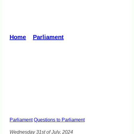
Cost-of-Living Crisis
affecting birth rate
Home
»
Parliament
»
Cost-of-Living
Crisis affecting birth rate
Parliament
Questions to Parliament
Wednesday 31st of July, 2024