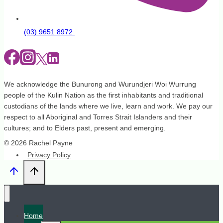
(03) 9651 8972
We acknowledge the Bunurong and Wurundjeri Woi Wurrung
people of the Kulin Nation as the first inhabitants and traditional
custodians of the lands where we live, learn and work. We pay our
respect to all Aboriginal and Torres Strait Islanders and their
cultures; and to Elders past, present and emerging.
© 2026 Rachel Payne
Privacy Policy
Home