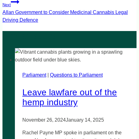
Next
Allan Government to Consider Medicinal Cannabis Legal
Driving Defence
Parliament
|
Questions to Parliament
Leave lawfare out of the
hemp industry
November 26, 2024
January 14, 2025
Rachel Payne MP spoke in parliament on the