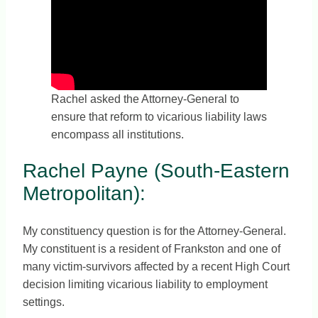
Rachel asked the Attorney-General to
ensure that reform to vicarious liability laws
encompass all institutions.
Rachel Payne (South-Eastern
Metropolitan):
My constituency question is for the Attorney-General.
My constituent is a resident of Frankston and one of
many victim-survivors affected by a recent High Court
decision limiting vicarious liability to employment
settings.