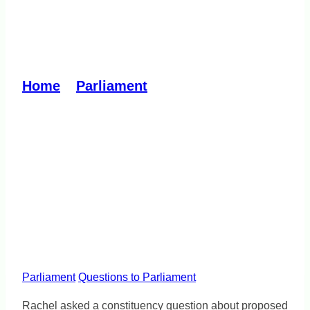
Vicarious liability laws
must be comprehensive
Home
»
Parliament
»
Vicarious liability
laws must be comprehensive
Parliament
Questions to Parliament
Rachel asked a constituency question about proposed