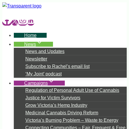
Skip
to
content
Home
News
News and Updates
Newsletter
Subscribe to Rachel’s email list
‘My Joint’ podcast
Campaigns
Regulation of Personal Adult Use of Cannabis
Justice for Victim Survivors
Grow Victoria’s Hemp Industry
Medicinal Cannabis Driving Reform
Victoria’s Burning Problem – Waste to Energy
Connecting Communities – Fair, Frequent & Free