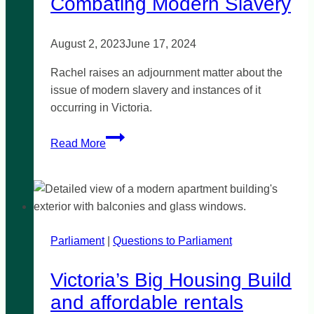
Combating Modern Slavery
August 2, 2023
June 17, 2024
Rachel raises an adjournment matter about the
issue of modern slavery and instances of it
occurring in Victoria.
Combating
Read More
Modern
Slavery
Parliament
|
Questions to Parliament
Victoria’s Big Housing Build
and affordable rentals