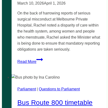
March 10, 2026
April 1, 2026
On the back of harrowing reports of serious
surgical misconduct at Melbourne Private
Hospital, Rachel noted a disparity of care within
the health system, among women and people
who menstruate, Rachel asked the Minister what
is being done to ensure that mandatory reporting
obligations are taken seriously.
Medical
Read More
mandatory
reporting
responsiveness
Parliament
|
Questions to Parliament
Bus Route 800 timetable