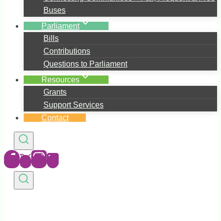
Buses
Parliament
Bills
Contributions
Questions to Parliament
Resources
Grants
Support Services
Contact