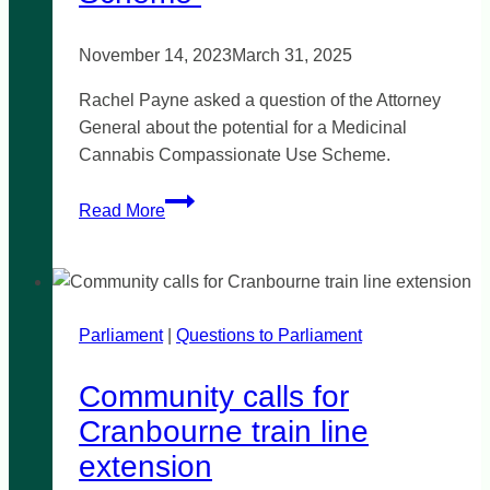
November 14, 2023
March 31, 2025
Rachel Payne asked a question of the Attorney
General about the potential for a Medicinal
Cannabis Compassionate Use Scheme.
Medicinal
Read More
Cannabis
Compassionate
Use
Scheme
Parliament
|
Questions to Parliament
Community calls for
Cranbourne train line
extension