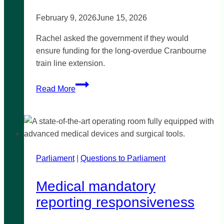
February 9, 2026
June 15, 2026
Rachel asked the government if they would
ensure funding for the long-overdue Cranbourne
train line extension.
Community
Read More
calls
for
Cranbourne
train
line
Parliament
|
extension
Questions to Parliament
Medical mandatory
reporting responsiveness