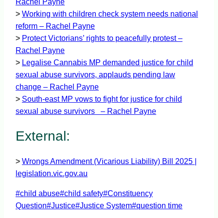
Rachel Payne
>
Working with children check system needs national
reform – Rachel Payne
>
Protect Victorians’ rights to peacefully protest –
Rachel Payne
>
Legalise Cannabis MP demanded justice for child
sexual abuse survivors, applauds pending law
change – Rachel Payne
>
South-east MP vows to fight for justice for child
sexual abuse survivors – Rachel Payne
External:
>
Wrongs Amendment (Vicarious Liability) Bill 2025 |
legislation.vic.gov.au
Post
#
child abuse
#
child safety
#
Constituency
Tags:
Question
#
Justice
#
Justice System
#
question time