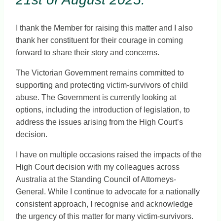
I thank the Member for raising this matter and I also
thank her constituent for their courage in coming
forward to share their story and concerns.
The Victorian Government remains committed to
supporting and protecting victim-survivors of child
abuse. The Government is currently looking at
options, including the introduction of legislation, to
address the issues arising from the High Court’s
decision.
I have on multiple occasions raised the impacts of the
High Court decision with my colleagues across
Australia at the Standing Council of Attorneys-
General. While I continue to advocate for a nationally
consistent approach, I recognise and acknowledge
the urgency of this matter for many victim-survivors.