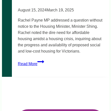
August 15, 2024
March 19, 2025
Rachel Payne MP addressed a question without
notice to the Housing Minister, Minister Shing.
Rachel noted the dire need for affordable
housing amidst a housing crisis, inquiring about
the progress and availability of proposed social
and low-cost housing for Victorians.
Victoria’s
Read More
Big
Housing
Build
and
affordable
rentals