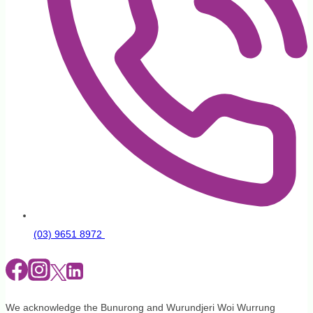
(03) 9651 8972
We acknowledge the Bunurong and Wurundjeri Woi Wurrung