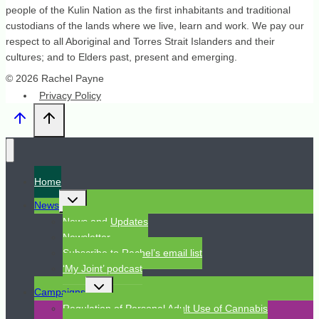
people of the Kulin Nation as the first inhabitants and traditional
custodians of the lands where we live, learn and work. We pay our
respect to all Aboriginal and Torres Strait Islanders and their
cultures; and to Elders past, present and emerging.
© 2026 Rachel Payne
Privacy Policy
Home
Toggle
News
child
menu
News and Updates
Newsletter
Subscribe to Rachel’s email list
‘My Joint’ podcast
Toggle
Campaigns
child
menu
Regulation of Personal Adult Use of Cannabis