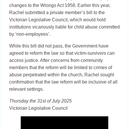
changes to the Wrongs Act 1958. Earlier this year,
Rachel submitted a private member’s bill to the
Victorian Legislative Council, which would hold
institutions vicariously liable for child abuse committed
by ‘non-employees’.
While this bill did not pass, the Government have
agreed to reform the law so that victim-survivors can
access justice. After concerns from community
members that the reform will be limited to crimes of
abuse perpetrated within the church, Rachel sought
confirmation that the law reform will be inclusive of all
relevant settings.
Thursday the 31st of July 2025
Victorian Legislative Council