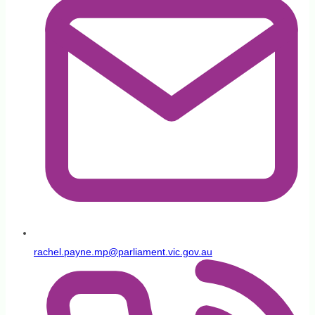
rachel.payne.mp@parliament.vic.gov.au