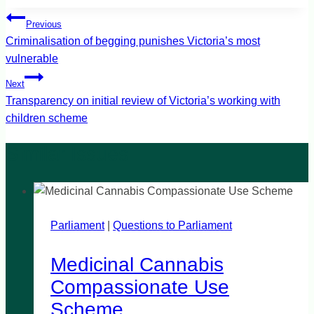
Post
Previous
navigation
Criminalisation of begging punishes Victoria’s most
vulnerable
Next
Transparency on initial review of Victoria’s working with
children scheme
Parliament
|
Questions to Parliament
Medicinal Cannabis
Compassionate Use
Scheme