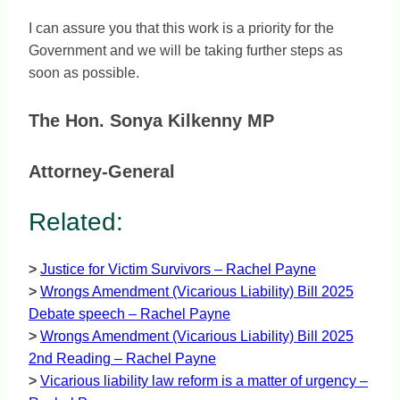
I can assure you that this work is a priority for the
Government and we will be taking further steps as
soon as possible.
The Hon. Sonya Kilkenny MP
Attorney-General
Related:
>
Justice for Victim Survivors – Rachel Payne
>
Wrongs Amendment (Vicarious Liability) Bill 2025
Debate speech – Rachel Payne
>
Wrongs Amendment (Vicarious Liability) Bill 2025
2nd Reading – Rachel Payne
>
Vicarious liability law reform is a matter of urgency –