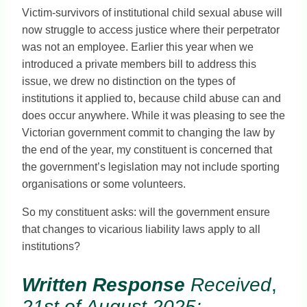
Victim-survivors of institutional child sexual abuse will
now struggle to access justice where their perpetrator
was not an employee. Earlier this year when we
introduced a private members bill to address this
issue, we drew no distinction on the types of
institutions it applied to, because child abuse can and
does occur anywhere. While it was pleasing to see the
Victorian government commit to changing the law by
the end of the year, my constituent is concerned that
the government’s legislation may not include sporting
organisations or some volunteers.
So my constituent asks: will the government ensure
that changes to vicarious liability laws apply to all
institutions?
Written Response
Received
,
21st of August 2025: