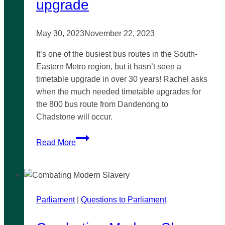
upgrade
May 30, 2023
November 22, 2023
It’s one of the busiest bus routes in the South-
Eastern Metro region, but it hasn’t seen a
timetable upgrade in over 30 years! Rachel asks
when the much needed timetable upgrades for
the 800 bus route from Dandenong to
Chadstone will occur.
Bus
Read More
Route
800
timetable
upgrade
Parliament
|
Questions to Parliament