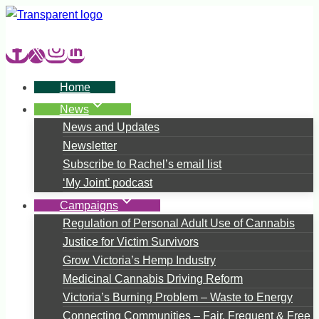
Skip
to
content
Home
News
News and Updates
Newsletter
Subscribe to Rachel’s email list
‘My Joint’ podcast
Campaigns
Regulation of Personal Adult Use of Cannabis
Justice for Victim Survivors
Grow Victoria’s Hemp Industry
Medicinal Cannabis Driving Reform
Victoria’s Burning Problem – Waste to Energy
Connecting Communities – Fair, Frequent & Free