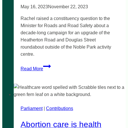
May 16, 2023
November 22, 2023
Rachel raised a constituency question to the
Minister for Roads and Road Safety about a
decade-long campaign for an upgrade of the
Heatherton Road and Douglas Street
roundabout outside of the Noble Park activity
centre.
Road
Read More
Safety
upgrades
for
Heatherton
Road
Parliament
|
&
Contributions
Douglas
Abortion care is health
Street