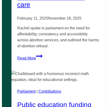
in
care
Noble
Park
February 11, 2025
November 18, 2025
Rachel spoke in parliament on the need for
affordability, consistency and accessibility
across abortion services, and outlined the harms
of abortion refusal.
Abortion
Read More
care
is
health
care
Parliament
|
Contributions
Public education funding