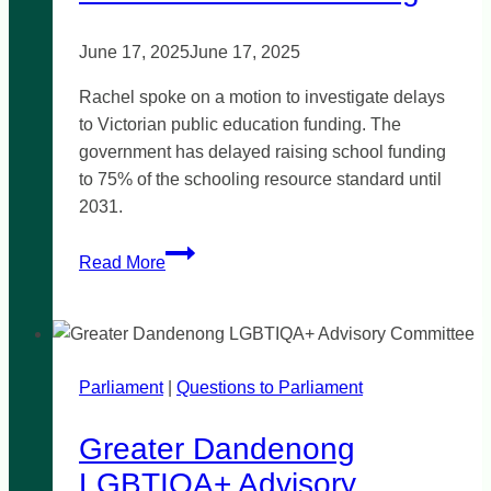
June 17, 2025
June 17, 2025
Rachel spoke on a motion to investigate delays
to Victorian public education funding. The
government has delayed raising school funding
to 75% of the schooling resource standard until
2031.
Public
Read More
education
funding
Parliament
|
Questions to Parliament
Greater Dandenong
LGBTIQA+ Advisory