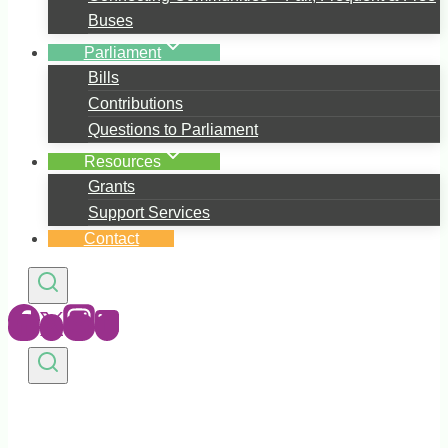
Buses
Parliament
Bills
Contributions
Questions to Parliament
Resources
Grants
Support Services
Contact