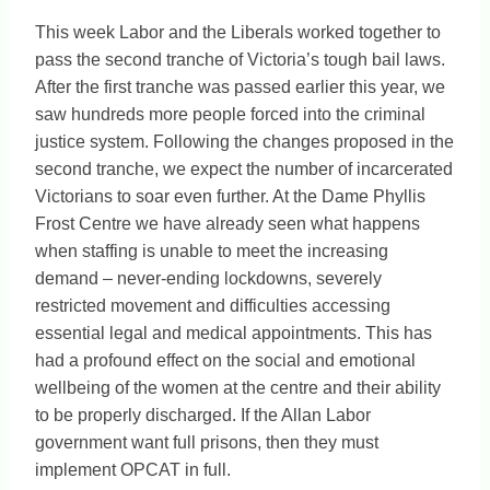
This week Labor and the Liberals worked together to
pass the second tranche of Victoria’s tough bail laws.
After the first tranche was passed earlier this year, we
saw hundreds more people forced into the criminal
justice system. Following the changes proposed in the
second tranche, we expect the number of incarcerated
Victorians to soar even further. At the Dame Phyllis
Frost Centre we have already seen what happens
when staffing is unable to meet the increasing
demand – never-ending lockdowns, severely
restricted movement and difficulties accessing
essential legal and medical appointments. This has
had a profound effect on the social and emotional
wellbeing of the women at the centre and their ability
to be properly discharged. If the Allan Labor
government want full prisons, then they must
implement OPCAT in full.