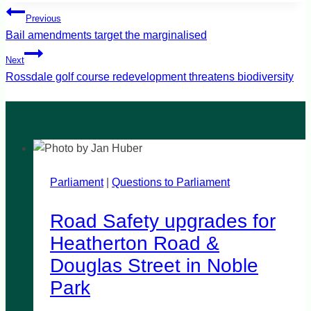
Post
Previous
navigation
Bail amendments target the marginalised
Next
Rossdale golf course redevelopment threatens biodiversity
Parliament
|
Questions to Parliament
Road Safety upgrades for
Heatherton Road &
Douglas Street in Noble
Park