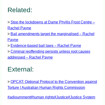
Related:
>
Stop the lockdowns at Dame Phyllis Frost Centre –
Rachel Payne
>
Bail amendments target the marginalised – Rachel
Payne
>
Evidence-based bail laws – Rachel Payne
>
Criminal reoffending persists unless root causes
addressed – Rachel Payne
External:
>
OPCAT: Optional Protocol to the Convention against
Torture | Australian Human Rights Commission
Post
#
adjournment
#
human rights
#
Justice
#
Justice System
Tags: