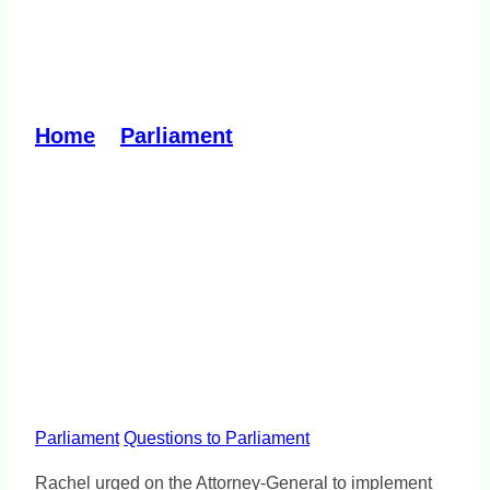
Prevent inhumane
treatment in detention
Home
»
Parliament
»
Prevent inhumane
treatment in detention
Parliament
Questions to Parliament
Rachel urged on the Attorney-General to implement