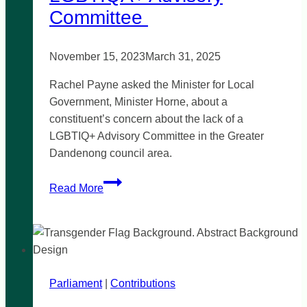
Committee
November 15, 2023
March 31, 2025
Rachel Payne asked the Minister for Local
Government, Minister Horne, about a
constituent’s concern about the lack of a
LGBTIQ+ Advisory Committee in the Greater
Dandenong council area.
Greater
Read More
Dandenong
LGBTIQA+
Advisory
Committee
Parliament
|
Contributions