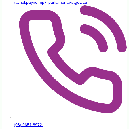
rachel.payne.mp@parliament.vic.gov.au
(03) 9651 8972