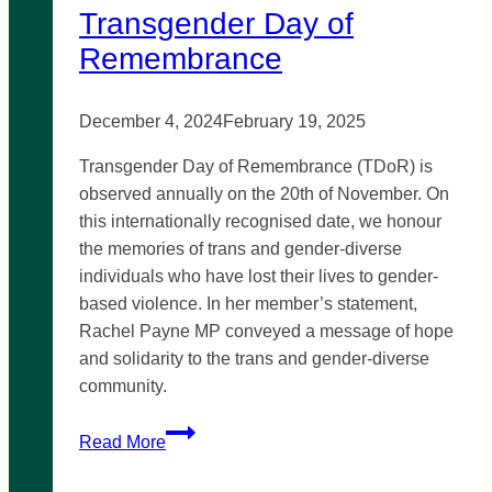
Transgender Day of
Remembrance
December 4, 2024
February 19, 2025
Transgender Day of Remembrance (TDoR) is
observed annually on the 20th of November. On
this internationally recognised date, we honour
the memories of trans and gender-diverse
individuals who have lost their lives to gender-
based violence. In her member’s statement,
Rachel Payne MP conveyed a message of hope
and solidarity to the trans and gender-diverse
community.
Transgender
Read More
Day
of