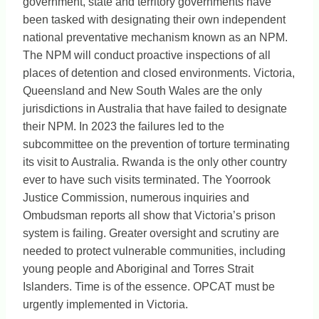
government, state and territory governments have
been tasked with designating their own independent
national preventative mechanism known as an NPM.
The NPM will conduct proactive inspections of all
places of detention and closed environments. Victoria,
Queensland and New South Wales are the only
jurisdictions in Australia that have failed to designate
their NPM. In 2023 the failures led to the
subcommittee on the prevention of torture terminating
its visit to Australia. Rwanda is the only other country
ever to have such visits terminated. The Yoorrook
Justice Commission, numerous inquiries and
Ombudsman reports all show that Victoria’s prison
system is failing. Greater oversight and scrutiny are
needed to protect vulnerable communities, including
young people and Aboriginal and Torres Strait
Islanders. Time is of the essence. OPCAT must be
urgently implemented in Victoria.