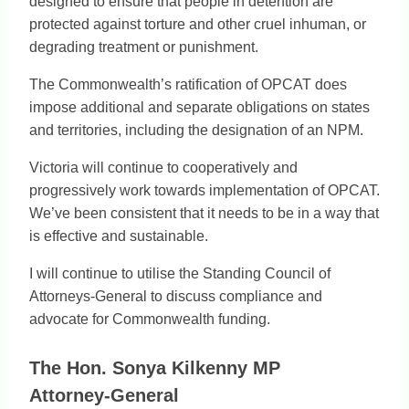
designed to ensure that people in detention are
protected against torture and other cruel inhuman, or
degrading treatment or punishment.
The Commonwealth’s ratification of OPCAT does
impose additional and separate obligations on states
and territories, including the designation of an NPM.
Victoria will continue to cooperatively and
progressively work towards implementation of OPCAT.
We’ve been consistent that it needs to be in a way that
is effective and sustainable.
I will continue to utilise the Standing Council of
Attorneys-General to discuss compliance and
advocate for Commonwealth funding.
The Hon. Sonya Kilkenny MP
Attorney-General