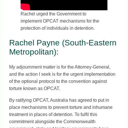
Rachel urged the Government to
implement OPCAT mechanisms for the
protection of individuals in detention.
Rachel Payne (South-Eastern
Metropolitan):
My adjournment matter is for the Attorney-General,
and the action I seek is for the urgent implementation
of the optional protocol to the convention against
torture known as OPCAT.
By ratifying OPCAT, Australia has agreed to put in
place mechanisms to prevent torture and inhumane
treatment in places of detention. To fulfil this
commitment alongside the Commonwealth