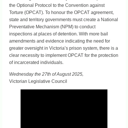
the Optional Protocol to the Convention against
Torture (OPCAT). To honour the OPCAT agreement,
state and territory governments must create a National
Preventative Mechanism (NPM) to conduct
inspections at places of detention. With more bail
amendments and evidence indicating the need for
greater oversight in Victoria’s prison system, there is a
clear necessity to implement OPCAT for the protection
of incarcerated individuals.
Wednesday the 27th of August 2025,
Victorian Legislative Council