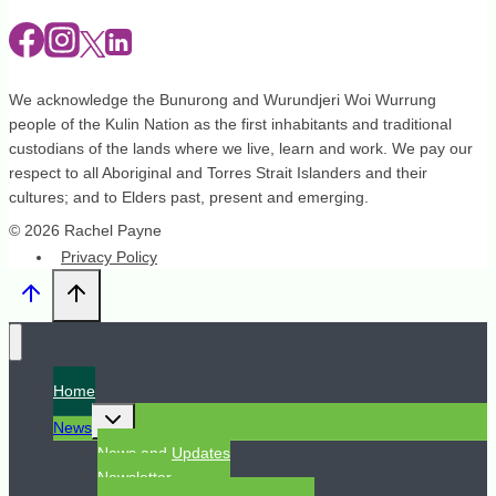
We acknowledge the Bunurong and Wurundjeri Woi Wurrung
people of the Kulin Nation as the first inhabitants and traditional
custodians of the lands where we live, learn and work. We pay our
respect to all Aboriginal and Torres Strait Islanders and their
cultures; and to Elders past, present and emerging.
© 2026 Rachel Payne
Privacy Policy
Home
Toggle
News
child
menu
News and Updates
Newsletter