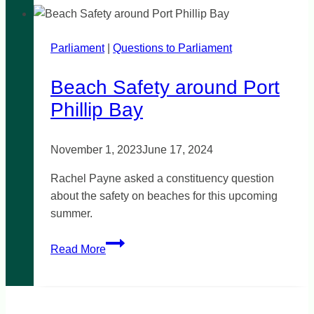
Remembrance
Parliament
|
Questions to Parliament
Beach Safety around Port
Phillip Bay
November 1, 2023
June 17, 2024
Rachel Payne asked a constituency question
about the safety on beaches for this upcoming
summer.
Beach
Read More
Safety
around
Port
Phillip