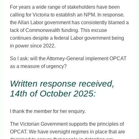
For years a wide range of stakeholders have been
calling for Victoria to establish an NPM. In response,
the Allan Labor government has consistently blamed a
lack of Commonwealth funding. This excuse
continues despite a federal Labor government being
in power since 2022.
So I ask: will the Attorney-General implement OPCAT
as a measure of urgency?
Written response received,
14th of October 2025:
I thank the member for her enquiry.
The Victorian Government supports the principles of
OPCAT. We have oversight regimes in place that are