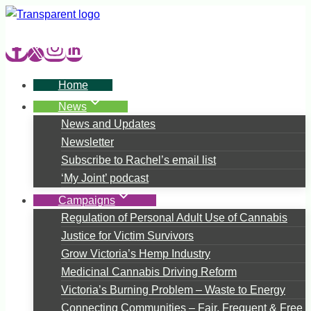
Skip
to
content
Home
News
News and Updates
Newsletter
Subscribe to Rachel’s email list
‘My Joint’ podcast
Campaigns
Regulation of Personal Adult Use of Cannabis
Justice for Victim Survivors
Grow Victoria’s Hemp Industry
Medicinal Cannabis Driving Reform
Victoria’s Burning Problem – Waste to Energy
Connecting Communities – Fair, Frequent & Free