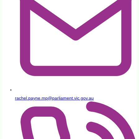
rachel.payne.mp@parliament.vic.gov.au