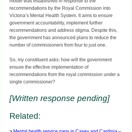
model was established in response to the
recommendations by the Royal Commission into
Victoria’s Mental Health System. It aims to ensure
government accountability, implement further
recommendations and address stigma. Despite this,
the government has announced plans to reduce the
number of commissioners from four to just one.
So, my constituent asks: how will the government
ensure the effective implementation of
recommendations from the royal commission under a
single commissioner?
[Written response pending]
Related:
>
Mental health service gaps in Casey and Cardinia –