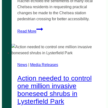
Rachel echoed the sentiments of many local
Chelsea residents in requesting practical
changes be made to the Chelsea station
pedestrian crossing for better accessibility.
Fix
Read More
Chelsea
station
crossing
News
|
Media Releases
Action needed to control
one million invasive
boneseed shrubs in
Lysterfield Park