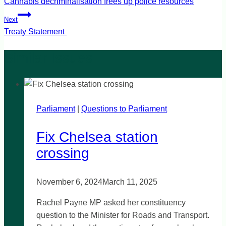
navigation
Cannabis decriminalisation frees up police resources
Next
Treaty Statement
Parliament
|
Questions to Parliament
Fix Chelsea station
crossing
November 6, 2024
March 11, 2025
Rachel Payne MP asked her constituency
question to the Minister for Roads and Transport.