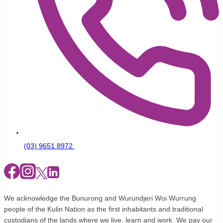
(03) 9651 8972
We acknowledge the Bunurong and Wurundjeri Woi Wurrung
people of the Kulin Nation as the first inhabitants and traditional
custodians of the lands where we live, learn and work. We pay our