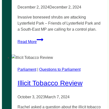
December 2, 2024
December 2, 2024
Invasive boneseed shrubs are attacking
Lysterfield Park – Friends of Lysterfield Park and
a South-East MP are calling for a control plan.
Action
Read More
needed
to
control
one
Parliament
|
million
Questions to Parliament
invasive
Illicit Tobacco Review
boneseed
shrubs
in
October 3, 2023
March 7, 2024
Lysterfield
Park
Rachel asked a question about the illicit tobacco