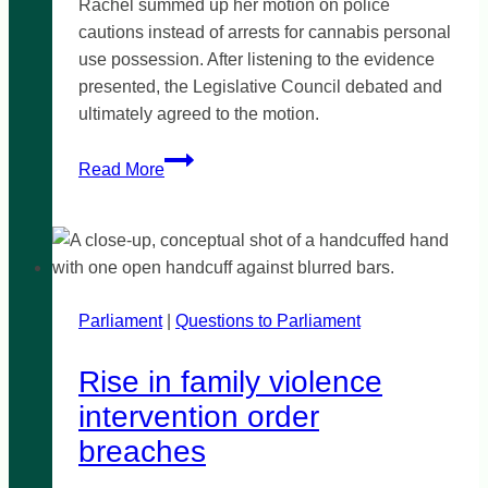
Rachel summed up her motion on police
cautions instead of arrests for cannabis personal
use possession. After listening to the evidence
presented, the Legislative Council debated and
ultimately agreed to the motion.
YES
Read More
to
cautions,
not
arrests
for
Parliament
|
possession
Questions to Parliament
Rise in family violence
intervention order
breaches