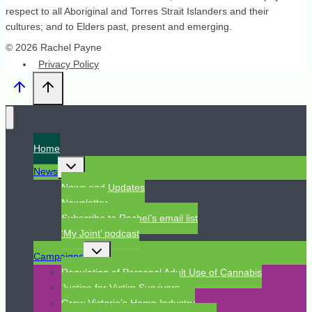
respect to all Aboriginal and Torres Strait Islanders and their
cultures; and to Elders past, present and emerging.
© 2026 Rachel Payne
Privacy Policy
Home
Toggle
News
child
menu
News and Updates
Newsletter
Subscribe to Rachel’s email list
‘My Joint’ podcast
Toggle
Campaigns
child
menu
Regulation of Personal Adult Use of Cannabis
Justice for Victim Survivors
Grow Victoria’s Hemp Industry