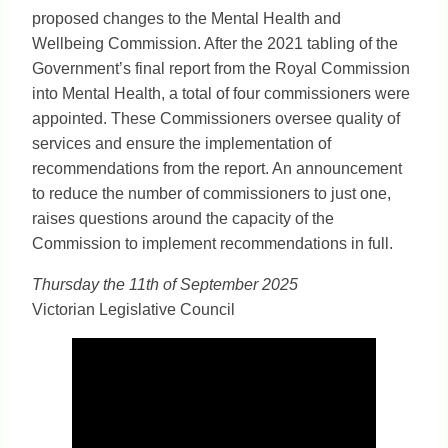
proposed changes to the Mental Health and
Wellbeing Commission. After the 2021 tabling of the
Government’s final report from the Royal Commission
into Mental Health, a total of four commissioners were
appointed. These Commissioners oversee quality of
services and ensure the implementation of
recommendations from the report. An announcement
to reduce the number of commissioners to just one,
raises questions around the capacity of the
Commission to implement recommendations in full.
Thursday the 11th of September 2025
Victorian Legislative Council