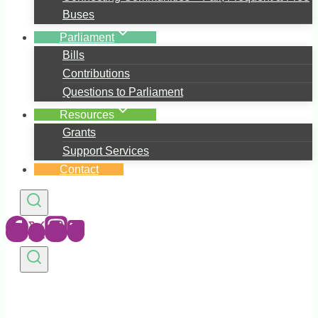
Buses
Parliament
Bills
Contributions
Questions to Parliament
Resources
Grants
Support Services
Contact