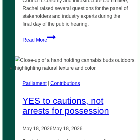
Council Economy and Infrastructure Committee,
Rachel raised several questions for the panel of
stakeholders and industry experts during the
final day of the public hearing.
Committee
Read More
inquiry
into
Waste-
to-
Energy
Parliament
|
Infrastructure
Contributions
in
YES to cautions, not
Victoria
arrests for possession
May 18, 2026
May 18, 2026