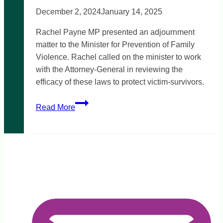
December 2, 2024
January 14, 2025
Rachel Payne MP presented an adjournment
matter to the Minister for Prevention of Family
Violence. Rachel called on the minister to work
with the Attorney-General in reviewing the
efficacy of these laws to protect victim-survivors.
Rise
Read More
in
family
violence
intervention
order
breaches