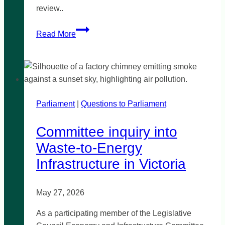
review..
Illicit
Read More
Tobacco
Review
Parliament
|
Questions to Parliament
Committee inquiry into
Waste-to-Energy
Infrastructure in Victoria
May 27, 2026
As a participating member of the Legislative