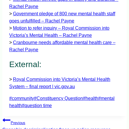
Rachel Payne
>
Government pledge of 800 new mental health staff
goes unfulfilled – Rachel Payne
>
Motion to refer inquiry – Royal Commission into
Victoria’s Mental Health – Rachel Payne
>
Cranbourne needs affordable mental health care –
Rachel Payne
External:
>
Royal Commission into Victoria’s Mental Health
System – final report | vic.gov.au
Post
#
community
#
Constituency Question
#
health
#
mental
Tags:
health
#
question time
Post
Previous