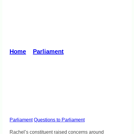
Mental Health and
Wellbeing Commission
cuts
Home
»
Parliament
»
Mental Health and
Wellbeing Commission cuts
Parliament
Questions to Parliament
Rachel’s constituent raised concerns around