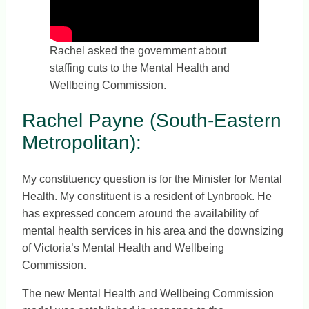
Rachel asked the government about
staffing cuts to the Mental Health and
Wellbeing Commission.
Rachel Payne (South-Eastern
Metropolitan):
My constituency question is for the Minister for Mental
Health. My constituent is a resident of Lynbrook. He
has expressed concern around the availability of
mental health services in his area and the downsizing
of Victoria’s Mental Health and Wellbeing
Commission.
The new Mental Health and Wellbeing Commission