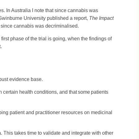
s. In Australia I note that since cannabis was
Swinburne University published a report,
The Impact
s since cannabis was decriminalised.
irst phase of the trial is going, when the findings of
.
obust evidence base.
certain health conditions, and that some patients
oping patient and practitioner resources on medicinal
This takes time to validate and integrate with other