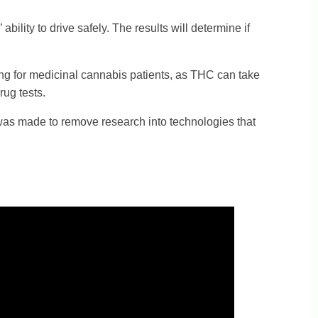
ility to drive safely. The results will determine if
ving for medicinal cannabis patients, as THC can take
rug tests.
n was made to remove research into technologies that