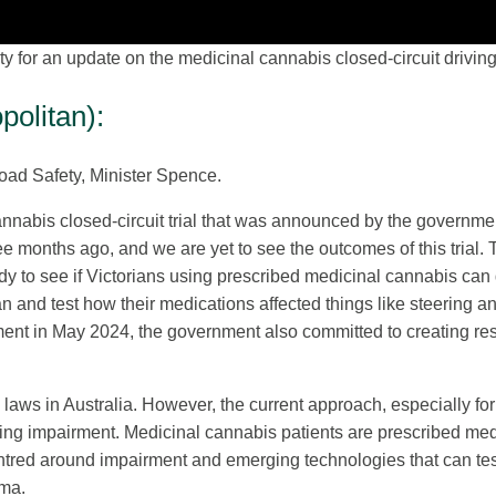
for an update on the medicinal cannabis closed-circuit driving t
olitan):
oad Safety, Minister Spence.
 cannabis closed-circuit trial that was announced by the gove
 months ago, and we are yet to see the outcomes of this trial
udy to see if Victorians using prescribed medicinal cannabis can d
 and test how their medications affected things like steering an
ent in May 2024, the government also committed to creating reso
 laws in Australia. However, the current approach, especially fo
riving impairment. Medicinal cannabis patients are prescribed m
ntred around impairment and emerging technologies that can test h
gma.