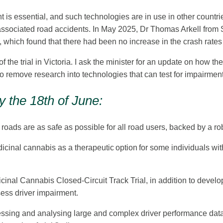
 is essential, and such technologies are in use in other countrie
associated road accidents. In May 2025, Dr Thomas Arkell from 
, which found that there had been no increase in the crash rate
e trial in Victoria. I ask the minister for an update on how the f
o remove research into technologies that can test for impairment
 the 18th of June:
oads are as safe as possible for all road users, backed by a r
nal cannabis as a therapeutic option for some individuals with 
icinal Cannabis Closed-Circuit Track Trial, in addition to devel
sess driver impairment.
essing and analysing large and complex driver performance data. 