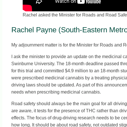
Rachel asked the Minister for Roads and Road Safety 
Rachel Payne (South-Eastern Metrop
My adjournment matter is for the Minister for Roads and R
I ask the minister to provide an update on the medicinal
Swinburne University. The 18-month deadline passed three
for this trial and committed $4.9 million to an 18-month st
were prescribed medicinal cannabis by a treating physician
driving laws should be updated. As part of this announcem
needs when prescribing medicinal cannabis.
Road safety should always be the main goal for all driving
are aware, it tests for the presence of THC rather than d
effects. The focus of drug-driving research needs to be ce
how long. It should be about road safety, not outdated sti