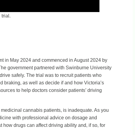
rial.
rnment in May 2024 and commenced in August 2024 by
. The government partnered with Swinburne University
rive safely. The trial was to recruit patients who
d braking, as well as decide if and how Victoria’s
urces to help doctors consider patients’ driving
r medicinal cannabis patients, is inadequate. As you
edicine with professional advice on dosage and
ow drugs can affect driving ability and, if so, for