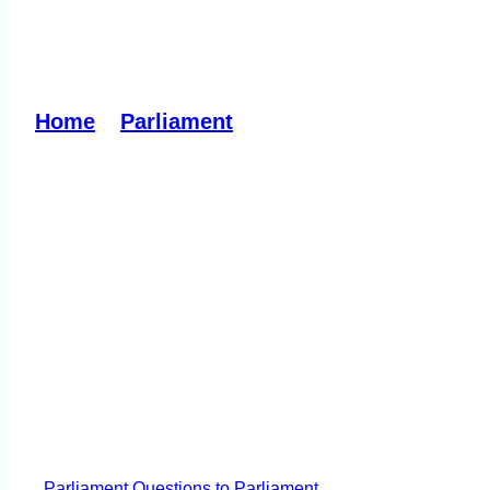
Medicinal Cannabis D
Home
»
Parliament
»
Medicinal Cannabis Dr
Parliament
Questions to Parliament