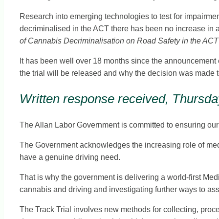
Research into emerging technologies to test for impairment
decriminalised in the ACT there has been no increase in 
of Cannabis Decriminalisation on Road Safety in the ACT
It has been well over 18 months since the announcement of th
the trial will be released and why the decision was made t
Written response received, Thursday
The Allan Labor Government is committed to ensuring our r
The Government acknowledges the increasing role of medici
have a genuine driving need.
That is why the government is delivering a world-first Med
cannabis and driving and investigating further ways to as
The Track Trial involves new methods for collecting, proc