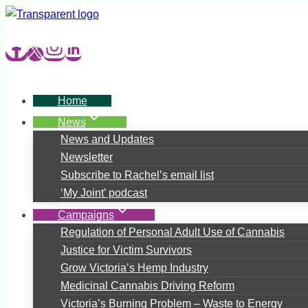
Skip
to
content
Home
News
News and Updates
Newsletter
Subscribe to Rachel’s email list
‘My Joint’ podcast
Campaigns
Regulation of Personal Adult Use of Cannabis
Justice for Victim Survivors
Grow Victoria’s Hemp Industry
Medicinal Cannabis Driving Reform
Victoria’s Burning Problem – Waste to Energy