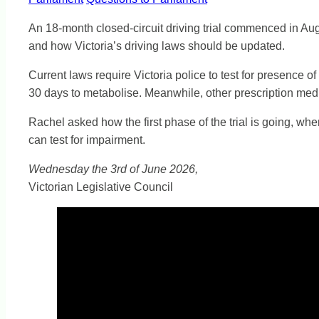
An 18-month closed-circuit driving trial commenced in Augus
and how Victoria’s driving laws should be updated.
Current laws require Victoria police to test for presence 
30 days to metabolise. Meanwhile, other prescription medi
Rachel asked how the first phase of the trial is going, wh
can test for impairment.
Wednesday the 3rd of June 2026,
Victorian Legislative Council