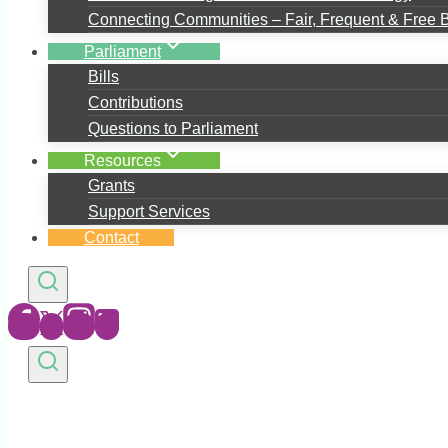
Connecting Communities – Fair, Frequent & Free 
Parliament
Bills
Contributions
Questions to Parliament
Resources
Grants
Support Services
Contact