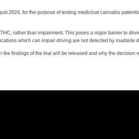
t 2024, for the purpose of testing medicinal cannabis patients’ ab
of THC, rather than impairment. This poses a major barrier to dri
cations which can impair driving are not detected by roadside d
en the findings of the trial will be released and why the decisio