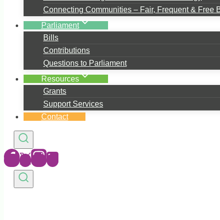
Connecting Communities – Fair, Frequent & Free 
Parliament
Bills
Contributions
Questions to Parliament
Resources
Grants
Support Services
Contact