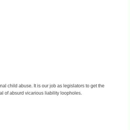
l child abuse. It is our job as legislators to get the
of absurd vicarious liability loopholes.