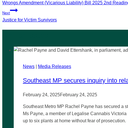
Wrongs Amendment (Vicarious Liability) Bill 2025 2nd Readin
navigation
Next
Justice for Victim Survivors
News
|
Media Releases
Southeast MP secures inquiry into rela
February 24, 2025
February 24, 2025
Southeast Metro MP Rachel Payne has secured a stat
Ms Payne, a member of Legalise Cannabis Victoria a
up to six plants at home without fear of prosecution.