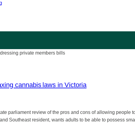
g
xing cannabis laws in Victoria
e parliament review of the pros and cons of allowing people t
nd Southeast resident, wants adults to be able to possess smal