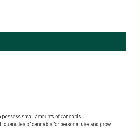
o possess small amounts of cannabis.
l quantities of cannabis for personal use and grow