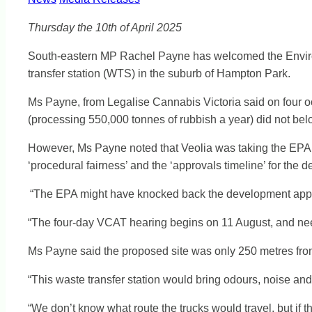
Thursday the 10th of April 2025
South-eastern MP Rachel Payne has welcomed the Environme
transfer station (WTS) in the suburb of Hampton Park.
Ms Payne, from Legalise Cannabis Victoria said on four 
(processing 550,000 tonnes of rubbish a year) did not belo
However, Ms Payne noted that Veolia was taking the EPA t
‘procedural fairness’ and the ‘approvals timeline’ for the 
“The EPA might have knocked back the development applica
“The four-day VCAT hearing begins on 11 August, and nee
Ms Payne said the proposed site was only 250 metres from h
“This waste transfer station would bring odours, noise an
“We don’t know what route the trucks would travel, but if the