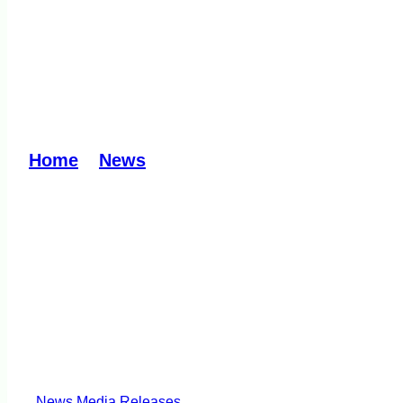
LCV MP welcomes EP
Waste Transfer Stat
Home
»
News
»
LCV MP welcomes EPA decis
News
Media Releases