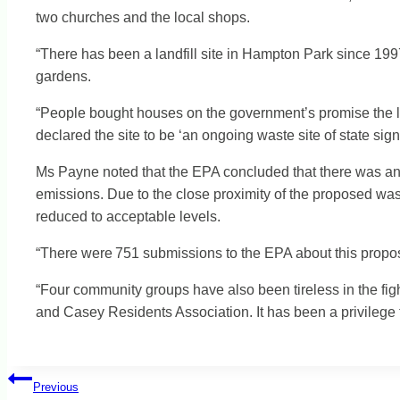
two churches and the local shops.
“There has been a landfill site in Hampton Park since 19
gardens.
“People bought houses on the government’s promise the la
declared the site to be ‘an ongoing waste site of state sign
Ms Payne noted that the EPA concluded that there was an 
emissions. Due to the close proximity of the proposed wast
reduced to acceptable levels.
“There were 751 submissions to the EPA about this proposa
“Four community groups have also been tireless in the fi
and Casey Residents Association. It has been a privileg
Post
Previous