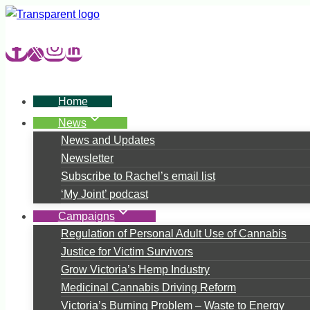
Skip
to
content
Home
News
News and Updates
Newsletter
Subscribe to Rachel’s email list
‘My Joint’ podcast
Campaigns
Regulation of Personal Adult Use of Cannabis
Justice for Victim Survivors
Grow Victoria’s Hemp Industry
Medicinal Cannabis Driving Reform
Victoria’s Burning Problem – Waste to Energy