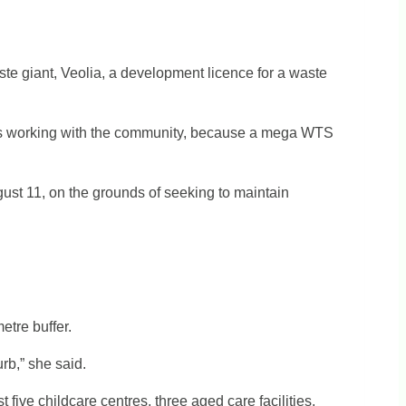
e giant, Veolia, a development licence for a waste
was working with the community, because a mega WTS
ust 11, on the grounds of seeking to maintain
etre buffer.
rb,” she said.
t five childcare centres, three aged care facilities,