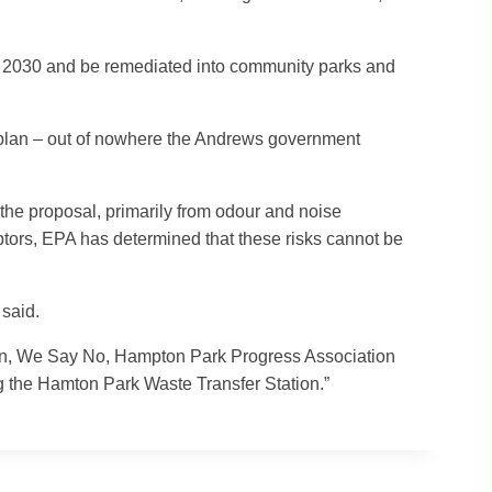
 by 2030 and be remediated into community parks and
f plan – out of nowhere the Andrews government
he proposal, primarily from odour and noise
eptors, EPA has determined that these risks cannot be
 said.
tion, We Say No, Hampton Park Progress Association
g the Hamton Park Waste Transfer Station.”