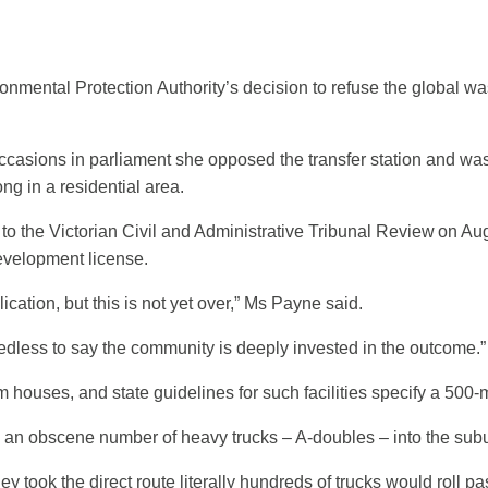
ntal Protection Authority’s decision to refuse the global wast
occasions in parliament she opposed the transfer station and 
ng in a residential area.
o the Victorian Civil and Administrative Tribunal Review on Aug
development license.
tion, but this is not yet over,” Ms Payne said.
dless to say the community is deeply invested in the outcome.”
ouses, and state guidelines for such facilities specify a 500-m
d an obscene number of heavy trucks – A-doubles – into the subu
y took the direct route literally hundreds of trucks would roll pas