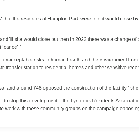
97, but the residents of Hampton Park were told it would close
ndfill site would close but then in 2022 there was a change o
ificance’.”
‘unacceptable risks to human health and the environment from t
e transfer station to residential homes and other sensitive rec
l and around 748 opposed the construction of the facility,” she
ght to stop this development – the Lynbrook Residents Associa
e to work with these community groups on the campaign opposin