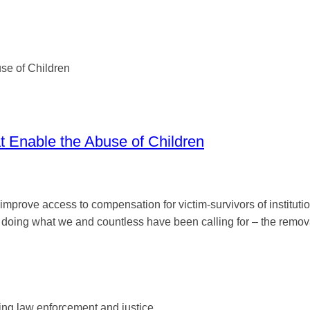
at Enable the Abuse of Children
mprove access to compensation for victim-survivors of institutiona
ing what we and countless have been calling for – the removal 