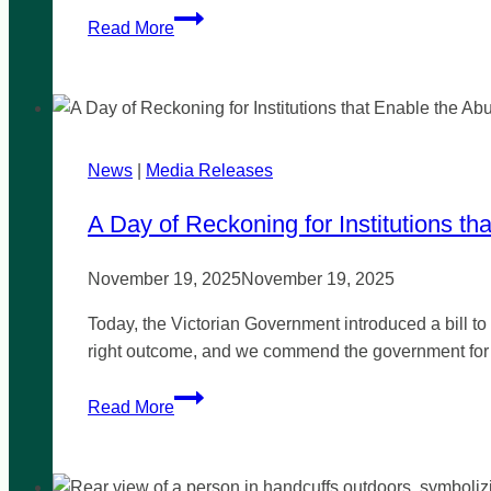
Southeast
Read More
MP
secures
inquiry
into
relaxing
News
|
Media Releases
cannabis laws
in
A Day of Reckoning for Institutions th
Victoria
November 19, 2025
November 19, 2025
Today, the Victorian Government introduced a bill to i
right outcome, and we commend the government for do
A
Read More
Day
of
Reckoning