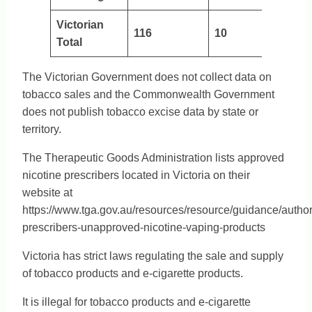
Victorian
116
10
Total
The Victorian Government does not collect data on
tobacco sales and the Commonwealth Government
does not publish tobacco excise data by state or
territory.
The Therapeutic Goods Administration lists approved
nicotine prescribers located in Victoria on their
website at
https://www.tga.gov.au/resources/resource/guidance/author
prescribers-unapproved-nicotine-vaping-products
Victoria has strict laws regulating the sale and supply
of tobacco products and e-cigarette products.
It is illegal for tobacco products and e-cigarette