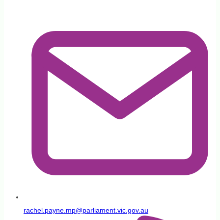
rachel.payne.mp@parliament.vic.gov.au