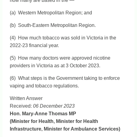
how many are based in the —
(a) Western Metropolitan Region; and
(b) South-Eastern Metropolitan Region.
(4) How much tobacco was sold in Victoria in the
2022-23 financial year.
(5) How many doctors were approved nicotine
providers in Victoria as at 3 October 2023.
(6) What steps is the Government taking to enforce
vaping and tobacco regulations.
Written Answer
Received:
06 December 2023
Hon. Mary-Anne Thomas MP
(Minister for Health, Minister for Health
Infrastructure, Minister for Ambulance Services)