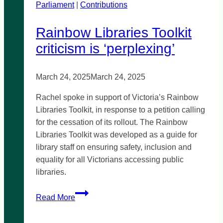
Parliament
|
TAFE
Contributions
Rainbow Libraries Toolkit
criticism is ‘perplexing’
March 24, 2025
March 24, 2025
Rachel spoke in support of Victoria’s Rainbow
Libraries Toolkit, in response to a petition calling
for the cessation of its rollout. The Rainbow
Libraries Toolkit was developed as a guide for
library staff on ensuring safety, inclusion and
equality for all Victorians accessing public
libraries.
Rainbow
Read More
Libraries
Toolkit