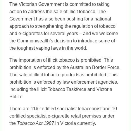
The Victorian Government is committed to taking
action to address the sale of illicit tobacco. The
Government has also been pushing for a national
approach to strengthening the regulation of tobacco
and e-cigarettes for several years – and we welcome
the Commonwealth’s decision to introduce some of
the toughest vaping laws in the world.
The importation of illicit tobacco is prohibited. This
prohibition is enforced by the Australian Border Force.
The sale of illicit tobacco products is prohibited. This
prohibition is enforced by law enforcement agencies,
including the Illicit Tobacco Taskforce and Victoria
Police.
There are 116 certified specialist tobacconist and 10
certified specialist e-cigarette retail premises under
the
Tobacco Act 1987
in Victoria currently.