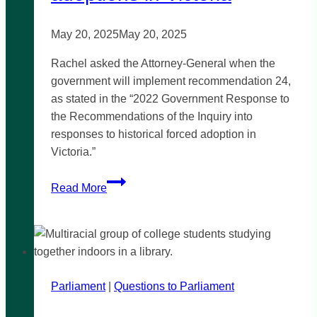
May 20, 2025
May 20, 2025
Rachel asked the Attorney-General when the
government will implement recommendation 24,
as stated in the “2022 Government Response to
the Recommendations of the Inquiry into
responses to historical forced adoption in
Victoria.”
Justice
Read More
for
historical
forced
adoptions
in
Parliament
|
Victoria
Questions to Parliament