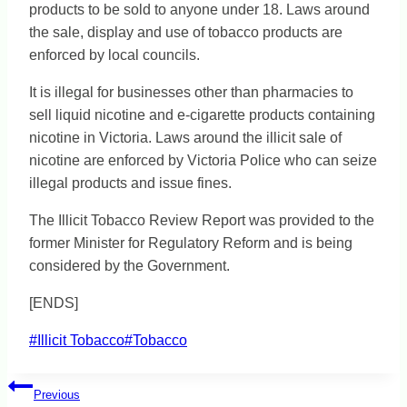
products to be sold to anyone under 18. Laws around
the sale, display and use of tobacco products are
enforced by local councils.
It is illegal for businesses other than pharmacies to
sell liquid nicotine and e-cigarette products containing
nicotine in Victoria. Laws around the illicit sale of
nicotine are enforced by Victoria Police who can seize
illegal products and issue fines.
The Illicit Tobacco Review Report was provided to the
former Minister for Regulatory Reform and is being
considered by the Government.
[ENDS]
Post
#
Illicit Tobacco
#
Tobacco
Tags:
Post
Previous