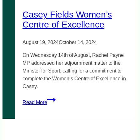
Casey Fields Women’s
Centre of Excellence
August 19, 2024
October 14, 2024
On Wednesday 14th of August, Rachel Payne
MP addressed her adjournment matter to the
Minister for Sport, calling for a commitment to
complete the Women’s Centre of Excellence in
Casey.
Casey
Read More
Fields
Women’s
Centre
of
Excellence