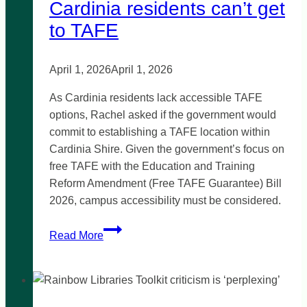
Cardinia residents can’t get
to TAFE
April 1, 2026
April 1, 2026
As Cardinia residents lack accessible TAFE
options, Rachel asked if the government would
commit to establishing a TAFE location within
Cardinia Shire. Given the government’s focus on
free TAFE with the Education and Training
Reform Amendment (Free TAFE Guarantee) Bill
2026, campus accessibility must be considered.
Cardinia
Read More
residents
can’t
get
to