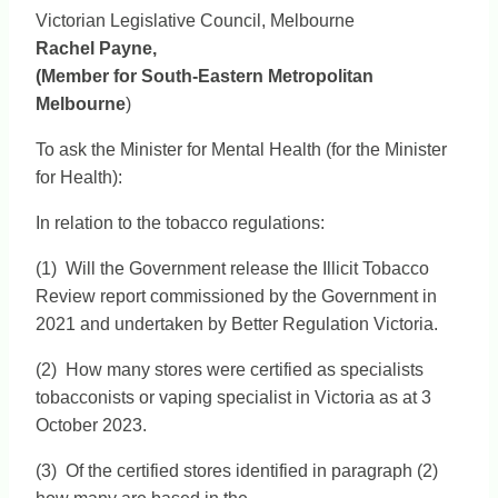
Victorian Legislative Council, Melbourne
Rachel Payne,
(Member for South-Eastern Metropolitan
Melbourne
)
To ask the Minister for Mental Health (for the Minister
for Health):
In relation to the tobacco regulations:
(1) Will the Government release the Illicit Tobacco
Review report commissioned by the Government in
2021 and undertaken by Better Regulation Victoria.
(2) How many stores were certified as specialists
tobacconists or vaping specialist in Victoria as at 3
October 2023.
(3) Of the certified stores identified in paragraph (2)