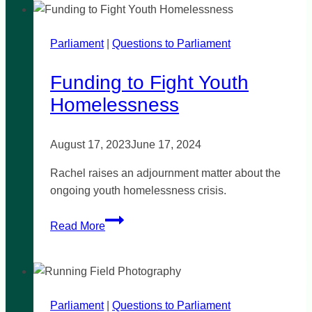
criticism
is
Parliament
|
‘perplexing’
Questions to Parliament
Funding to Fight Youth
Homelessness
August 17, 2023
June 17, 2024
Rachel raises an adjournment matter about the
ongoing youth homelessness crisis.
Funding
Read More
to
Fight
Youth
Homelessness
Parliament
|
Questions to Parliament