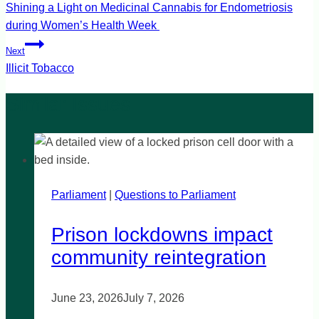
navigation
Shining a Light on Medicinal Cannabis for Endometriosis
during Women’s Health Week
Next
Illicit Tobacco
Parliament
|
Questions to Parliament
Prison lockdowns impact
community reintegration
June 23, 2026
July 7, 2026