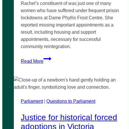
Rachel’s constituent of was just one of many
women who have suffered under frequent prison
lockdowns at Dame Phyllis Frost Centre. She
reported missing important appointments as a
result, including housing and support
appointments, necessary for successful
community reintegration.
Prison
Read More
lockdowns
impact
community
reintegration
Parliament
|
Questions to Parliament
Justice for historical forced
adoptions in Victoria