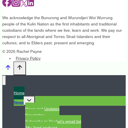
We acknowledge the Bunurong and Wurundjeri Woi Wurrung
people of the Kulin Nation as the first inhabitants and traditional
custodians of the lands where we live, learn and work. We pay our
respect to all Aboriginal and Torres Strait Islanders and their
cultures; and to Elders past, present and emerging.
© 2026 Rachel Payne
Privacy Policy
Home
Toggle
News
child
menu
News and Updates
Newsletter
Subscribe to Rachel’s email list
‘My Joint’ podcast