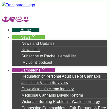
Skip
to
content
Home
News
News and Updates
Newsletter
Subscribe to Rachel’s email list
‘My Joint’ podcast
Campaigns
Regulation of Personal Adult Use of Cannabis
Justice for Victim Survivors
Grow Victoria’s Hemp Industry
Medicinal Cannabis Driving Reform
Victoria’s Burning Problem – Waste to Energy
Connecting Communities – Fair, Frequent & Free