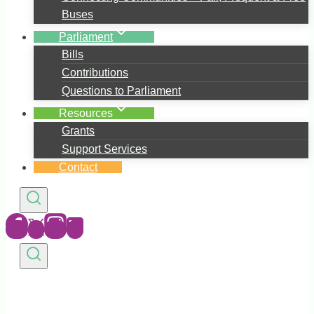
Buses
Parliament
Bills
Contributions
Questions to Parliament
Resources
Grants
Support Services
Contact