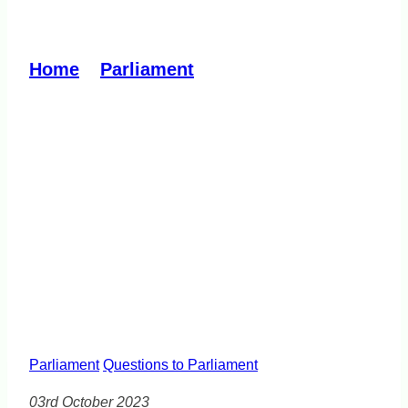
Illicit Tobacco Review
Home
»
Parliament
»
Illicit Tobacco
Review
Parliament
Questions to Parliament
03rd October 2023