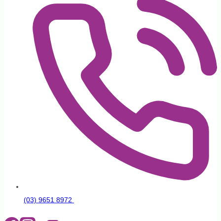
(03) 9651 8972