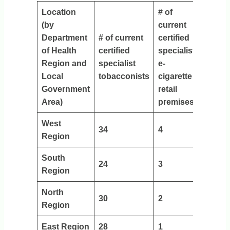
Location
# of
(by
current
Department
# of current
certified
of Health
certified
specialist
Region and
specialist
e-
Local
tobacconists
cigarette
Government
retail
Area)
premises
West
34
4
Region
South
24
3
Region
North
30
2
Region
East Region
28
1