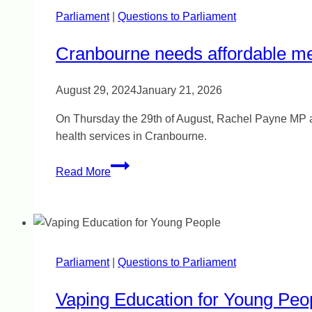
Parliament
|
Questions to Parliament
Cranbourne needs affordable me
August 29, 2024
January 21, 2026
On Thursday the 29th of August, Rachel Payne MP aske
health services in Cranbourne.
Cranbourne
Read More
needs
affordable
mental
health
care
Parliament
|
Questions to Parliament
Vaping Education for Young Peo