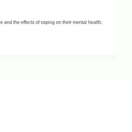
and the effects of vaping on their mental health.