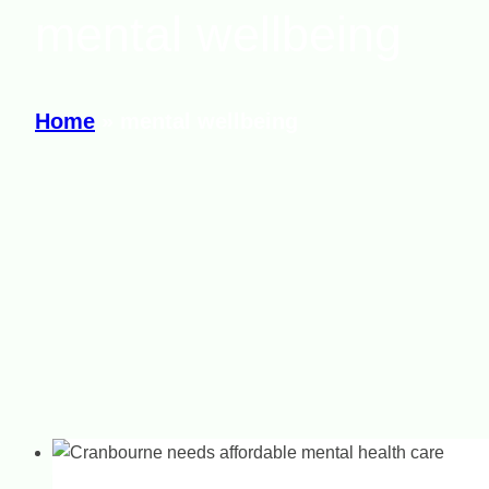
mental wellbeing
Home
»
mental wellbeing