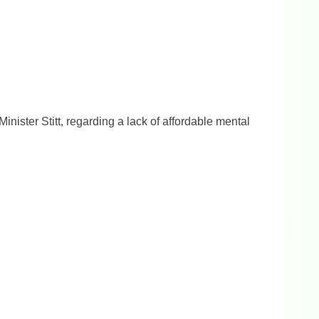
ister Stitt, regarding a lack of affordable mental