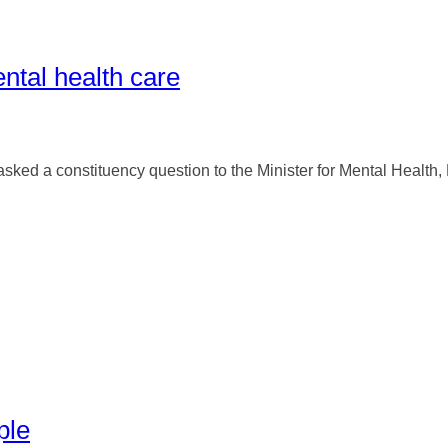
ntal health care
d a constituency question to the Minister for Mental Health, Min
ple