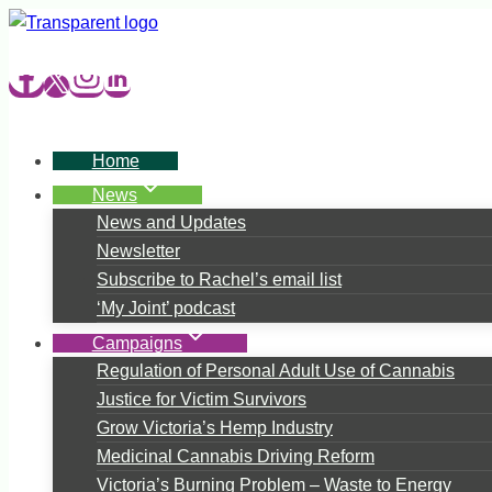
Skip
to
content
Home
News
News and Updates
Newsletter
Subscribe to Rachel’s email list
‘My Joint’ podcast
Campaigns
Regulation of Personal Adult Use of Cannabis
Justice for Victim Survivors
Grow Victoria’s Hemp Industry
Medicinal Cannabis Driving Reform
Victoria’s Burning Problem – Waste to Energy