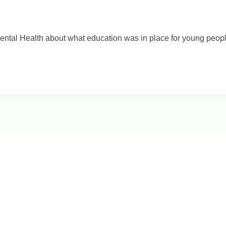
ental Health about what education was in place for young people 