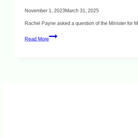
November 1, 2023
March 31, 2025
Rachel Payne asked a question of the Minister for M
Vaping
Read More
Education
for
Young
People