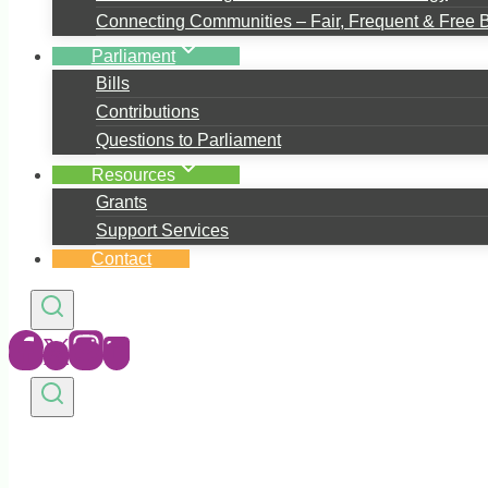
Connecting Communities – Fair, Frequent & Free 
Parliament
Bills
Contributions
Questions to Parliament
Resources
Grants
Support Services
Contact