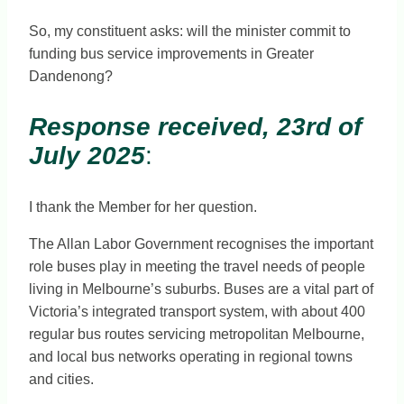
So, my constituent asks: will the minister commit to
funding bus service improvements in Greater
Dandenong?
Response received, 23rd of
July 2025
:
I thank the Member for her question.
The Allan Labor Government recognises the important
role buses play in meeting the travel needs of people
living in Melbourne’s suburbs. Buses are a vital part of
Victoria’s integrated transport system, with about 400
regular bus routes servicing metropolitan Melbourne,
and local bus networks operating in regional towns
and cities.