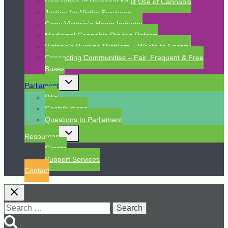
Regulation of Personal Adult Use of Cannabis
Justice for Victim Survivors
Grow Victoria’s Hemp Industry
Medicinal Cannabis Driving Reform
Victoria’s Burning Problem – Waste to Energy
Connecting Communities – Fair, Frequent & Free
Buses
Toggle
Parliament
child
menu
Bills
Contributions
Questions to Parliament
Toggle
Resources
child
menu
Grants
Support Services
Contact
Search
for: