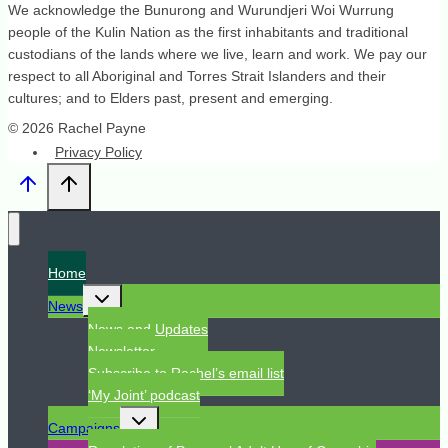
We acknowledge the Bunurong and Wurundjeri Woi Wurrung
people of the Kulin Nation as the first inhabitants and traditional
custodians of the lands where we live, learn and work. We pay our
respect to all Aboriginal and Torres Strait Islanders and their
cultures; and to Elders past, present and emerging.
© 2026 Rachel Payne
Privacy Policy
Home
Toggle
News
child
menu
News and Updates
Newsletter
Subscribe to Rachel’s email list
‘My Joint’ podcast
Toggle
Campaigns
child
menu