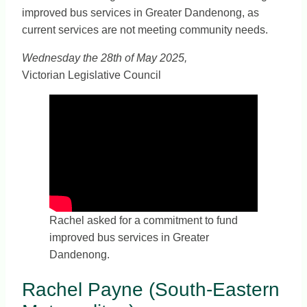
improved bus services in Greater Dandenong, as
current services are not meeting community needs.
Wednesday the 28th of May 2025,
Victorian Legislative Council
Rachel asked for a commitment to fund
improved bus services in Greater
Dandenong.
Rachel Payne (South-Eastern