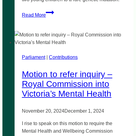
Mandatory
Read More
genetic
testing
for
unexplained
child
Parliament
|
deaths
Contributions
Motion to refer inquiry –
Royal Commission into
Victoria’s Mental Health
November 20, 2024
December 1, 2024
I rise to speak on this motion to require the
Mental Health and Wellbeing Commission