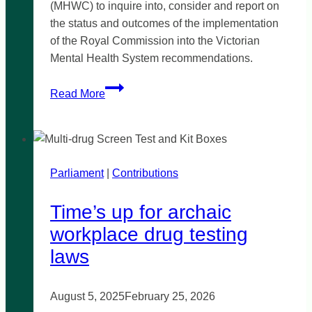
(MHWC) to inquire into, consider and report on
the status and outcomes of the implementation
of the Royal Commission into the Victorian
Mental Health System recommendations.
Motion
Read More
to
refer
inquiry
–
Parliament
|
Royal
Contributions
Commission
Time’s up for archaic
into
Victoria’s
workplace drug testing
Mental
laws
Health
August 5, 2025
February 25, 2026