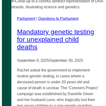
Parliament
|
Questions to Parliament
Mandatory genetic testing
for unexplained child
deaths
September 9, 2025
September 30, 2025
Rachel asked the government to implement
routine genetic testing, in cases where a
deceased person is under 20 years old and
cause of death is unclear. The ‘Coroners Project’
campaign was established by Danielle Green
and her husband Leon, who tragically lost their
two young children to a rare genetic mutation.