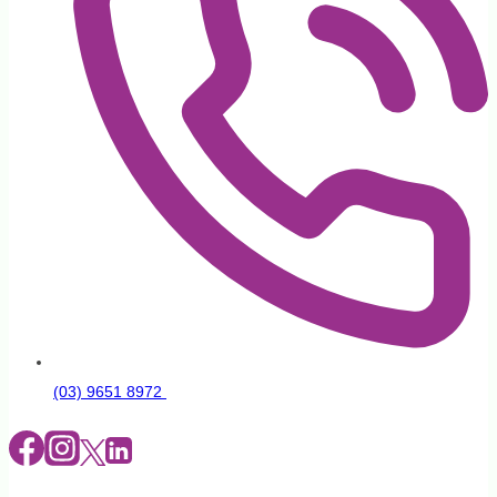
(03) 9651 8972