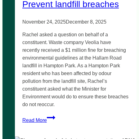
Prevent landfill breaches
November 24, 2025
December 8, 2025
Rachel asked a question on behalf of a
constituent. Waste company Veolia have
recently received a $1 million fine for breaching
environmental guidelines at the Hallam Road
landfill in Hampton Park. As a Hampton Park
resident who has been affected by odour
pollution from the landfill site, Rachel’s
constituent asked what the Minister for
Environment would do to ensure these breaches
do not reoccur.
Prevent
Read More
landfill
breaches