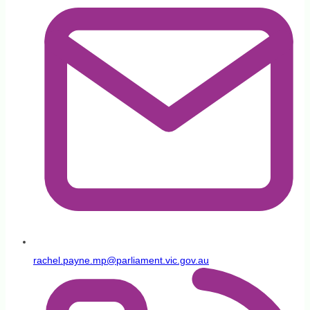
rachel.payne.mp@parliament.vic.gov.au