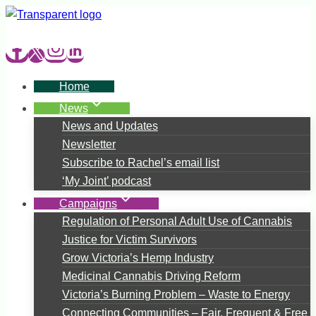
Skip
to
content
Home
News
News and Updates
Newsletter
Subscribe to Rachel’s email list
‘My Joint’ podcast
Campaigns
Regulation of Personal Adult Use of Cannabis
Justice for Victim Survivors
Grow Victoria’s Hemp Industry
Medicinal Cannabis Driving Reform
Victoria’s Burning Problem – Waste to Energy
Connecting Communities – Fair, Frequent & Free