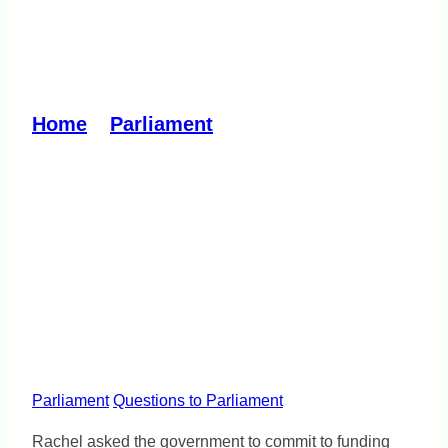
Improve bus services in
Greater Dandenong
Home
»
Parliament
»
Improve bus
services in Greater Dandenong
Parliament
Questions to Parliament
Rachel asked the government to commit to funding