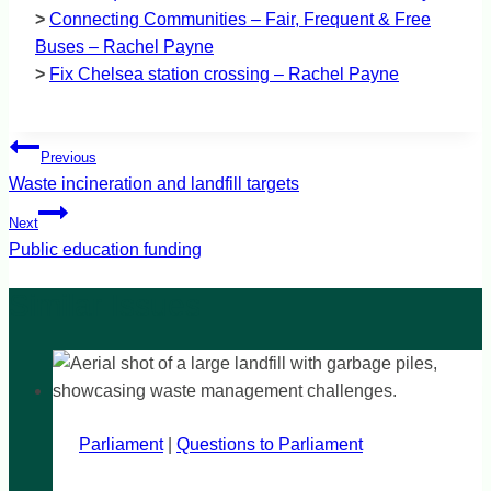
>
Connecting Communities – Fair, Frequent & Free
Buses – Rachel Payne
>
Fix Chelsea station crossing – Rachel Payne
Post
Previous
navigation
Waste incineration and landfill targets
Next
Public education funding
Parliament
|
Questions to Parliament