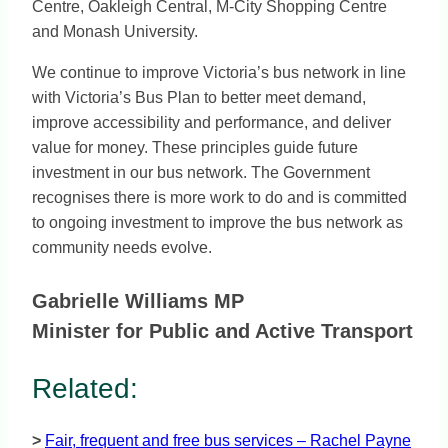
Centre, Oakleigh Central, M-City Shopping Centre
and Monash University.
We continue to improve Victoria’s bus network in line
with Victoria’s Bus Plan to better meet demand,
improve accessibility and performance, and deliver
value for money. These principles guide future
investment in our bus network. The Government
recognises there is more work to do and is committed
to ongoing investment to improve the bus network as
community needs evolve.
Gabrielle Williams MP
Minister for Public and Active Transport
Related:
>
Fair, frequent and free bus services – Rachel Payne