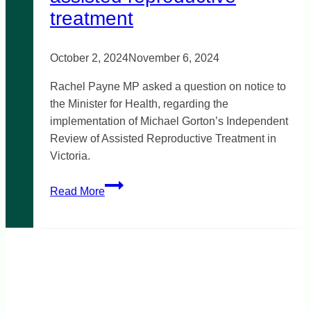
treatment
October 2, 2024
November 6, 2024
Rachel Payne MP asked a question on notice to
the Minister for Health, regarding the
implementation of Michael Gorton’s Independent
Review of Assisted Reproductive Treatment in
Victoria.
Inclusive
Read More
and
accessible
assisted
reproductive
treatment