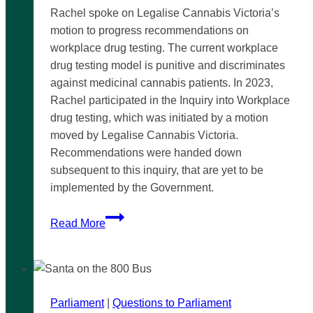
Rachel spoke on Legalise Cannabis Victoria’s
motion to progress recommendations on
workplace drug testing. The current workplace
drug testing model is punitive and discriminates
against medicinal cannabis patients. In 2023,
Rachel participated in the Inquiry into Workplace
drug testing, which was initiated by a motion
moved by Legalise Cannabis Victoria.
Recommendations were handed down
subsequent to this inquiry, that are yet to be
implemented by the Government.
Time’s
Read More
up
for
archaic
workplace
Parliament
|
drug
Questions to Parliament