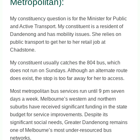
Metropolitan):
My constituency question is for the Minister for Public
and Active Transport. My constituent is a resident of
Dandenong and has mobility issues. She relies on
public transport to get her to her retail job at
Chadstone.
My constituent usually catches the 804 bus, which
does not run on Sundays. Although an alternate route
does exist, the stop is too far away for her to access.
Most metropolitan bus services run until 9 pm seven
days a week. Melbourne’s western and northern
suburbs have received significant funding in the state
budget for service improvements. Despite its
significant social needs, Greater Dandenong remains
one of Melbourne’s most under-resourced bus
networks.