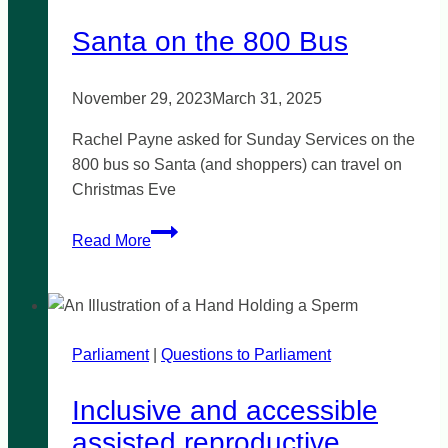
testing
Santa on the 800 Bus
laws
November 29, 2023
March 31, 2025
Rachel Payne asked for Sunday Services on the
800 bus so Santa (and shoppers) can travel on
Christmas Eve
Santa
Read More
on
the
800
Bus
Parliament
|
Questions to Parliament
Inclusive and accessible
assisted reproductive