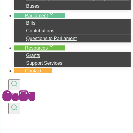
Buses
Parliament
Bills
Contributions
Questions to Parliament
Resources
Grants
Support Services
Contact