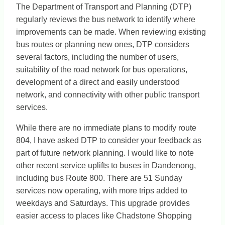
The Department of Transport and Planning (DTP)
regularly reviews the bus network to identify where
improvements can be made. When reviewing existing
bus routes or planning new ones, DTP considers
several factors, including the number of users,
suitability of the road network for bus operations,
development of a direct and easily understood
network, and connectivity with other public transport
services.
While there are no immediate plans to modify route
804, I have asked DTP to consider your feedback as
part of future network planning. I would like to note
other recent service uplifts to buses in Dandenong,
including bus Route 800. There are 51 Sunday
services now operating, with more trips added to
weekdays and Saturdays. This upgrade provides
easier access to places like Chadstone Shopping